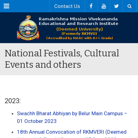
Menu
Contact Us
National Festivals, Cultural
Events and others
2023:
Swachh Bharat Abhiyan by Belur Main Campus –
01 October 2023
18th Annual Convocation of RKMVERI (Deemed