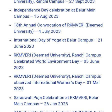
University), Ranchi Campus – 27 Sept 2023
Independence Day celebration at Belur Main
Campus – 15 Aug 2023
18th Annual Convocation of RKMVERI (Deemed
University) – 4 July 2023
International Day of Yoga at Belur Campus – 21
June 2023
RKMVERI (Deemed University), Ranchi Campus
Celebrated World Environment Day – 05 June
2023
RKMVERI (Deemed University), Ranchi Campus
observed International Women’s Day – 01 Mar
2023
Saraswati Puja Celebration at RKMVERI, Belur
Main Campus – 26 Jan 2023