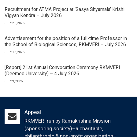
Recruitment for ATMA Project at ‘Sasya Shyamala’ Krishi
Vigyan Kendra – July 2026
JULY 21, 2026
Advertisement for the position of a full-time Professor in
the School of Biological Sciences, RKMVERI – July 2026
JULY 17, 2026
[Report] 21st Annual Convocation Ceremony RKMVERI
(Deemed University) – 4 July 2026
JULY 9, 2026
Appeal
RKMVERI run by Ramakrishna Mission
(sponsoring society)–a charitable,
philanthropic & non-profit organization–