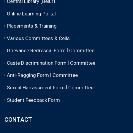
Central Library (Belur)
Online Learning Portal
Placements & Training
Various Committees & Cells
|
Grievance Redressal Form
Committee
|
Caste Discrimination Form
Committee
|
Anti-Ragging Form
Committee
|
Sexual Harrassment Form
Committee
Student Feedback Form
CONTACT