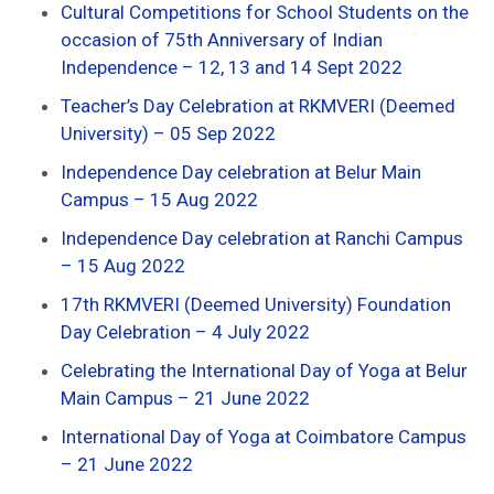
Cultural Competitions for School Students on the
occasion of 75th Anniversary of Indian
Independence – 12, 13 and 14 Sept 2022
Teacher’s Day Celebration at RKMVERI (Deemed
University) – 05 Sep 2022
Independence Day celebration at Belur Main
Campus – 15 Aug 2022
Independence Day celebration at Ranchi Campus
– 15 Aug 2022
17th RKMVERI (Deemed University) Foundation
Day Celebration – 4 July 2022
Celebrating the International Day of Yoga at Belur
Main Campus – 21 June 2022
International Day of Yoga at Coimbatore Campus
– 21 June 2022