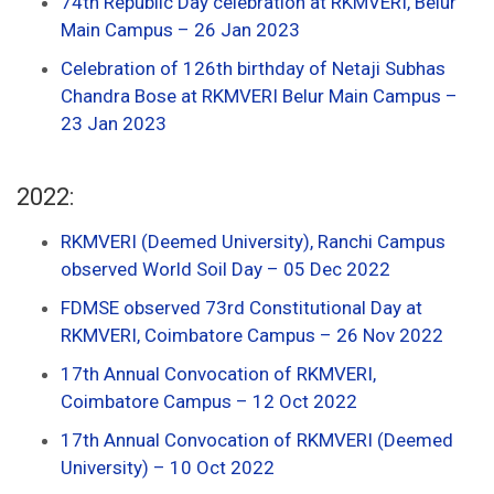
74th Republic Day celebration at RKMVERI, Belur
Main Campus – 26 Jan 2023
Celebration of 126th birthday of Netaji Subhas
Chandra Bose at RKMVERI Belur Main Campus –
23 Jan 2023
2022:
RKMVERI (Deemed University), Ranchi Campus
observed World Soil Day – 05 Dec 2022
FDMSE observed 73rd Constitutional Day at
RKMVERI, Coimbatore Campus – 26 Nov 2022
17th Annual Convocation of RKMVERI,
Coimbatore Campus – 12 Oct 2022
17th Annual Convocation of RKMVERI (Deemed
University) – 10 Oct 2022