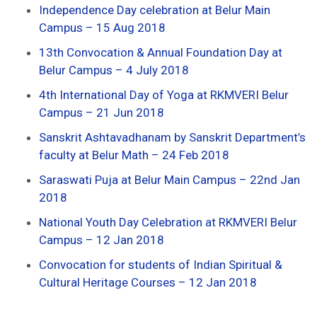
Independence Day celebration at Belur Main
Campus – 15 Aug 2018
13th Convocation & Annual Foundation Day at
Belur Campus – 4 July 2018
4th International Day of Yoga at RKMVERI Belur
Campus – 21 Jun 2018
Sanskrit Ashtavadhanam by Sanskrit Department’s
faculty at Belur Math – 24 Feb 2018
Saraswati Puja at Belur Main Campus – 22nd Jan
2018
National Youth Day Celebration at RKMVERI Belur
Campus – 12 Jan 2018
Convocation for students of Indian Spiritual &
Cultural Heritage Courses – 12 Jan 2018