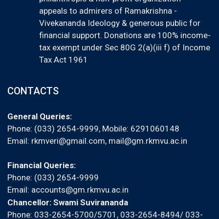
appeals to admirers of Ramakrishna -
Vivekananda Ideology & generous public for
financial support. Donations are 100% income-
tax exempt under Sec 80G 2(a)(iii f) of Income
Tax Act 1961
CONTACTS
General Queries:
Phone: (033) 2654-9999, Mobile:
6291060148
Email:
rkmveri@gmail.com
,
mail@gm.rkmvu.ac.in
Financial Queries:
Phone: (033) 2654-9999
Email:
accounts@gm.rkmvu.ac.in
Chancellor: Swami Suvirananda
Phone: 033-2654-5700/5701, 033-2654-8494/ 033-