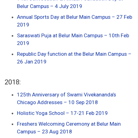
Belur Campus – 4 July 2019
Annual Sports Day at Belur Main Campus – 27 Feb
2019
Saraswati Puja at Belur Main Campus – 10th Feb
2019
Republic Day function at the Belur Main Campus –
26 Jan 2019
2018:
125th Anniversary of Swami Vivekananda’s
Chicago Addresses – 10 Sep 2018
Holistic Yoga School – 17-21 Feb 2019
Freshers Welcoming Ceremony at Belur Main
Campus – 23 Aug 2018