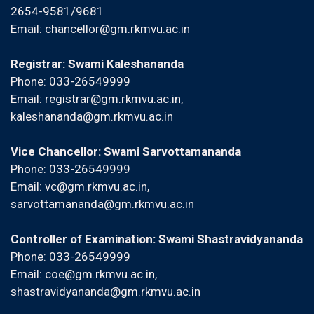
2654-9581/9681
Email:
chancellor@gm.rkmvu.ac.in
Registrar: Swami Kaleshananda
Phone: 033-26549999
Email:
registrar@gm.rkmvu.ac.in
,
kaleshananda@gm.rkmvu.ac.in
Vice Chancellor: Swami Sarvottamananda
Phone: 033-26549999
Email:
vc@gm.rkmvu.ac.in
,
sarvottamananda@gm.rkmvu.ac.in
Controller of Examination: Swami Shastravidyananda
Phone: 033-26549999
Email:
coe@gm.rkmvu.ac.in
,
shastravidyananda@gm.rkmvu.ac.in