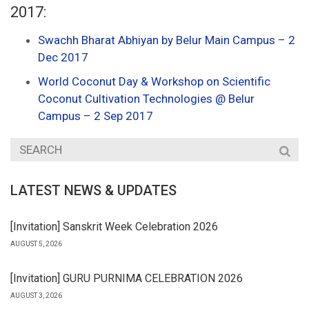
2017:
Swachh Bharat Abhiyan by Belur Main Campus – 2
Dec 2017
World Coconut Day & Workshop on Scientific
Coconut Cultivation Technologies @ Belur
Campus – 2 Sep 2017
LATEST NEWS & UPDATES
[Invitation] Sanskrit Week Celebration 2026
AUGUST 5, 2026
[Invitation] GURU PURNIMA CELEBRATION 2026
AUGUST 3, 2026