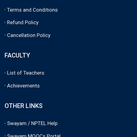
Terms and Conditions
Refund Policy
Cancellation Policy
FACULTY
List of Teachers
Achievements
OTHER LINKS
Swayam / NPTEL Help
Swayam MOOCs Portal