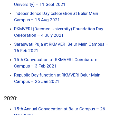
University) – 11 Sept 2021
Independence Day celebration at Belur Main
Campus – 15 Aug 2021
RKMVERI (Deemed University) Foundation Day
Celebration – 4 July 2021
Saraswati Puja at RKMVERI Belur Main Campus –
16 Feb 2021
15th Convocation of RKMVERI, Coimbatore
Campus – 3 Feb 2021
Republic Day function at RKMVERI Belur Main
Campus – 26 Jan 2021
2020:
15th Annual Convocation at Belur Campus – 26