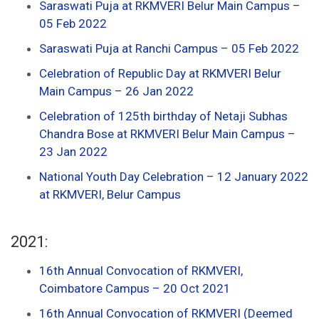
Saraswati Puja at RKMVERI Belur Main Campus –
05 Feb 2022
Saraswati Puja at Ranchi Campus – 05 Feb 2022
Celebration of Republic Day at RKMVERI Belur
Main Campus – 26 Jan 2022
Celebration of 125th birthday of Netaji Subhas
Chandra Bose at RKMVERI Belur Main Campus –
23 Jan 2022
National Youth Day Celebration – 12 January 2022
at RKMVERI, Belur Campus
2021:
16th Annual Convocation of RKMVERI,
Coimbatore Campus – 20 Oct 2021
16th Annual Convocation of RKMVERI (Deemed