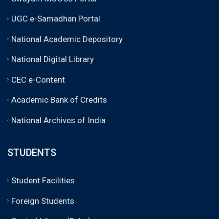
UGC e-Samadhan Portal
National Academic Depository
National Digital Library
CEC e-Content
Academic Bank of Credits
National Archives of India
STUDENTS
Student Facilities
Foreign Students