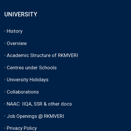
UNIVERSITY
History
Overview
Academic Structure of RKMVERI
Centres under Schools
University Holidays
Collaborations
NAAC: IIQA, SSR & other docs
Job Openings @ RKMVERI
Privacy Policy