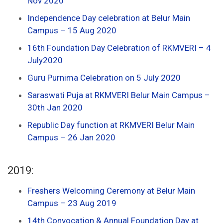
Nov 2020
Independence Day celebration at Belur Main
Campus – 15 Aug 2020
16th Foundation Day Celebration of RKMVERI – 4
July2020
Guru Purnima Celebration on 5 July 2020
Saraswati Puja at RKMVERI Belur Main Campus –
30th Jan 2020
Republic Day function at RKMVERI Belur Main
Campus – 26 Jan 2020
2019:
Freshers Welcoming Ceremony at Belur Main
Campus – 23 Aug 2019
14th Convocation & Annual Foundation Day at