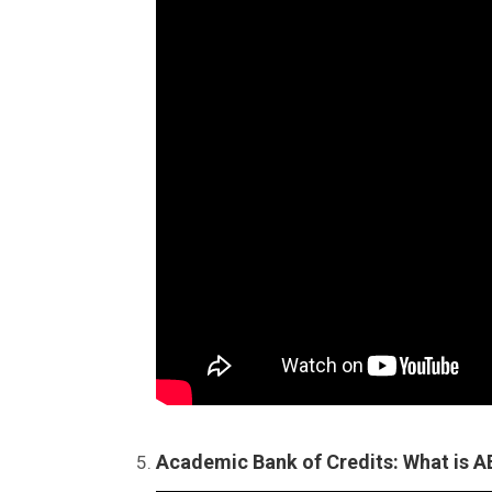
Academic Bank of Credits: What is 