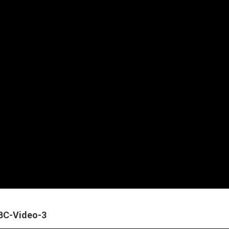
ABC-Video-3