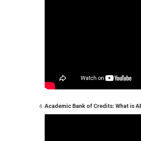
Academic Bank of Credits: What is 