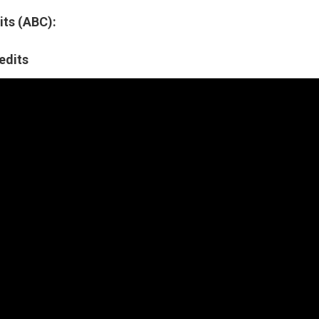
ts (ABC):
edits