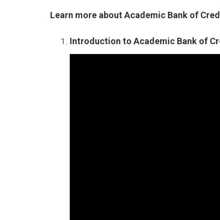
Learn more about Academic Bank of Credi
Introduction to Academic Bank of Cr