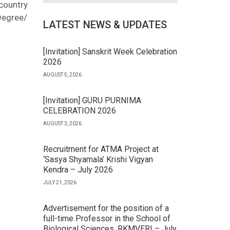
 country
Degree/
LATEST NEWS & UPDATES
[Invitation] Sanskrit Week Celebration
2026
AUGUST 5, 2026
[Invitation] GURU PURNIMA
CELEBRATION 2026
AUGUST 3, 2026
Recruitment for ATMA Project at
‘Sasya Shyamala’ Krishi Vigyan
Kendra – July 2026
JULY 21, 2026
Advertisement for the position of a
full-time Professor in the School of
Biological Sciences, RKMVERI – July