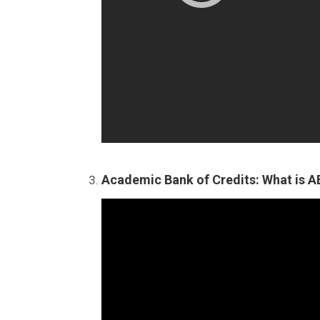
Academic Bank of Credits: What is 