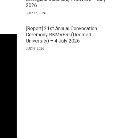
2026
JULY 17, 2026
[Report] 21st Annual Convocation
Ceremony RKMVERI (Deemed
University) – 4 July 2026
JULY 9, 2026