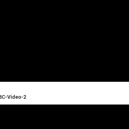
ABC-Video-2