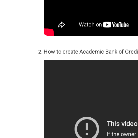
How to create Academic Bank of Credi