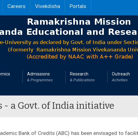
Careers
Vivekdisha
Portals
emics
Admissions
Research
Outreach
& Programmes
& Publications
Activities
 a Govt. of India initiative
cademic Bank of Credits (ABC) has been envisaged to facilit