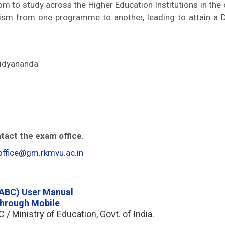
m to study across the Higher Education Institutions in the
nism from one programme to another, leading to attain a 
idyananda
tact the exam office.
ffice@gm.rkmvu.ac.in
(ABC) User Manual
through Mobile
 / Ministry of Education, Govt. of India.