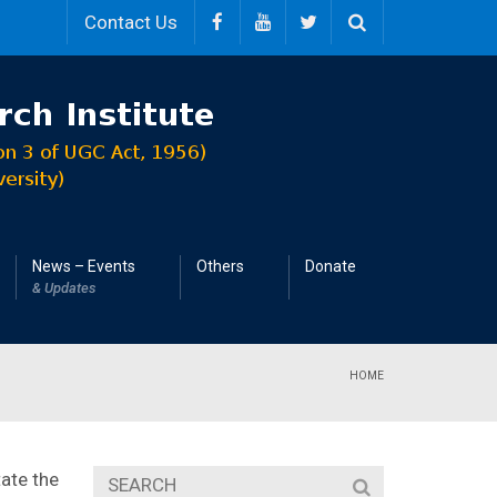
Contact Us
News – Events
Others
Donate
& Updates
HOME
ate the