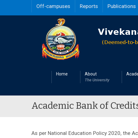
Off-campuses
Reports
Publications
Home
About
Acad
The University
Academic Bank of Credits -
As per National Education Policy 2020, the A