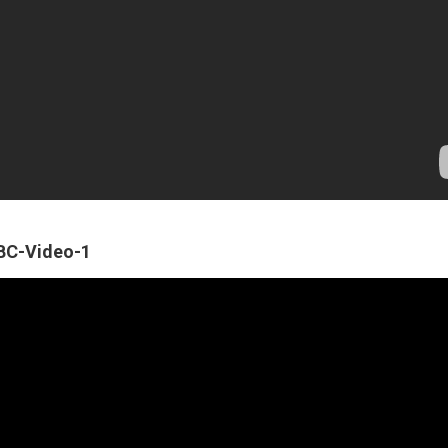
ABC-Video-1