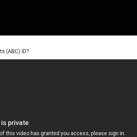
ts (ABC) ID?