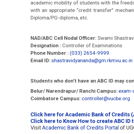
academic mobility of students with the freedo
with an appropriate “credit transfer” mecha
Diploma/PG-diploma, etc.
NAD/ABC Cell Nodal Officer:
Swami Shastrav
Designation :
Controller of Examinations
Phone Number :
(033) 2654-9999
Email ID:
shastravidyananda@gm.rkmvu.ac.in
Students who don’t have an ABC ID may con
Belur/ Narendrapur/ Ranchi Campus:
exam-o
Coimbatore Campus:
controller@vucbe.org
Click here for Academic Bank of Credits 
Click here to Know How to create ABC ID 
Visit
Academic Bank of Credits Portal
of UGC