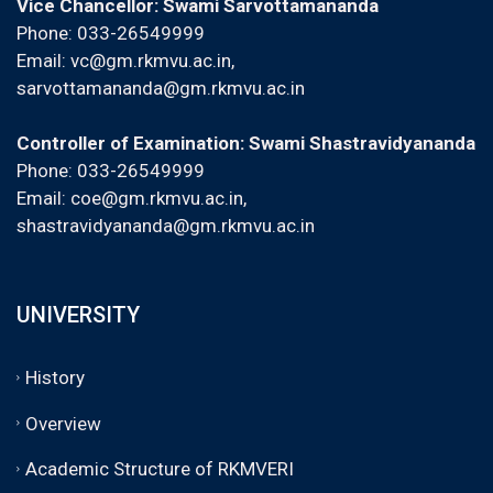
Vice Chancellor: Swami Sarvottamananda
Phone: 033-26549999
Email:
vc@gm.rkmvu.ac.in
,
sarvottamananda@gm.rkmvu.ac.in
Controller of Examination: Swami Shastravidyananda
Phone: 033-26549999
Email:
coe@gm.rkmvu.ac.in
,
shastravidyananda@gm.rkmvu.ac.in
UNIVERSITY
History
Overview
Academic Structure of RKMVERI