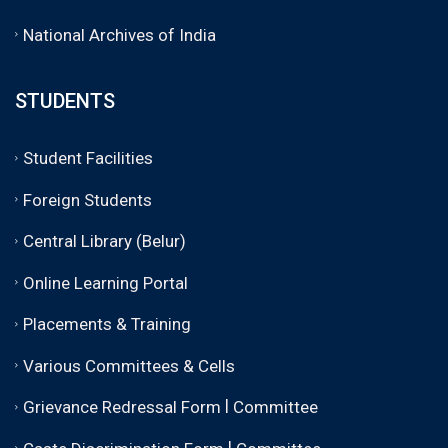
National Archives of India
STUDENTS
Student Facilities
Foreign Students
Central Library (Belur)
Online Learning Portal
Placements & Training
Various Committees & Cells
|
Grievance Redressal Form
Committee
|