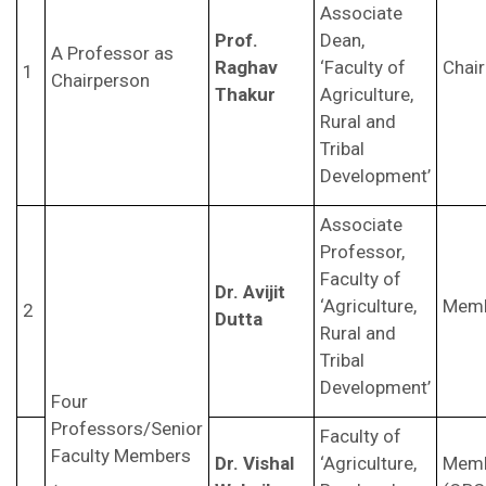
Associate
Prof.
Dean,
A Professor as
Raghav
‘Faculty of
Chai
1
Chairperson
Thakur
Agriculture,
Rural and
Tribal
Development’
Associate
Professor,
Faculty of
Dr. Avijit
‘Agriculture,
Mem
2
Dutta
Rural and
Tribal
Development’
Four
Professors/Senior
Faculty of
Faculty Members
Dr. Vishal
‘Agriculture,
Mem