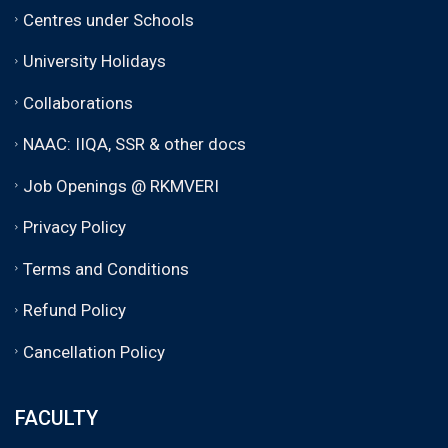
Centres under Schools
University Holidays
Collaborations
NAAC: IIQA, SSR & other docs
Job Openings @ RKMVERI
Privacy Policy
Terms and Conditions
Refund Policy
Cancellation Policy
FACULTY