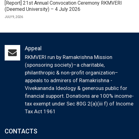
[Report] 21st Annual Convocation Ceremony RKMVERI
(Deemed University) – 4 July 2026
JULY 9, 2026
Appeal
RKMVERI run by Ramakrishna Mission
(sponsoring society)–a charitable,
philanthropic & non-profit organization–
appeals to admirers of Ramakrishna -
Vivekananda Ideology & generous public for
financial support. Donations are 100% income-
tax exempt under Sec 80G 2(a)(iii f) of Income
Tax Act 1961
CONTACTS