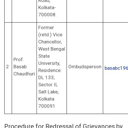
Road,
Kolkata-
700008.
Former
(retd.) Vice
Chancellor,
West Bengal
State
Prof.
University,
2
Basab
Ombudsperson
basabc19
Residence:
Chaudhuri
DL 133,
Sector II,
Salt Lake,
Kolkata
700091
Procedure for Redressal of Grievances by