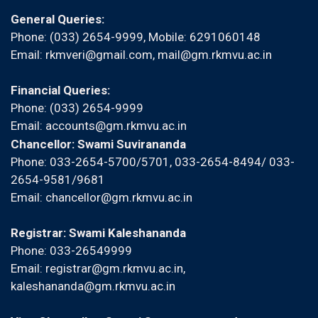
General Queries:
Phone: (033) 2654-9999, Mobile:
6291060148
Email:
rkmveri@gmail.com
,
mail@gm.rkmvu.ac.in
Financial Queries:
Phone: (033) 2654-9999
Email:
accounts@gm.rkmvu.ac.in
Chancellor: Swami Suvirananda
Phone: 033-2654-5700/5701, 033-2654-8494/ 033-
2654-9581/9681
Email:
chancellor@gm.rkmvu.ac.in
Registrar: Swami Kaleshananda
Phone: 033-26549999
Email:
registrar@gm.rkmvu.ac.in
,
kaleshananda@gm.rkmvu.ac.in