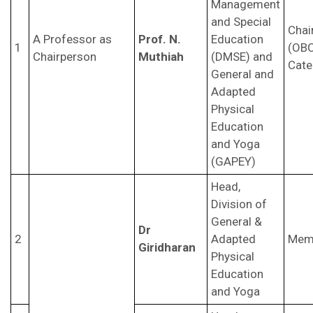
Management
and Special
Chai
A Professor as
Prof. N.
Education
1
(OB
Chairperson
Muthiah
(DMSE) and
Cate
General and
Adapted
Physical
Education
and Yoga
(GAPEY)
Head,
Division of
General &
Dr
2
Adapted
Mem
Giridharan
Physical
Education
and Yoga