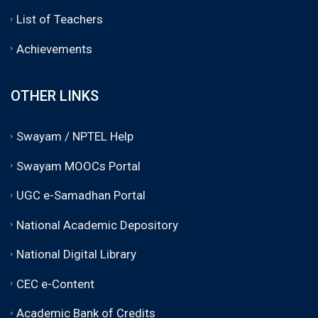
List of Teachers
Achievements
OTHER LINKS
Swayam / NPTEL Help
Swayam MOOCs Portal
UGC e-Samadhan Portal
National Academic Depository
National Digital Library
CEC e-Content
Academic Bank of Credits