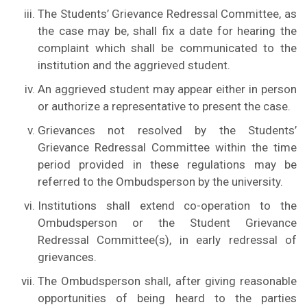
The Students’ Grievance Redressal Committee, as
the case may be, shall fix a date for hearing the
complaint which shall be communicated to the
institution and the aggrieved student.
An aggrieved student may appear either in person
or authorize a representative to present the case.
Grievances not resolved by the Students’
Grievance Redressal Committee within the time
period provided in these regulations may be
referred to the Ombudsperson by the university.
Institutions shall extend co-operation to the
Ombudsperson or the Student Grievance
Redressal Committee(s), in early redressal of
grievances.
The Ombudsperson shall, after giving reasonable
opportunities of being heard to the parties