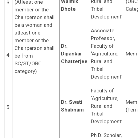
Walmik
Rural and
(OBC
(Atleast one
3
Dhote
Tribal
Cate
member or the
Development’
Chairperson shall
be a woman and
Associate
atleast one
Professor,
member or the
Dr.
Faculty of
Chairperson shall
Dipankar
‘Agriculture,
Mem
4
be from
Chatterjee
Rural and
SC/ST/OBC
Tribal
category)
Development’
Faculty of
‘Agriculture,
Dr. Swati
Mem
Rural and
5
Shabnam
(Fem
Tribal
Development’
Ph.D. Scholar,