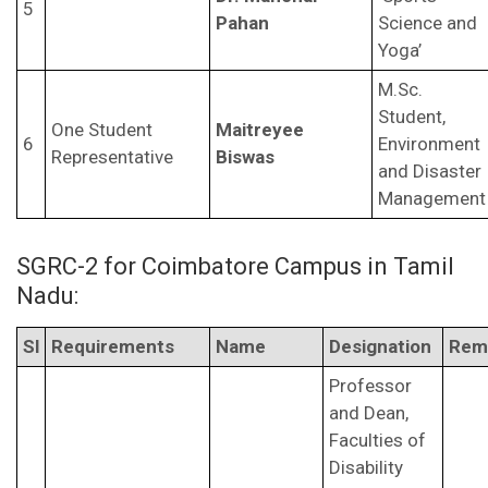
5
Pahan
Science and
Yoga’
M.Sc.
Student,
One Student
Maitreyee
6
Environment
Representative
Biswas
and Disaster
Management
SGRC-2 for Coimbatore Campus in Tamil
Nadu:
Sl
Requirements
Name
Designation
Rem
Professor
and Dean,
Faculties of
Disability