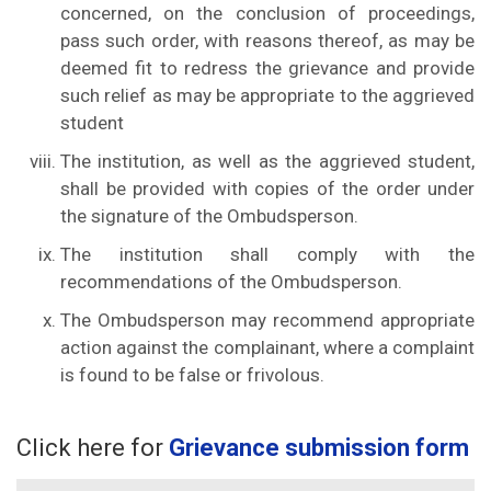
concerned, on the conclusion of proceedings,
pass such order, with reasons thereof, as may be
deemed fit to redress the grievance and provide
such relief as may be appropriate to the aggrieved
student
The institution, as well as the aggrieved student,
shall be provided with copies of the order under
the signature of the Ombudsperson.
The institution shall comply with the
recommendations of the Ombudsperson.
The Ombudsperson may recommend appropriate
action against the complainant, where a complaint
is found to be false or frivolous.
Click here for
Grievance submission form