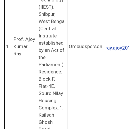
(IIEST),
Shibpur,
West Bengal
(Central
Institute
Prof. Ajoy
established
1
Kumar
Ombudsperson
ray.ajoy2
by an Act of
Ray
the
Parliament)
Residence:
Block-F,
Flat-4E,
Souro Nilay
Housing
Complex, 1,
Kailsah
Ghosh