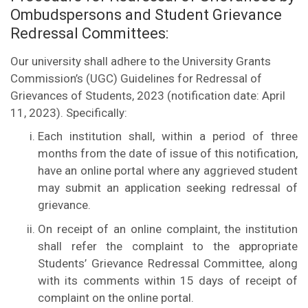
Ombudspersons and Student Grievance
Redressal Committees:
Our university shall adhere to the University Grants
Commission’s (UGC) Guidelines for Redressal of
Grievances of Students, 2023 (notification date: April
11, 2023). Specifically:
Each institution shall, within a period of three
months from the date of issue of this notification,
have an online portal where any aggrieved student
may submit an application seeking redressal of
grievance.
On receipt of an online complaint, the institution
shall refer the complaint to the appropriate
Students’ Grievance Redressal Committee, along
with its comments within 15 days of receipt of
complaint on the online portal.