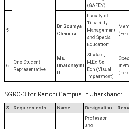
(GAPEY)
Faculty of
‘Disability
Dr Soumya
Mem
5
Management
Chandra
(Fem
and Special
Education’
Student,
Ms.
Spec
One Student
M.Ed Spl.
6
Dhatchayini
Invit
Representative
Edn (Visual
R
(Fem
Impairment)
SGRC-3 for Ranchi Campus in Jharkhand:
Sl
Requirements
Name
Designation
Rema
Professor
and