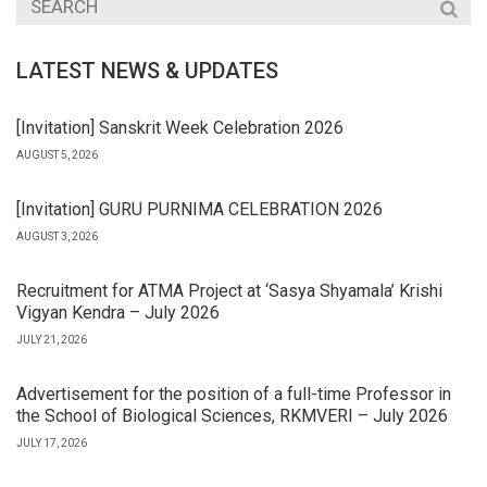
LATEST NEWS & UPDATES
[Invitation] Sanskrit Week Celebration 2026
AUGUST 5, 2026
[Invitation] GURU PURNIMA CELEBRATION 2026
AUGUST 3, 2026
Recruitment for ATMA Project at ‘Sasya Shyamala’ Krishi
Vigyan Kendra – July 2026
JULY 21, 2026
Advertisement for the position of a full-time Professor in
the School of Biological Sciences, RKMVERI – July 2026
JULY 17, 2026