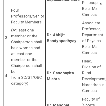
Philosophy,
Belur Main
Four
Campus
Professors/Senior
Faculty Members
Associate
Professor,
(At least one
Dr. Abhijit
Department
member or the
3
Bandyopadhyay
of Physics,
Chairperson shall
Belur Main
be a woman and
Campus
at least one
member or the
Head,
Chairperson shall
Division of
be
Dr. Sanchayita
Rural
4
from SC/ST/OBC
Mishra
Development
category)
Narendrapur
Campus
Faculty of
Dr. Manohar
‘Sports