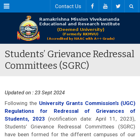
Menu
Contact Us
Students’ Grievance Redressal
Committees (SGRC)
Updated on : 23 Sept 2024
Following the
University Grants Commission’s (UGC)
Regulations for Redressal of Grievances of
Students, 2023
(notification date: April 11, 2023),
Students’ Grievance Redressal Committees (SGRC)
have been formed for the different campuses of our