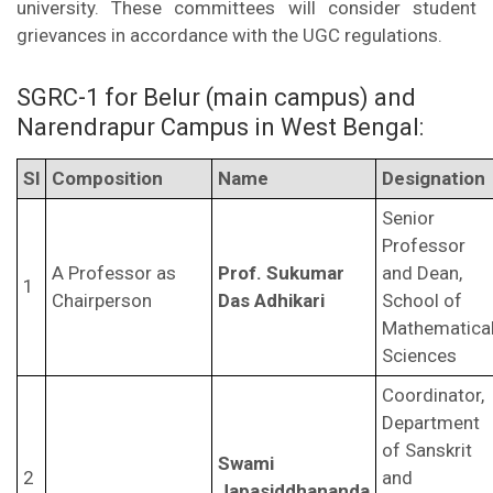
university. These committees will consider student
grievances in accordance with the UGC regulations.
SGRC-1 for Belur (main campus) and
Narendrapur Campus in West Bengal:
Sl
Composition
Name
Designation
Senior
Professor
A Professor as
Prof. Sukumar
and Dean,
1
Chairperson
Das Adhikari
School of
Mathematica
Sciences
Coordinator,
Department
of Sanskrit
Swami
2
and
Japasiddhananda