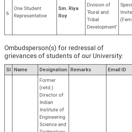
Division of
Speci
One Student
Sm. Riya
‘Rural and
Invit
6
Representative
Roy
Tribal
(Fem
Development’
Ombudsperson(s) for redressal of
grievances of students of our University:
Sl
Name
Designation
Remarks
Email ID
Former
(retd.)
Director of
Indian
Institute of
Engineering
Science and
Technology