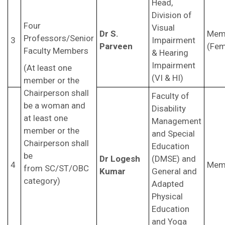
Head,
Division of
Four
Visual
Dr S.
Mem
Professors/Senior
3
Impairment
Parveen
(Fem
Faculty Members
& Hearing
Impairment
(At least one
(VI & HI)
member or the
Chairperson shall
Faculty of
be a woman and
Disability
at least one
Management
member or the
and Special
Chairperson shall
Education
be
Dr Logesh
(DMSE) and
4
Mem
from SC/ST/OBC
Kumar
General and
category)
Adapted
Physical
Education
and Yoga