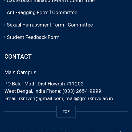
Caste Discrimination Form
Committee
|
Anti-Ragging Form
Committee
|
Sexual Harrassment Form
Committee
Student Feedback Form
CONTACT
Main Campus
PO Belur Math, Dist Howrah 711202
West Bengal, India Phone: (033) 2654-9999
Email:
rkmveri@gmail.com
,
mail@gm.rkmvu.ac.in
TOP