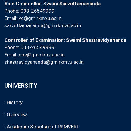
Vice Chancellor: Swami Sarvottamananda
Phone: 033-26549999
Email:
vc@gm.rkmvu.ac.in
,
sarvottamananda@gm.rkmvu.ac.in
Controller of Examination: Swami Shastravidyananda
Phone: 033-26549999
Email:
coe@gm.rkmvu.ac.in
,
shastravidyananda@gm.rkmvu.ac.in
UNIVERSITY
History
Overview
Academic Structure of RKMVERI