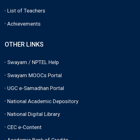
List of Teachers
Achievements
OTHER LINKS
Swayam / NPTEL Help
Swayam MOOCs Portal
UGC e-Samadhan Portal
National Academic Depository
National Digital Library
CEC e-Content
Academic Bank of Credits