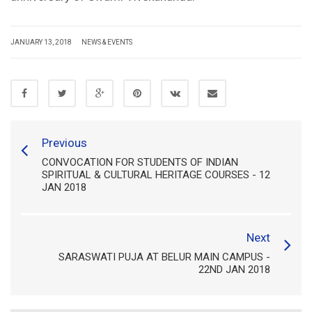
JANUARY 13, 2018
NEWS & EVENTS
Previous
CONVOCATION FOR STUDENTS OF INDIAN
SPIRITUAL & CULTURAL HERITAGE COURSES - 12
JAN 2018
Next
SARASWATI PUJA AT BELUR MAIN CAMPUS -
22ND JAN 2018