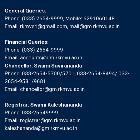
General Queries:
Phone: (033) 2654-9999, Mobile:
6291060148
Email:
rkmveri@gmail.com
,
mail@gm.rkmvu.ac.in
Financial Queries:
Phone: (033) 2654-9999
Email:
accounts@gm.rkmvu.ac.in
Chancellor: Swami Suvirananda
Phone: 033-2654-5700/5701, 033-2654-8494/ 033-
2654-9581/9681
Email:
chancellor@gm.rkmvu.ac.in
Registrar: Swami Kaleshananda
Phone: 033-26549999
Email:
registrar@gm.rkmvu.ac.in
,
kaleshananda@gm.rkmvu.ac.in