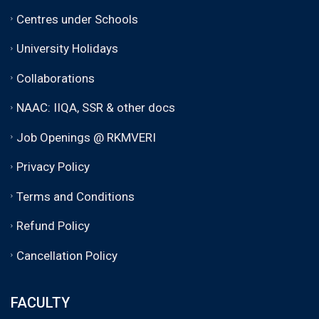
Centres under Schools
University Holidays
Collaborations
NAAC: IIQA, SSR & other docs
Job Openings @ RKMVERI
Privacy Policy
Terms and Conditions
Refund Policy
Cancellation Policy
FACULTY