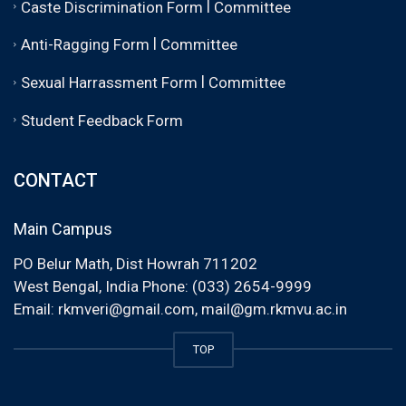
|
Caste Discrimination Form
Committee
|
Anti-Ragging Form
Committee
|
Sexual Harrassment Form
Committee
Student Feedback Form
CONTACT
Main Campus
PO Belur Math, Dist Howrah 711202
West Bengal, India Phone: (033) 2654-9999
Email:
rkmveri@gmail.com
,
mail@gm.rkmvu.ac.in
TOP