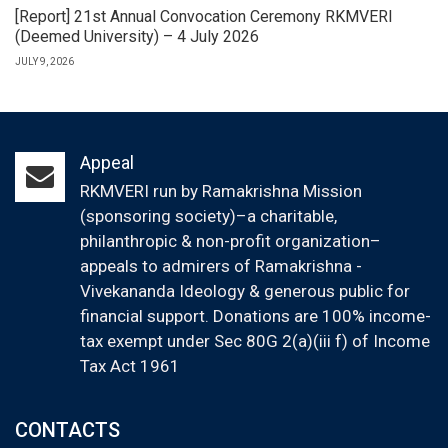
[Report] 21st Annual Convocation Ceremony RKMVERI
(Deemed University) – 4 July 2026
JULY 9, 2026
Appeal
RKMVERI run by Ramakrishna Mission
(sponsoring society)–a charitable,
philanthropic & non-profit organization–
appeals to admirers of Ramakrishna -
Vivekananda Ideology & generous public for
financial support. Donations are 100% income-
tax exempt under Sec 80G 2(a)(iii f) of Income
Tax Act 1961
CONTACTS