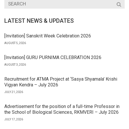
LATEST NEWS & UPDATES
[Invitation] Sanskrit Week Celebration 2026
AUGUST 5, 2026
[Invitation] GURU PURNIMA CELEBRATION 2026
AUGUST 3, 2026
Recruitment for ATMA Project at ‘Sasya Shyamala’ Krishi
Vigyan Kendra – July 2026
JULY 21, 2026
Advertisement for the position of a full-time Professor in
the School of Biological Sciences, RKMVERI – July 2026
JULY 17, 2026