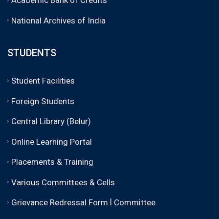
National Archives of India
STUDENTS
Student Facilities
Foreign Students
Central Library (Belur)
Online Learning Portal
Placements & Training
Various Committees & Cells
|
Grievance Redressal Form
Committee