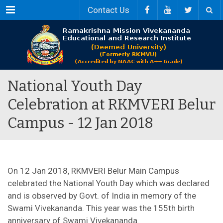
Menu
Contact Us
National Youth Day
Celebration at RKMVERI Belur
Campus - 12 Jan 2018
On 12 Jan 2018, RKMVERI Belur Main Campus
celebrated the National Youth Day which was declared
and is observed by Govt. of India in memory of the
Swami Vivekananda. This year was the 155th birth
anniversary of Swami Vivekananda.