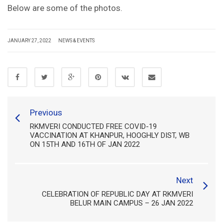
Below are some of the photos.
JANUARY 27, 2022
NEWS & EVENTS
Previous
RKMVERI CONDUCTED FREE COVID-19
VACCINATION AT KHANPUR, HOOGHLY DIST, WB
ON 15TH AND 16TH OF JAN 2022
Next
CELEBRATION OF REPUBLIC DAY AT RKMVERI
BELUR MAIN CAMPUS – 26 JAN 2022