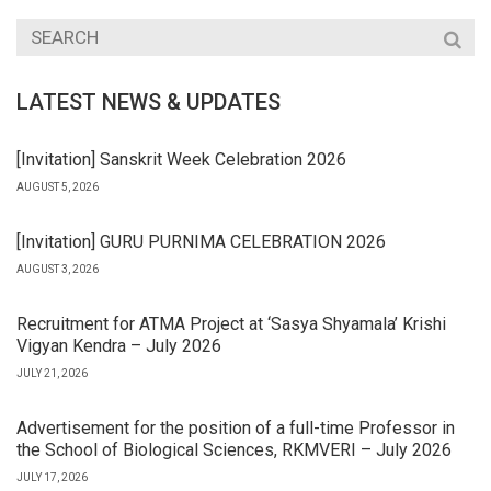
LATEST NEWS & UPDATES
[Invitation] Sanskrit Week Celebration 2026
AUGUST 5, 2026
[Invitation] GURU PURNIMA CELEBRATION 2026
AUGUST 3, 2026
Recruitment for ATMA Project at ‘Sasya Shyamala’ Krishi
Vigyan Kendra – July 2026
JULY 21, 2026
Advertisement for the position of a full-time Professor in
the School of Biological Sciences, RKMVERI – July 2026
JULY 17, 2026