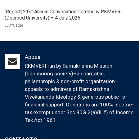
[Report] 21st Annual Convocation Ceremony RKMVERI
(Deemed University) – 4 July 2026
JULY 9, 2026
Appeal
RKMVERI run by Ramakrishna Mission
(sponsoring society)–a charitable,
philanthropic & non-profit organization–
appeals to admirers of Ramakrishna -
Vivekananda Ideology & generous public for
financial support. Donations are 100% income-
tax exempt under Sec 80G 2(a)(iii f) of Income
Tax Act 1961