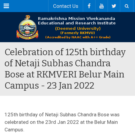
Menu
Contact Us
Celebration of 125th birthday
of Netaji Subhas Chandra
Bose at RKMVERI Belur Main
Campus - 23 Jan 2022
125th birthday of Netaji Subhas Chandra Bose was
celebrated on the 23rd Jan 2022 at the Belur Main
Campus.