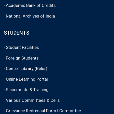
Academic Bank of Credits
National Archives of India
STUDENTS
Student Facilities
Foreign Students
Central Library (Belur)
Online Learning Portal
Placements & Training
Various Committees & Cells
|
Grievance Redressal Form
Committee