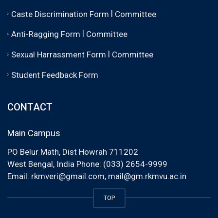
|
Caste Discrimination Form
Committee
|
Anti-Ragging Form
Committee
|
Sexual Harrassment Form
Committee
Student Feedback Form
CONTACT
Main Campus
PO Belur Math, Dist Howrah 711202
West Bengal, India Phone: (033) 2654-9999
Email:
rkmveri@gmail.com
,
mail@gm.rkmvu.ac.in
TOP