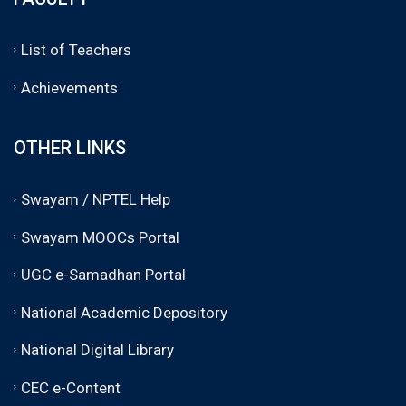
List of Teachers
Achievements
OTHER LINKS
Swayam / NPTEL Help
Swayam MOOCs Portal
UGC e-Samadhan Portal
National Academic Depository
National Digital Library
CEC e-Content