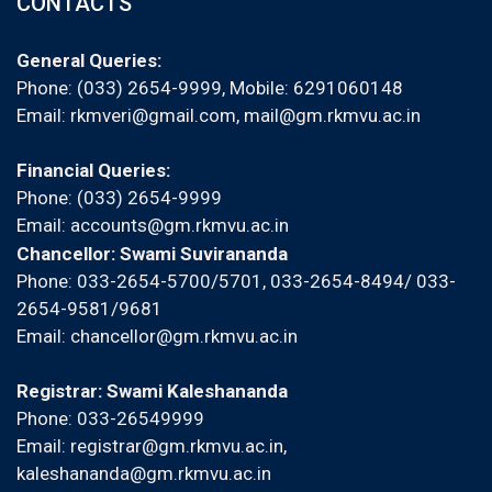
CONTACTS
General Queries:
Phone: (033) 2654-9999, Mobile:
6291060148
Email:
rkmveri@gmail.com
,
mail@gm.rkmvu.ac.in
Financial Queries:
Phone: (033) 2654-9999
Email:
accounts@gm.rkmvu.ac.in
Chancellor: Swami Suvirananda
Phone: 033-2654-5700/5701, 033-2654-8494/ 033-
2654-9581/9681
Email:
chancellor@gm.rkmvu.ac.in
Registrar: Swami Kaleshananda
Phone: 033-26549999
Email:
registrar@gm.rkmvu.ac.in
,
kaleshananda@gm.rkmvu.ac.in