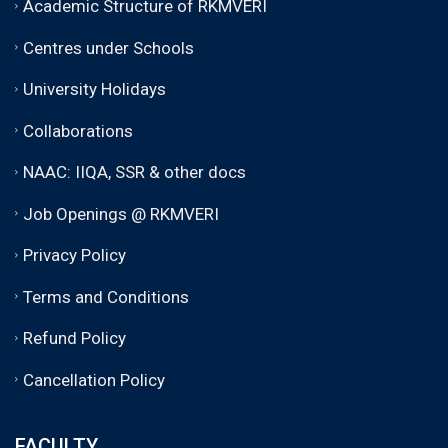
Academic Structure of RKMVERI
Centres under Schools
University Holidays
Collaborations
NAAC: IIQA, SSR & other docs
Job Openings @ RKMVERI
Privacy Policy
Terms and Conditions
Refund Policy
Cancellation Policy
FACULTY