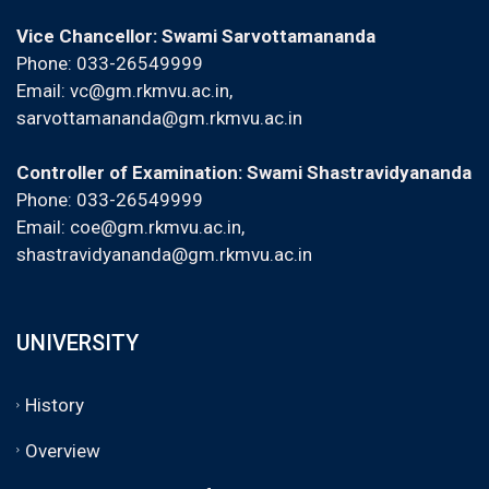
Vice Chancellor: Swami Sarvottamananda
Phone: 033-26549999
Email:
vc@gm.rkmvu.ac.in
,
sarvottamananda@gm.rkmvu.ac.in
Controller of Examination: Swami Shastravidyananda
Phone: 033-26549999
Email:
coe@gm.rkmvu.ac.in
,
shastravidyananda@gm.rkmvu.ac.in
UNIVERSITY
History
Overview