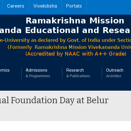
Careers
Vivekdisha
Portals
emics
Admissions
Research
Outreach
& Programmes
& Publications
Activities
al Foundation Day at Belur