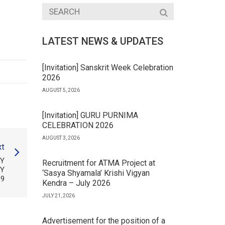
LATEST NEWS & UPDATES
[Invitation] Sanskrit Week Celebration
2026
AUGUST 5, 2026
[Invitation] GURU PURNIMA
CELEBRATION 2026
AUGUST 3, 2026
t
TY
Recruitment for ATMA Project at
TY
‘Sasya Shyamala’ Krishi Vigyan
19
Kendra – July 2026
JULY 21, 2026
Advertisement for the position of a