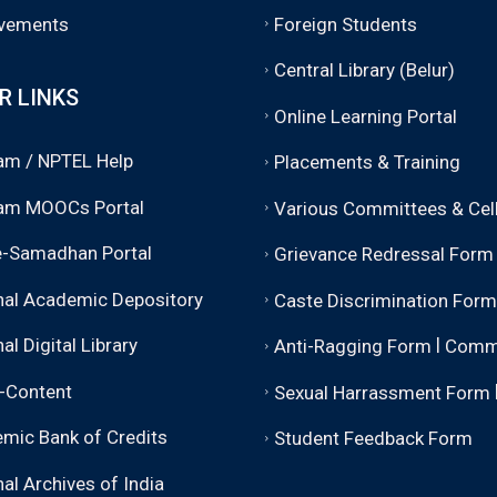
vements
Foreign Students
Central Library (Belur)
R LINKS
Online Learning Portal
m / NPTEL Help
Placements & Training
am MOOCs Portal
Various Committees & Cel
-Samadhan Portal
Grievance Redressal Form
nal Academic Depository
Caste Discrimination Form
|
al Digital Library
Anti-Ragging Form
Comm
-Content
Sexual Harrassment Form
mic Bank of Credits
Student Feedback Form
al Archives of India