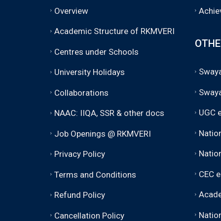
Overview
Achie
Academic Structure of RKMVERI
OTHE
Centres under Schools
Swaya
University Holidays
Sway
Collaborations
UGC e
NAAC: IIQA, SSR & other docs
Natio
Job Openings @ RKMVERI
Nation
Privacy Policy
CEC e
Terms and Conditions
Acade
Refund Policy
Nation
Cancellation Policy