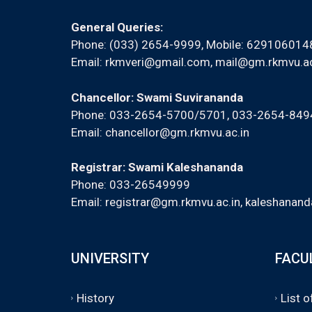
General Queries:
Phone: (033) 2654-9999, Mobile:
629106014
Email:
rkmveri@gmail.com
,
mail@gm.rkmvu.ac
Chancellor: Swami Suvirananda
Phone: 033-2654-5700/5701, 033-2654-84
Email:
chancellor@gm.rkmvu.ac.in
Registrar: Swami Kaleshananda
Phone: 033-26549999
Email:
registrar@gm.rkmvu.ac.in
,
kaleshanand
UNIVERSITY
FACU
History
List 