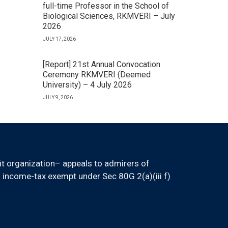
full-time Professor in the School of
Biological Sciences, RKMVERI – July
2026
JULY 17, 2026
[Report] 21st Annual Convocation
Ceremony RKMVERI (Deemed
University) – 4 July 2026
JULY 9, 2026
it organization– appeals to admirers of
 income-tax exempt under Sec 80G 2(a)(iii f)