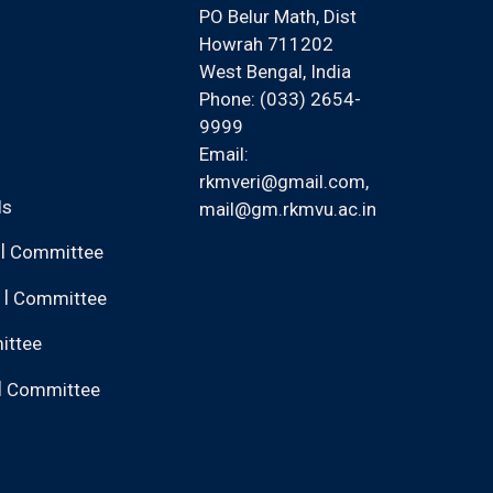
PO Belur Math, Dist
Howrah 711202
West Bengal, India
Phone: (033) 2654-
9999
Email:
rkmveri@gmail.com
,
ls
mail@gm.rkmvu.ac.in
|
Committee
|
Committee
ittee
|
Committee