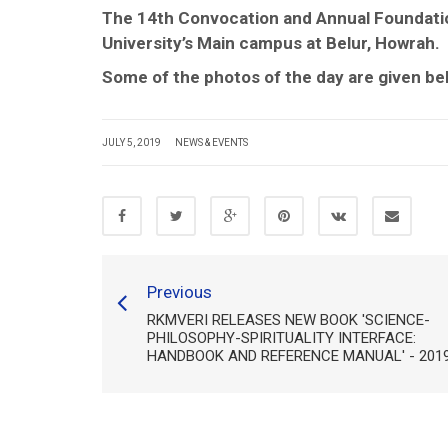
The 14th Convocation and Annual Foundatio
University’s Main campus at Belur, Howrah.
Some of the photos of the day are given be
JULY 5, 2019
NEWS & EVENTS
Previous
RKMVERI RELEASES NEW BOOK 'SCIENCE-
PHILOSOPHY-SPIRITUALITY INTERFACE:
HANDBOOK AND REFERENCE MANUAL' - 201