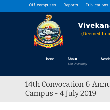
Off-campuses
Reports
Publications
Home
About
Acad
The University
14th Convocation & Annu
Campus - 4 July 2019