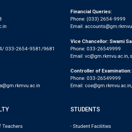
Financial Queries:
8
Phone: (033) 2654-9999
.in
Email:
accounts@gm.rkmvu.
Vice Chancellor: Swami S
94/ 033-2654-9581/9681
Phone: 033-26549999
Email:
vc@gm.rkmvu.ac.in
,
Controller of Examination
Phone: 033-26549999
a@gm.rkmvu.ac.in
Email:
coe@gm.rkmvu.ac.in
LTY
STUDENTS
of Teachers
Student Facilities