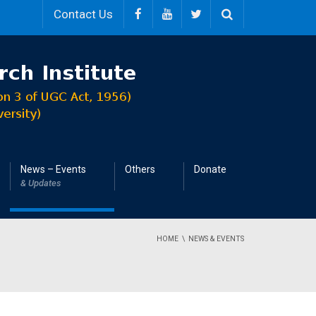
Contact Us
News – Events
Others
Donate
& Updates
HOME
NEWS & EVENTS