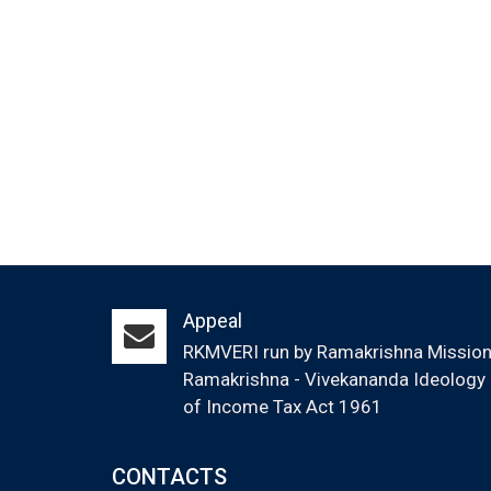
Appeal
RKMVERI run by Ramakrishna Mission (
Ramakrishna - Vivekananda Ideology &
of Income Tax Act 1961
CONTACTS