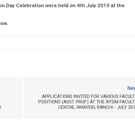
n Day Celebration were held on 4th July 2019 at the
low.
Nex
APPLICATIONS INVITED FOR VARIOUS FACUL
POSITIONS (ASST. PROF.) AT THE IRTDM FACUL
9
CENTRE, RKMVERI, RANCHI - JULY 20