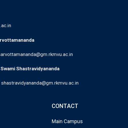
ac.in
arvottamananda
sarvottamananda@gm.rkmvu.ac.in
: Swami Shastravidyananda
,
shastravidyananda@gm.rkmvu.ac.in
CONTACT
Main Campus