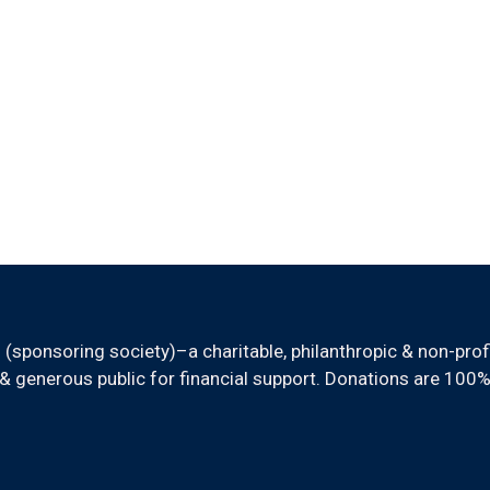
sponsoring society)–a charitable, philanthropic & non-prof
 generous public for financial support. Donations are 100%