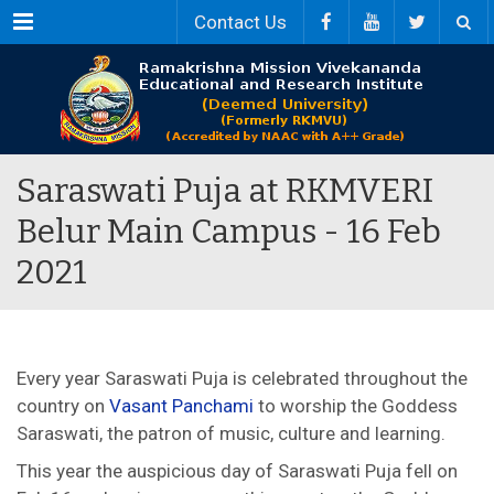
Menu
Contact Us
Saraswati Puja at RKMVERI
Belur Main Campus - 16 Feb
2021
Every year Saraswati Puja is celebrated throughout the
country on
Vasant Panchami
to worship the Goddess
Saraswati, the patron of music, culture and learning.
This year the auspicious day of Saraswati Puja fell on