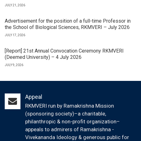
JULY 21, 2026
Advertisement for the position of a full-time Professor in
the School of Biological Sciences, RKMVERI – July 2026
JULY 17, 2026
[Report] 21st Annual Convocation Ceremony RKMVERI
(Deemed University) – 4 July 2026
JULY 9, 2026
Appeal
RKMVERI run by Ramakrishna Mission
(sponsoring society)–a charitable,
philanthropic & non-profit organization–
appeals to admirers of Ramakrishna -
Vivekananda Ideology & generous public for