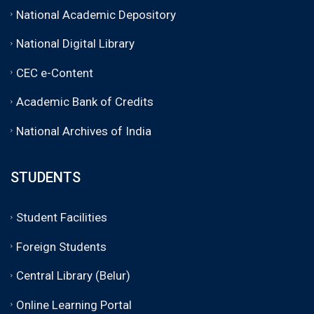
National Academic Depository
National Digital Library
CEC e-Content
Academic Bank of Credits
National Archives of India
STUDENTS
Student Facilities
Foreign Students
Central Library (Belur)
Online Learning Portal