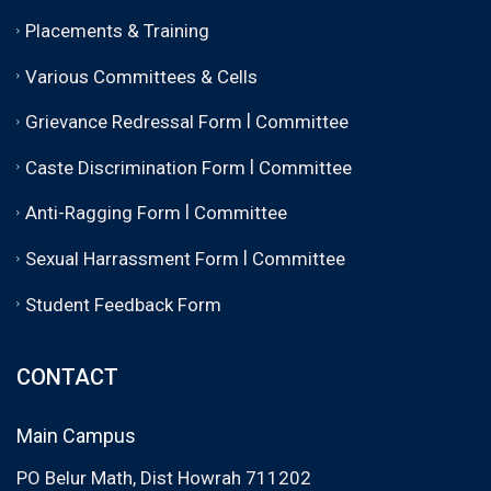
Placements & Training
Various Committees & Cells
|
Grievance Redressal Form
Committee
|
Caste Discrimination Form
Committee
|
Anti-Ragging Form
Committee
|
Sexual Harrassment Form
Committee
Student Feedback Form
CONTACT
Main Campus
PO Belur Math, Dist Howrah 711202