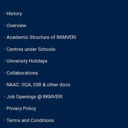
History
Overview
Academic Structure of RKMVERI
Centres under Schools
University Holidays
Collaborations
NAAC: IIQA, SSR & other docs
Job Openings @ RKMVERI
Privacy Policy
Terms and Conditions