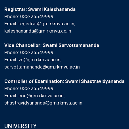
Registrar: Swami Kaleshananda
Phone: 033-26549999
Email:
registrar@gm.rkmvu.ac.in
,
kaleshananda@gm.rkmvu.ac.in
Vice Chancellor: Swami Sarvottamananda
Phone: 033-26549999
Email:
vc@gm.rkmvu.ac.in
,
sarvottamananda@gm.rkmvu.ac.in
Controller of Examination: Swami Shastravidyananda
Phone: 033-26549999
Email:
coe@gm.rkmvu.ac.in
,
shastravidyananda@gm.rkmvu.ac.in
UNIVERSITY