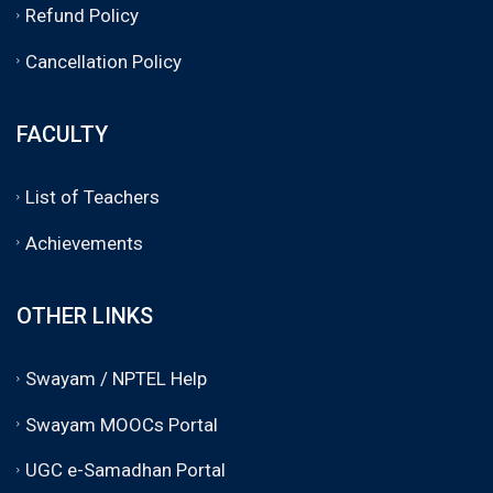
Refund Policy
Cancellation Policy
FACULTY
List of Teachers
Achievements
OTHER LINKS
Swayam / NPTEL Help
Swayam MOOCs Portal
UGC e-Samadhan Portal