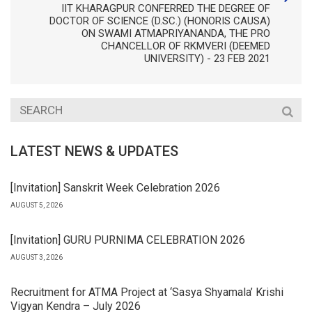
IIT KHARAGPUR CONFERRED THE DEGREE OF
DOCTOR OF SCIENCE (D.SC.) (HONORIS CAUSA)
ON SWAMI ATMAPRIYANANDA, THE PRO
CHANCELLOR OF RKMVERI (DEEMED
UNIVERSITY) - 23 FEB 2021
LATEST NEWS & UPDATES
[Invitation] Sanskrit Week Celebration 2026
AUGUST 5, 2026
[Invitation] GURU PURNIMA CELEBRATION 2026
AUGUST 3, 2026
Recruitment for ATMA Project at ‘Sasya Shyamala’ Krishi
Vigyan Kendra – July 2026