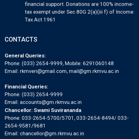
financial support. Donations are 100% income-
tax exempt under Sec 80G 2(a)(iii f) of Income
Tax Act 1961
CONTACTS
General Queries:
Phone: (033) 2654-9999, Mobile:
6291060148
Email:
rkmveri@gmail.com
,
mail@gm.rkmvu.ac.in
Financial Queries:
Phone: (033) 2654-9999
Email:
accounts@gm.rkmvu.ac.in
Chancellor: Swami Suvirananda
Phone: 033-2654-5700/5701, 033-2654-8494/ 033-
2654-9581/9681
Email:
chancellor@gm.rkmvu.ac.in