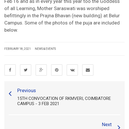
Feb 16 and as in every year this year too the Goddess
of all Learning, Mother Saraswati was worshiped
befittingly in the Prajna Bhavan (new building) at Belur
Campus. Some of the photos of the puja are included
below.
FEBRUARY 18, 2021
NEWS & EVENTS
Previous
15TH CONVOCATION OF RKMVERI, COIMBATORE
CAMPUS - 3 FEB 2021
Next