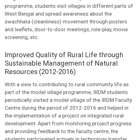
programme, students visit villages in different parts of
West Bengal and spread awareness about the
swachhata (cleanliness) movement through posters
and leaflets, door-to-door meetings, role-play, movie
screening, etc.
Improved Quality of Rural Life through
Sustainable Management of Natural
Resources (2012-2016)
With a view to contributing to rural community life as
part of the model village programme, IRDM students
periodically visited a model village of the IRDM Faculty
Centre during the period of 2012-2016 and helped in
the implementation of a project on integrated rural
development. Apart from monitoring project progress
and providing feedback to the faculty centre, the
students participated actively in technology transfer