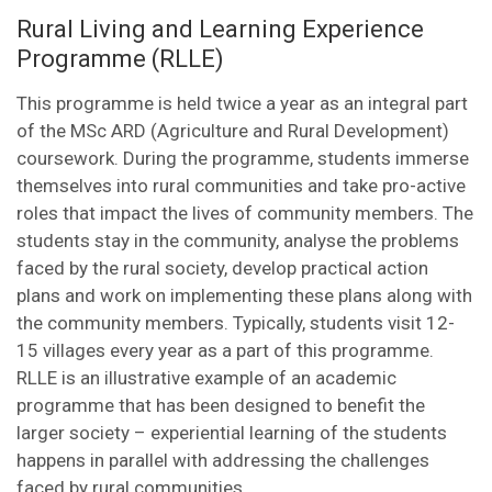
Rural Living and Learning Experience
Programme (RLLE)
This programme is held twice a year as an integral part
of the MSc ARD (Agriculture and Rural Development)
coursework. During the programme, students immerse
themselves into rural communities and take pro-active
roles that impact the lives of community members. The
students stay in the community, analyse the problems
faced by the rural society, develop practical action
plans and work on implementing these plans along with
the community members. Typically, students visit 12-
15 villages every year as a part of this programme.
RLLE is an illustrative example of an academic
programme that has been designed to benefit the
larger society – experiential learning of the students
happens in parallel with addressing the challenges
faced by rural communities.