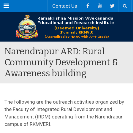
Menu
Contact Us
Narendrapur ARD: Rural
Community Development &
Awareness building
The following are the outreach activities organized by
the Faculty of Integrated Rural Development and
Management (IRDM) operating from the Narendrapur
campus of RKMVERI.