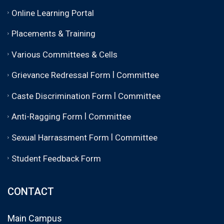
Online Learning Portal
Placements & Training
Various Committees & Cells
|
Grievance Redressal Form
Committee
|
Caste Discrimination Form
Committee
|
Anti-Ragging Form
Committee
|
Sexual Harrassment Form
Committee
Student Feedback Form
CONTACT
Main Campus