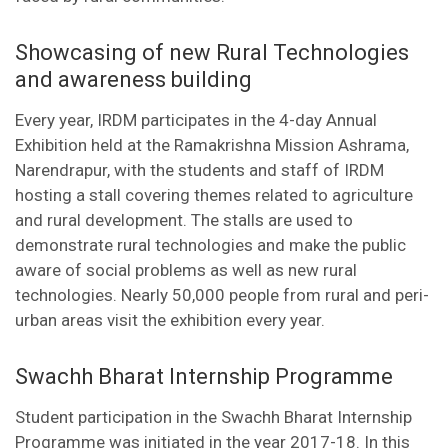
Showcasing of new Rural Technologies
and awareness building
Every year, IRDM participates in the 4-day Annual
Exhibition held at the Ramakrishna Mission Ashrama,
Narendrapur, with the students and staff of IRDM
hosting a stall covering themes related to agriculture
and rural development. The stalls are used to
demonstrate rural technologies and make the public
aware of social problems as well as new rural
technologies. Nearly 50,000 people from rural and peri-
urban areas visit the exhibition every year.
Swachh Bharat Internship Programme
Student participation in the Swachh Bharat Internship
Programme was initiated in the year 2017-18. In this