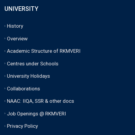
UNIVERSITY
History
Overview
Academic Structure of RKMVERI
Centres under Schools
University Holidays
Collaborations
NAAC: IIQA, SSR & other docs
Job Openings @ RKMVERI
Privacy Policy