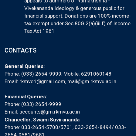
appeals to admirers of Ramakrishna -
Vivekananda Ideology & generous public for
financial support. Donations are 100% income-
tax exempt under Sec 80G 2(a)(iii f) of Income
Tax Act 1961
CONTACTS
General Queries:
Phone: (033) 2654-9999, Mobile:
6291060148
Email:
rkmveri@gmail.com
,
mail@gm.rkmvu.ac.in
Financial Queries:
Phone: (033) 2654-9999
Email:
accounts@gm.rkmvu.ac.in
Chancellor: Swami Suvirananda
Phone: 033-2654-5700/5701, 033-2654-8494/ 033-
2654-9581/9681