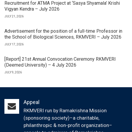
Recruitment for ATMA Project at ‘Sasya Shyamala’ Krishi
Vigyan Kendra – July 2026
JULY 21, 2026
Advertisement for the position of a full-time Professor in
the School of Biological Sciences, RKMVERI – July 2026
JULY 17, 2026
[Report] 21st Annual Convocation Ceremony RKMVERI
(Deemed University) – 4 July 2026
JULY 9, 2026
Appeal
RKMVERI run by Ramakrishna Mission
(sponsoring society)–a charitable,
philanthropic & non-profit organization–