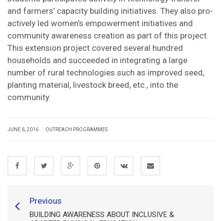
and farmers’ capacity building initiatives. They also pro-
actively led women’s empowerment initiatives and
community awareness creation as part of this project.
This extension project covered several hundred
households and succeeded in integrating a large
number of rural technologies such as improved seed,
planting material, livestock breed, etc., into the
community.
JUNE 6, 2016
OUTREACH PROGRAMMES
Previous
BUILDING AWARENESS ABOUT INCLUSIVE &