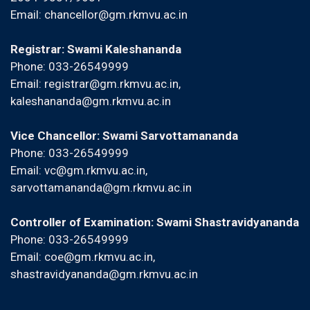
Email:
chancellor@gm.rkmvu.ac.in
Registrar: Swami Kaleshananda
Phone: 033-26549999
Email:
registrar@gm.rkmvu.ac.in
,
kaleshananda@gm.rkmvu.ac.in
Vice Chancellor: Swami Sarvottamananda
Phone: 033-26549999
Email:
vc@gm.rkmvu.ac.in
,
sarvottamananda@gm.rkmvu.ac.in
Controller of Examination: Swami Shastravidyananda
Phone: 033-26549999
Email:
coe@gm.rkmvu.ac.in
,
shastravidyananda@gm.rkmvu.ac.in