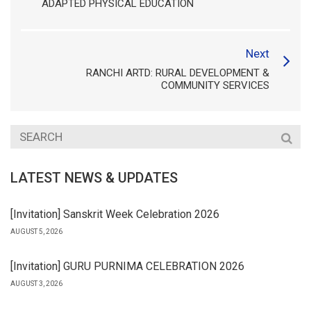
ADAPTED PHYSICAL EDUCATION
Next
RANCHI ARTD: RURAL DEVELOPMENT &
COMMUNITY SERVICES
LATEST NEWS & UPDATES
[Invitation] Sanskrit Week Celebration 2026
AUGUST 5, 2026
[Invitation] GURU PURNIMA CELEBRATION 2026
AUGUST 3, 2026