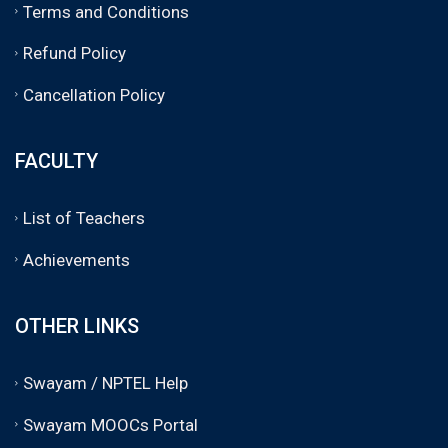
Terms and Conditions
Refund Policy
Cancellation Policy
FACULTY
List of Teachers
Achievements
OTHER LINKS
Swayam / NPTEL Help
Swayam MOOCs Portal