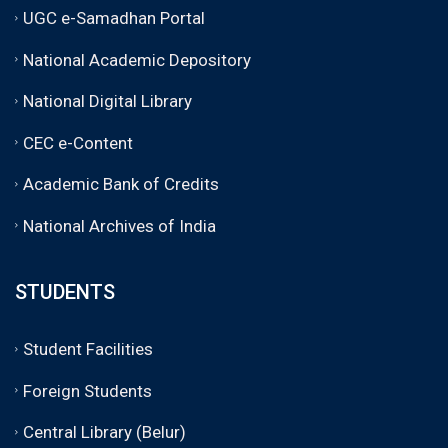
UGC e-Samadhan Portal
National Academic Depository
National Digital Library
CEC e-Content
Academic Bank of Credits
National Archives of India
STUDENTS
Student Facilities
Foreign Students
Central Library (Belur)