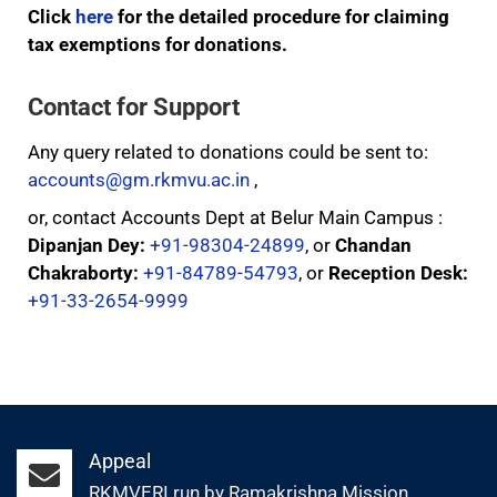
Click
here
for the detailed procedure for claiming
tax exemptions for donations.
Contact for Support
Any query related to donations could be sent to:
accounts@gm.rkmvu.ac.in
,
or, contact Accounts Dept at Belur Main Campus :
Dipanjan Dey:
+91-98304-24899
, or
Chandan
Chakraborty:
+91-84789-54793
, or
Reception Desk:
+91-33-2654-9999
Appeal
RKMVERI run by Ramakrishna Mission