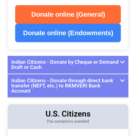
Donate online (General)
Donate online (Endowments)
Indian Citizens - Donate by Cheque or Demand
Draft or Cash
Indian Citizens - Donate through direct bank
transfer (NEFT, etc.) to RKMVERI Bank
Account
U.S. Citizens
[Tax exemptions available]