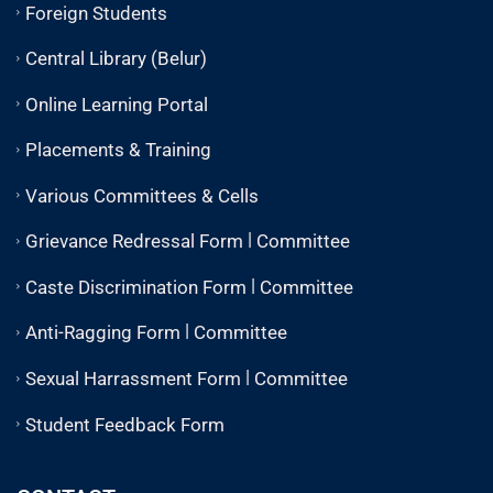
Foreign Students
Central Library (Belur)
Online Learning Portal
Placements & Training
Various Committees & Cells
|
Grievance Redressal Form
Committee
|
Caste Discrimination Form
Committee
|
Anti-Ragging Form
Committee
|
Sexual Harrassment Form
Committee
Student Feedback Form