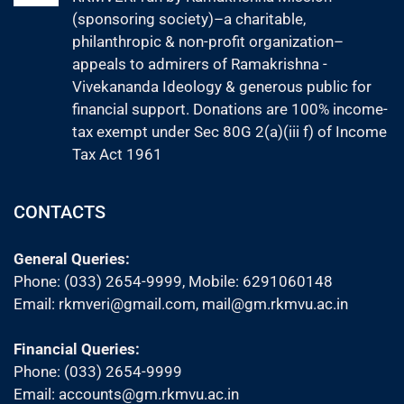
(sponsoring society)–a charitable,
philanthropic & non-profit organization–
appeals to admirers of Ramakrishna -
Vivekananda Ideology & generous public for
financial support. Donations are 100% income-
tax exempt under Sec 80G 2(a)(iii f) of Income
Tax Act 1961
CONTACTS
General Queries:
Phone: (033) 2654-9999, Mobile:
6291060148
Email:
rkmveri@gmail.com
,
mail@gm.rkmvu.ac.in
Financial Queries:
Phone: (033) 2654-9999
Email:
accounts@gm.rkmvu.ac.in