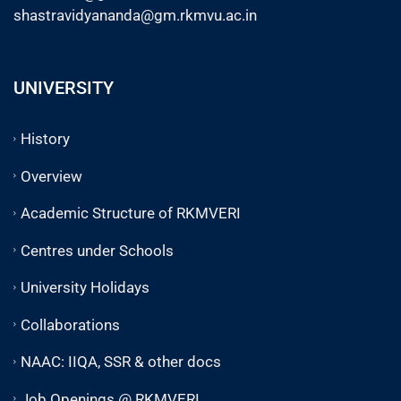
shastravidyananda@gm.rkmvu.ac.in
UNIVERSITY
History
Overview
Academic Structure of RKMVERI
Centres under Schools
University Holidays
Collaborations
NAAC: IIQA, SSR & other docs
Job Openings @ RKMVERI