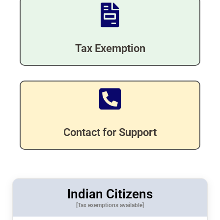
Tax Exemption
Contact for Support
Indian Citizens
[Tax exemptions available]