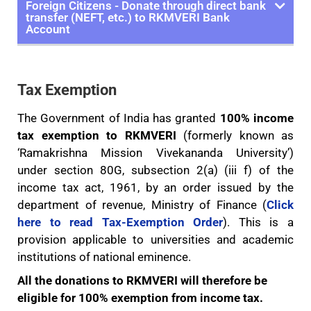
Foreign Citizens - Donate through direct bank
transfer (NEFT, etc.) to RKMVERI Bank
Account
Tax Exemption
The Government of India has granted
100% income
tax exemption to RKMVERI
(formerly known as
‘Ramakrishna Mission Vivekananda University’)
under section 80G, subsection 2(a) (iii f) of the
income tax act, 1961, by an order issued by the
department of revenue, Ministry of Finance (
Click
here to read Tax-Exemption Order
). This is a
provision applicable to universities and academic
institutions of national eminence.
All the donations to RKMVERI will therefore be
eligible for 100% exemption from income tax.