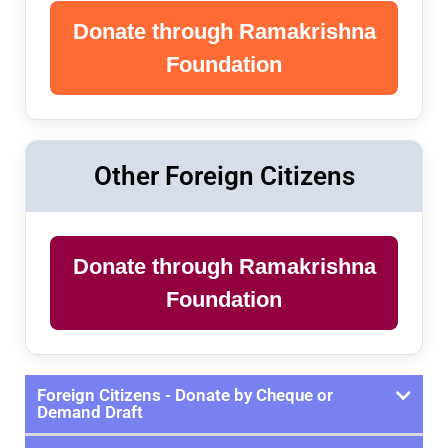
Donate through Ramakrishna
Foundation
Other Foreign Citizens
Donate through Ramakrishna
Foundation
Foreign Citizens - Donate by Cheque or
Demand Draft