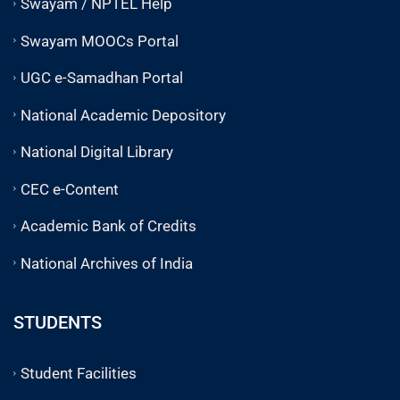
Swayam / NPTEL Help
Swayam MOOCs Portal
UGC e-Samadhan Portal
National Academic Depository
National Digital Library
CEC e-Content
Academic Bank of Credits
National Archives of India
STUDENTS
Student Facilities