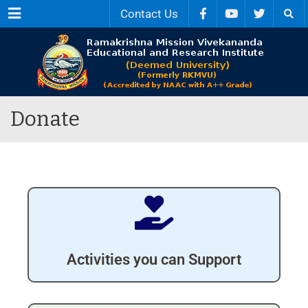
Menu
Contact Us
Donate
Activities you can Support