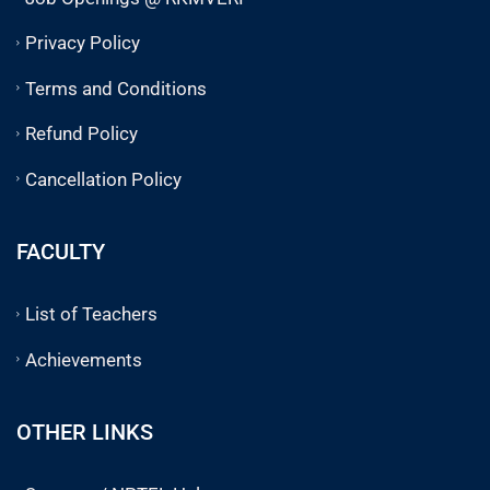
Privacy Policy
Terms and Conditions
Refund Policy
Cancellation Policy
FACULTY
List of Teachers
Achievements
OTHER LINKS