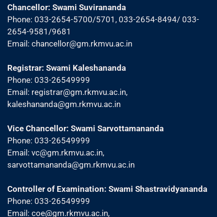
Chancellor: Swami Suvirananda
Phone: 033-2654-5700/5701, 033-2654-8494/ 033-
2654-9581/9681
Email:
chancellor@gm.rkmvu.ac.in
Registrar: Swami Kaleshananda
Phone: 033-26549999
Email:
registrar@gm.rkmvu.ac.in
,
kaleshananda@gm.rkmvu.ac.in
Vice Chancellor: Swami Sarvottamananda
Phone: 033-26549999
Email:
vc@gm.rkmvu.ac.in
,
sarvottamananda@gm.rkmvu.ac.in
Controller of Examination: Swami Shastravidyananda
Phone: 033-26549999
Email:
coe@gm.rkmvu.ac.in
,