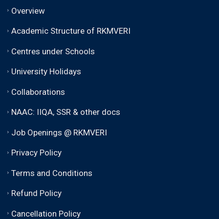
Overview
Academic Structure of RKMVERI
Centres under Schools
University Holidays
Collaborations
NAAC: IIQA, SSR & other docs
Job Openings @ RKMVERI
Privacy Policy
Terms and Conditions
Refund Policy
Cancellation Policy