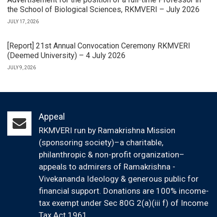
the School of Biological Sciences, RKMVERI – July 2026
JULY 17, 2026
[Report] 21st Annual Convocation Ceremony RKMVERI
(Deemed University) – 4 July 2026
JULY 9, 2026
Appeal
RKMVERI run by Ramakrishna Mission
(sponsoring society)–a charitable,
philanthropic & non-profit organization–
appeals to admirers of Ramakrishna -
Vivekananda Ideology & generous public for
financial support. Donations are 100% income-
tax exempt under Sec 80G 2(a)(iii f) of Income
Tax Act 1961