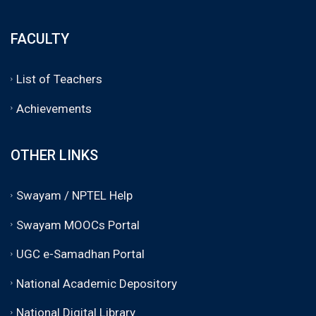
FACULTY
List of Teachers
Achievements
OTHER LINKS
Swayam / NPTEL Help
Swayam MOOCs Portal
UGC e-Samadhan Portal
National Academic Depository
National Digital Library