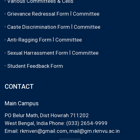
Various Committees & Cells
|
Grievance Redressal Form
Committee
|
Caste Discrimination Form
Committee
|
Anti-Ragging Form
Committee
|
Sexual Harrassment Form
Committee
Student Feedback Form
CONTACT
Main Campus
PO Belur Math, Dist Howrah 711202
West Bengal, India Phone: (033) 2654-9999
Email:
rkmveri@gmail.com
,
mail@gm.rkmvu.ac.in