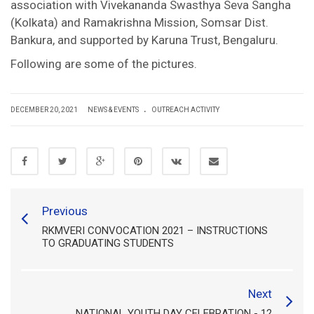
association with Vivekananda Swasthya Seva Sangha
(Kolkata) and Ramakrishna Mission, Somsar Dist.
Bankura, and supported by Karuna Trust, Bengaluru.
Following are some of the pictures.
.
DECEMBER 20, 2021
NEWS & EVENTS
OUTREACH ACTIVITY
Previous
RKMVERI CONVOCATION 2021 – INSTRUCTIONS
TO GRADUATING STUDENTS
Next
NATIONAL YOUTH DAY CELEBRATION - 12