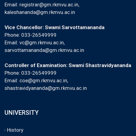
Email:
registrar@gm.rkmvu.ac.in
,
kaleshananda@gm.rkmvu.ac.in
Vice Chancellor: Swami Sarvottamananda
Phone: 033-26549999
Email:
vc@gm.rkmvu.ac.in
,
sarvottamananda@gm.rkmvu.ac.in
Controller of Examination: Swami Shastravidyananda
Phone: 033-26549999
Email:
coe@gm.rkmvu.ac.in
,
shastravidyananda@gm.rkmvu.ac.in
UNIVERSITY
History