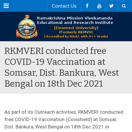
Menu
Contact Us
RKMVERI conducted free
COVID-19 Vaccination at
Somsar, Dist. Bankura, West
Bengal on 18th Dec 2021
As part of its Outreach activities, RKMVERI conducted
free COVID-19 Vaccination (Covishield) at Somsar,
Dist. Bankura, West Bengal on 18th Dec 2021 in