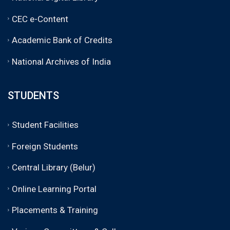
CEC e-Content
Academic Bank of Credits
National Archives of India
STUDENTS
Student Facilities
Foreign Students
Central Library (Belur)
Online Learning Portal
Placements & Training