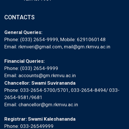
CONTACTS
General Queries:
Phone: (033) 2654-9999, Mobile:
6291060148
Email:
rkmveri@gmail.com
,
mail@gm.rkmvu.ac.in
Financial Queries:
Phone: (033) 2654-9999
Email:
accounts@gm.rkmvu.ac.in
Chancellor: Swami Suvirananda
Phone: 033-2654-5700/5701, 033-2654-8494/ 033-
2654-9581/9681
Email:
chancellor@gm.rkmvu.ac.in
Registrar: Swami Kaleshananda
Phone: 033-26549999