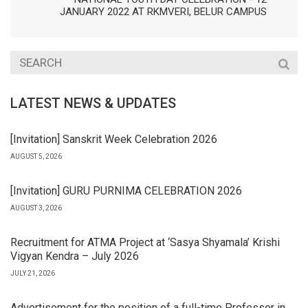
JANUARY 2022 AT RKMVERI, BELUR CAMPUS
LATEST NEWS & UPDATES
[Invitation] Sanskrit Week Celebration 2026
AUGUST 5, 2026
[Invitation] GURU PURNIMA CELEBRATION 2026
AUGUST 3, 2026
Recruitment for ATMA Project at ‘Sasya Shyamala’ Krishi
Vigyan Kendra – July 2026
JULY 21, 2026
Advertisement for the position of a full-time Professor in