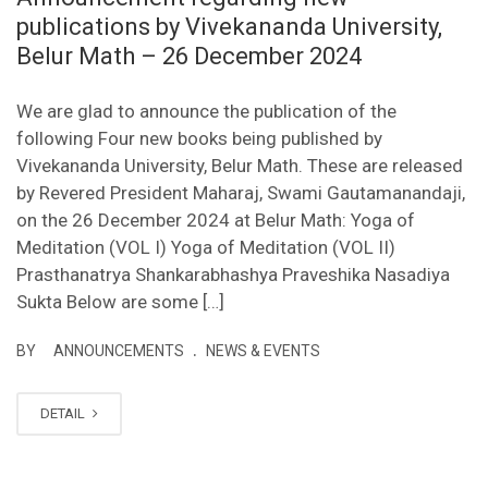
publications by Vivekananda University,
Belur Math – 26 December 2024
We are glad to announce the publication of the
following Four new books being published by
Vivekananda University, Belur Math. These are released
by Revered President Maharaj, Swami Gautamanandaji,
on the 26 December 2024 at Belur Math: Yoga of
Meditation (VOL I) Yoga of Meditation (VOL II)
Prasthanatrya Shankarabhashya Praveshika Nasadiya
Sukta Below are some […]
.
BY
ANNOUNCEMENTS
NEWS & EVENTS
DETAIL