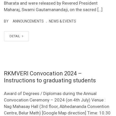
Bharata and were released by Revered President
Maharaj, Swami Gautamanandaji, on the sacred […]
.
BY
ANNOUNCEMENTS
NEWS & EVENTS
DETAIL
RKMVERI Convocation 2024 –
Instructions to graduating students
Award of Degrees / Diplomas during the Annual
Convocation Ceremony – 2024 (on 4th July) Venue :
Nag Mahasay Hall (3rd floor, Abhedananda Convention
Centre, Belur Math) [Google Map direction] Time: 10.30