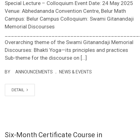
Special Lecture – Colloquium Event Date: 24 May 2025
Venue: Abhedananda Convention Centre, Belur Math
Campus: Belur Campus Colloquium: Swami Gitanandaji
Memorial Discourses
___________________________________________
Overarching theme of the Swami Gitanandaji Memorial
Discourses: Bhakti Yoga—its principles and practices
Sub-theme for the discourse on […]
.
BY
ANNOUNCEMENTS
NEWS & EVENTS
DETAIL
Six-Month Certificate Course in