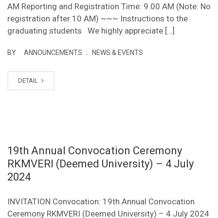
AM Reporting and Registration Time: 9.00 AM (Note: No
registration after 10 AM) ~~~ Instructions to the
graduating students We highly appreciate […]
.
BY
ANNOUNCEMENTS
NEWS & EVENTS
DETAIL
19th Annual Convocation Ceremony
RKMVERI (Deemed University) – 4 July
2024
INVITATION Convocation: 19th Annual Convocation
Ceremony RKMVERI (Deemed University) – 4 July 2024