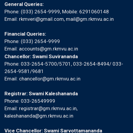
General Queries:
Phone: (033) 2654-9999, Mobile:
6291060148
Email:
rkmveri@gmail.com
,
mail@gm.rkmvu.ac.in
Financial Queries:
Phone: (033) 2654-9999
Email:
accounts@gm.rkmvu.ac.in
Chancellor: Swami Suvirananda
Phone: 033-2654-5700/5701, 033-2654-8494/ 033-
2654-9581/9681
Email:
chancellor@gm.rkmvu.ac.in
Registrar: Swami Kaleshananda
Phone: 033-26549999
Email:
registrar@gm.rkmvu.ac.in
,
kaleshananda@gm.rkmvu.ac.in
Vice Chancellor: Swami Sarvottamananda