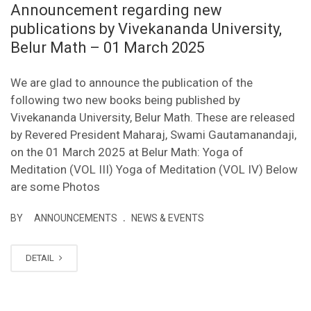
Announcement regarding new
publications by Vivekananda University,
Belur Math – 01 March 2025
We are glad to announce the publication of the
following two new books being published by
Vivekananda University, Belur Math. These are released
by Revered President Maharaj, Swami Gautamanandaji,
on the 01 March 2025 at Belur Math: Yoga of
Meditation (VOL III) Yoga of Meditation (VOL IV) Below
are some Photos
.
BY
ANNOUNCEMENTS
NEWS & EVENTS
DETAIL