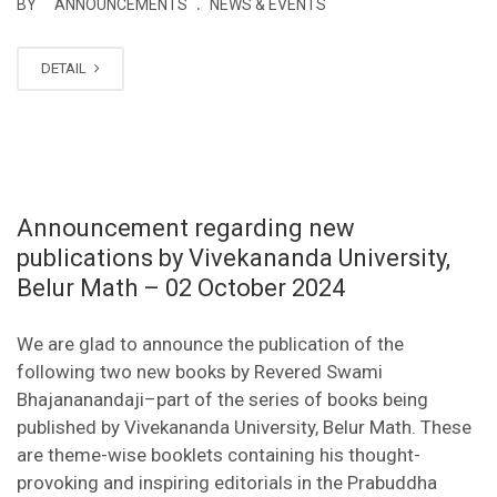
.
BY
ANNOUNCEMENTS
NEWS & EVENTS
DETAIL
Announcement regarding new
publications by Vivekananda University,
Belur Math – 02 October 2024
We are glad to announce the publication of the
following two new books by Revered Swami
Bhajananandaji–part of the series of books being
published by Vivekananda University, Belur Math. These
are theme-wise booklets containing his thought-
provoking and inspiring editorials in the Prabuddha