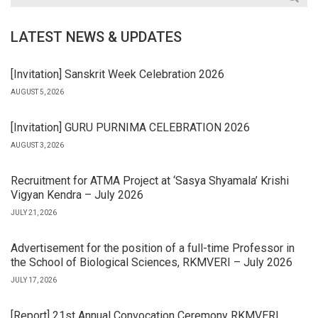
LATEST NEWS & UPDATES
[Invitation] Sanskrit Week Celebration 2026
AUGUST 5, 2026
[Invitation] GURU PURNIMA CELEBRATION 2026
AUGUST 3, 2026
Recruitment for ATMA Project at ‘Sasya Shyamala’ Krishi
Vigyan Kendra – July 2026
JULY 21, 2026
Advertisement for the position of a full-time Professor in
the School of Biological Sciences, RKMVERI – July 2026
JULY 17, 2026
[Report] 21st Annual Convocation Ceremony RKMVERI