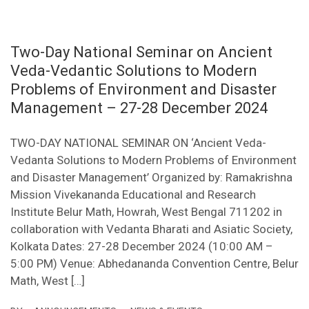
Two-Day National Seminar on Ancient
Veda-Vedantic Solutions to Modern
Problems of Environment and Disaster
Management – 27-28 December 2024
TWO-DAY NATIONAL SEMINAR ON ‘Ancient Veda-
Vedanta Solutions to Modern Problems of Environment
and Disaster Management’ Organized by: Ramakrishna
Mission Vivekananda Educational and Research
Institute Belur Math, Howrah, West Bengal 711202 in
collaboration with Vedanta Bharati and Asiatic Society,
Kolkata Dates: 27-28 December 2024 (10:00 AM –
5:00 PM) Venue: Abhedananda Convention Centre, Belur
Math, West […]