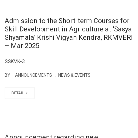
Admission to the Short-term Courses for
Skill Development in Agriculture at ‘Sasya
Shyamala’ Krishi Vigyan Kendra, RKMVERI
– Mar 2025
SSKVK-3
.
BY
ANNOUNCEMENTS
NEWS & EVENTS
DETAIL
Announcement regarding new