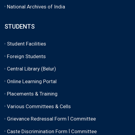
National Archives of India
STUDENTS
Student Facilities
Foreign Students
Central Library (Belur)
Online Learning Portal
Placements & Training
Various Committees & Cells
|
Grievance Redressal Form
Committee
|
Caste Discrimination Form
Committee