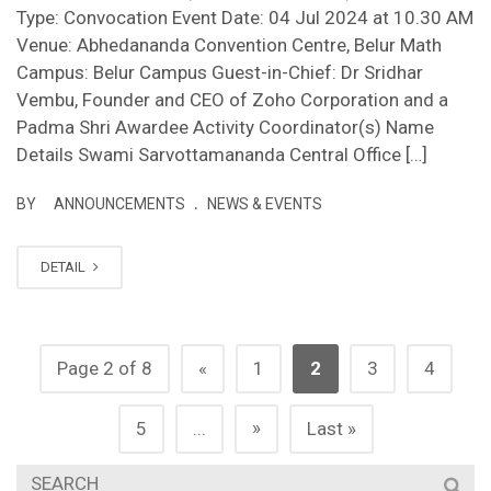
Type: Convocation Event Date: 04 Jul 2024 at 10.30 AM
Venue: Abhedananda Convention Centre, Belur Math
Campus: Belur Campus Guest-in-Chief: Dr Sridhar
Vembu, Founder and CEO of Zoho Corporation and a
Padma Shri Awardee Activity Coordinator(s) Name
Details Swami Sarvottamananda Central Office […]
.
BY
ANNOUNCEMENTS
NEWS & EVENTS
DETAIL
Page 2 of 8
«
1
2
3
4
»
5
...
Last »