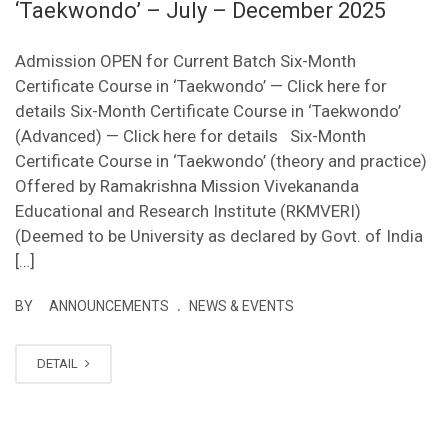
‘Taekwondo’ – July – December 2025
Admission OPEN for Current Batch Six-Month
Certificate Course in ‘Taekwondo’ — Click here for
details Six-Month Certificate Course in ‘Taekwondo’
(Advanced) — Click here for details Six-Month
Certificate Course in ‘Taekwondo’ (theory and practice)
Offered by Ramakrishna Mission Vivekananda
Educational and Research Institute (RKMVERI)
(Deemed to be University as declared by Govt. of India
[…]
.
BY
ANNOUNCEMENTS
NEWS & EVENTS
DETAIL