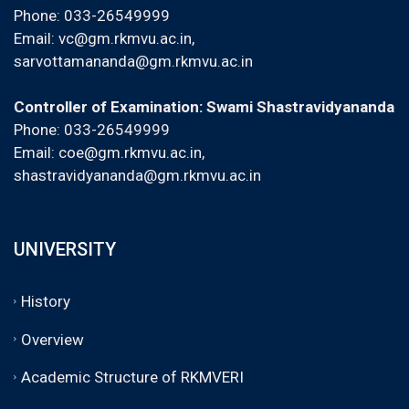
Phone: 033-26549999
Email:
vc@gm.rkmvu.ac.in
,
sarvottamananda@gm.rkmvu.ac.in
Controller of Examination: Swami Shastravidyananda
Phone: 033-26549999
Email:
coe@gm.rkmvu.ac.in
,
shastravidyananda@gm.rkmvu.ac.in
UNIVERSITY
History
Overview
Academic Structure of RKMVERI