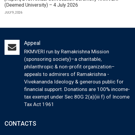
(Deemed University) – 4 July 2026
JULY 9, 2026
Appeal
RKMVERI run by Ramakrishna Mission
(sponsoring society)–a charitable,
philanthropic & non-profit organization–
appeals to admirers of Ramakrishna -
Vivekananda Ideology & generous public for
financial support. Donations are 100% income-
tax exempt under Sec 80G 2(a)(iii f) of Income
Tax Act 1961
CONTACTS