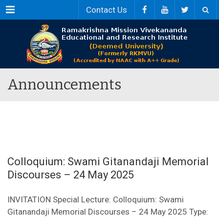
Menu
Contact Us
Announcements
Colloquium: Swami Gitanandaji Memorial
Discourses – 24 May 2025
INVITATION Special Lecture: Colloquium: Swami
Gitanandaji Memorial Discourses – 24 May 2025 Type: