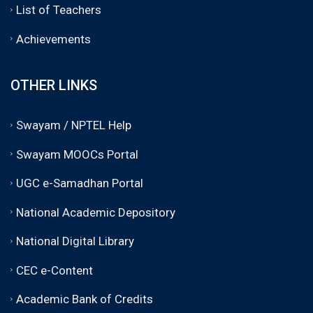
List of Teachers
Achievements
OTHER LINKS
Swayam / NPTEL Help
Swayam MOOCs Portal
UGC e-Samadhan Portal
National Academic Depository
National Digital Library
CEC e-Content
Academic Bank of Credits