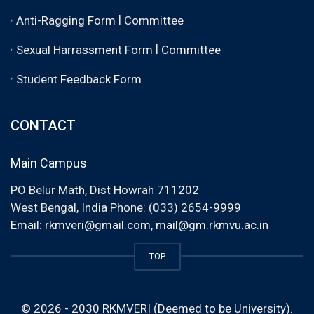
|
Anti-Ragging Form
Committee
|
Sexual Harrassment Form
Committee
Student Feedback Form
CONTACT
Main Campus
PO Belur Math, Dist Howrah 711202
West Bengal, India Phone: (033) 2654-9999
Email:
rkmveri@gmail.com
,
mail@gm.rkmvu.ac.in
TOP
© 2026 - 2030 RKMVERI (Deemed to be University).