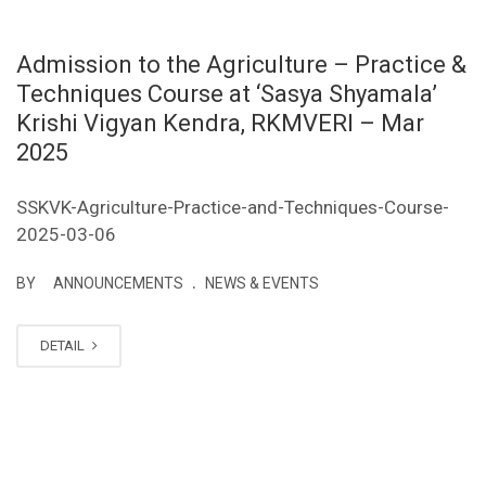
Admission to the Agriculture – Practice &
Techniques Course at ‘Sasya Shyamala’
Krishi Vigyan Kendra, RKMVERI – Mar
2025
SSKVK-Agriculture-Practice-and-Techniques-Course-
2025-03-06
.
BY
ANNOUNCEMENTS
NEWS & EVENTS
DETAIL