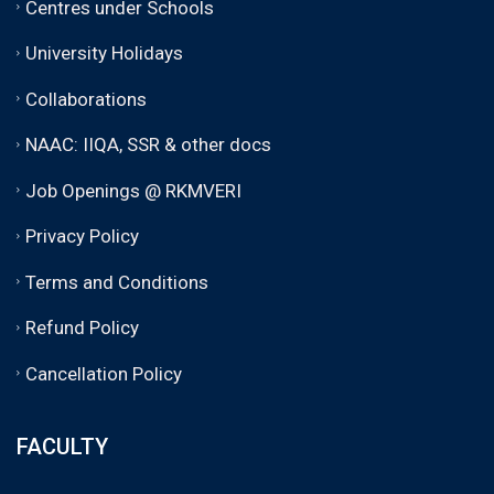
Centres under Schools
University Holidays
Collaborations
NAAC: IIQA, SSR & other docs
Job Openings @ RKMVERI
Privacy Policy
Terms and Conditions
Refund Policy
Cancellation Policy
FACULTY