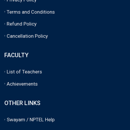
Terms and Conditions
Refund Policy
Cancellation Policy
FACULTY
List of Teachers
Achievements
OTHER LINKS
Swayam / NPTEL Help