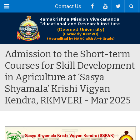
Menu
Contact Us
Admission to the Short-term
Courses for Skill Development
in Agriculture at ‘Sasya
Shyamala’ Krishi Vigyan
Kendra, RKMVERI - Mar 2025