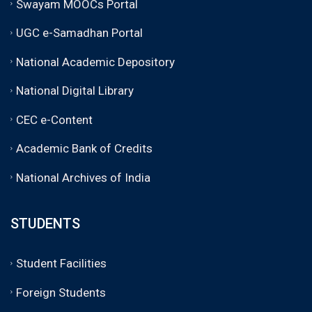
Swayam MOOCs Portal
UGC e-Samadhan Portal
National Academic Depository
National Digital Library
CEC e-Content
Academic Bank of Credits
National Archives of India
STUDENTS
Student Facilities
Foreign Students