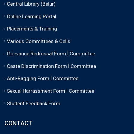
Central Library (Belur)
Online Learning Portal
Placements & Training
Various Committees & Cells
|
Grievance Redressal Form
Committee
|
Caste Discrimination Form
Committee
|
Anti-Ragging Form
Committee
|
Sexual Harrassment Form
Committee
Student Feedback Form
CONTACT