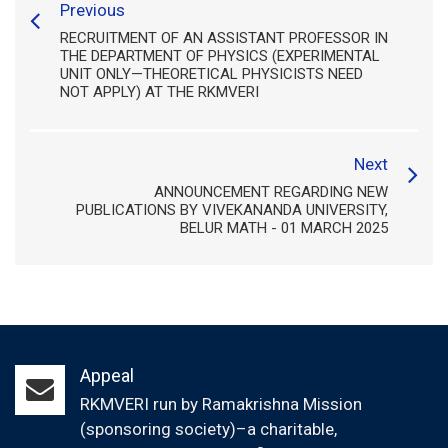
Previous
RECRUITMENT OF AN ASSISTANT PROFESSOR IN
THE DEPARTMENT OF PHYSICS (EXPERIMENTAL
UNIT ONLY—THEORETICAL PHYSICISTS NEED
NOT APPLY) AT THE RKMVERI
Next
ANNOUNCEMENT REGARDING NEW
PUBLICATIONS BY VIVEKANANDA UNIVERSITY,
BELUR MATH - 01 MARCH 2025
Appeal
RKMVERI run by Ramakrishna Mission
(sponsoring society)–a charitable,