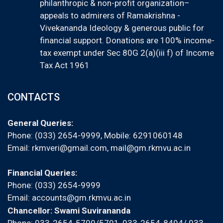
philanthropic & non-profit organization–
appeals to admirers of Ramakrishna -
Vivekananda Ideology & generous public for
financial support. Donations are 100% income-
tax exempt under Sec 80G 2(a)(iii f) of Income
Tax Act 1961
CONTACTS
General Queries:
Phone: (033) 2654-9999, Mobile:
6291060148
Email:
rkmveri@gmail.com
,
mail@gm.rkmvu.ac.in
Financial Queries:
Phone: (033) 2654-9999
Email:
accounts@gm.rkmvu.ac.in
Chancellor: Swami Suvirananda