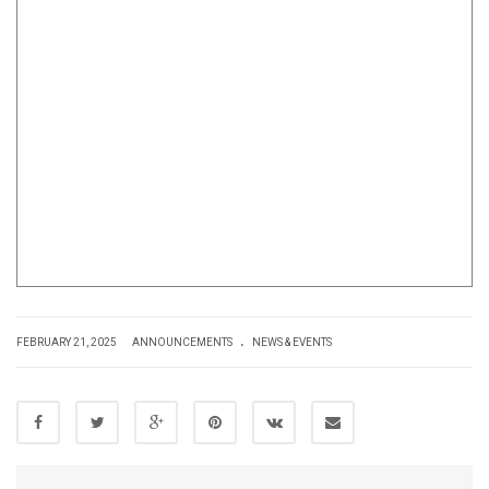
.
FEBRUARY 21, 2025
ANNOUNCEMENTS
NEWS & EVENTS