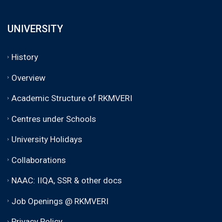
UNIVERSITY
History
Overview
Academic Structure of RKMVERI
Centres under Schools
University Holidays
Collaborations
NAAC: IIQA, SSR & other docs
Job Openings @ RKMVERI
Privacy Policy