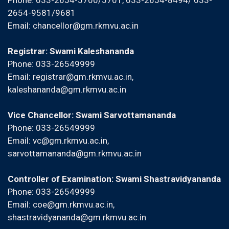
Phone: 033-2654-5700/5701, 033-2654-8494/ 033-
2654-9581/9681
Email:
chancellor@gm.rkmvu.ac.in
Registrar: Swami Kaleshananda
Phone: 033-26549999
Email:
registrar@gm.rkmvu.ac.in
,
kaleshananda@gm.rkmvu.ac.in
Vice Chancellor: Swami Sarvottamananda
Phone: 033-26549999
Email:
vc@gm.rkmvu.ac.in
,
sarvottamananda@gm.rkmvu.ac.in
Controller of Examination: Swami Shastravidyananda
Phone: 033-26549999
Email:
coe@gm.rkmvu.ac.in
,
shastravidyananda@gm.rkmvu.ac.in