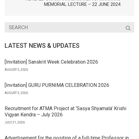
MEMORIAL LECTURE – 22 JUNE 2024
LATEST NEWS & UPDATES
[Invitation] Sanskrit Week Celebration 2026
AUGUST 5, 2026
[Invitation] GURU PURNIMA CELEBRATION 2026
AUGUST 3, 2026
Recruitment for ATMA Project at ‘Sasya Shyamala’ Krishi
Vigyan Kendra – July 2026
JULY 21, 2026
Advertisement for the position of a full-time Professor in