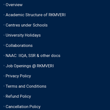
Overview
Academic Structure of RKMVERI
Centres under Schools
University Holidays
Collaborations
NAAC: IIQA, SSR & other docs
Job Openings @ RKMVERI
Privacy Policy
Terms and Conditions
Refund Policy
Cancellation Policy