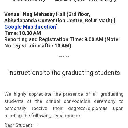
Venue : Nag Mahasay Hall (3rd floor,
Abhedananda Convention Centre, Belur Math) [
Google Map direction
]
Time: 10.30 AM
Reporting and Registration Time: 9.00 AM (Note:
No registration after 10 AM)
~~~
Instructions to the graduating students
We highly appreciate the presence of all graduating
students at the annual convocation ceremony to
personally receive their degrees/diplomas upon
meeting the following requirements.
Dear Student —