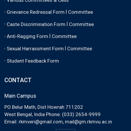
|
Grievance Redressal Form
Committee
|
Caste Discrimination Form
Committee
|
Anti-Ragging Form
Committee
|
Sexual Harrassment Form
Committee
Student Feedback Form
CONTACT
Main Campus
PO Belur Math, Dist Howrah 711202
West Bengal, India Phone: (033) 2654-9999
Email:
rkmveri@gmail.com
,
mail@gm.rkmvu.ac.in