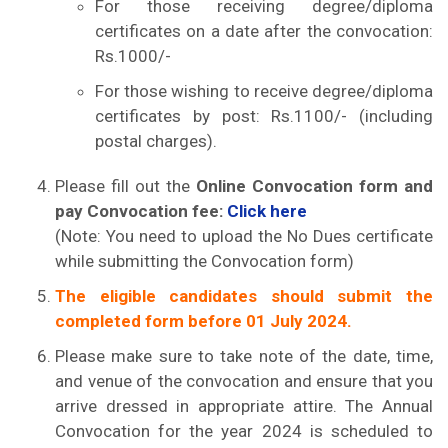
For those receiving degree/diploma
certificates on a date after the convocation:
Rs.1000/-
For those wishing to receive degree/diploma
certificates by post: Rs.1100/- (including
postal charges).
Please fill out the
Online Convocation form and
pay Convocation fee:
Click here
(Note: You need to upload the No Dues certificate
while submitting the Convocation form)
The eligible candidates should submit the
completed form before 01 July 2024.
Please make sure to take note of the date, time,
and venue of the convocation and ensure that you
arrive dressed in appropriate attire. The Annual
Convocation for the year 2024 is scheduled to