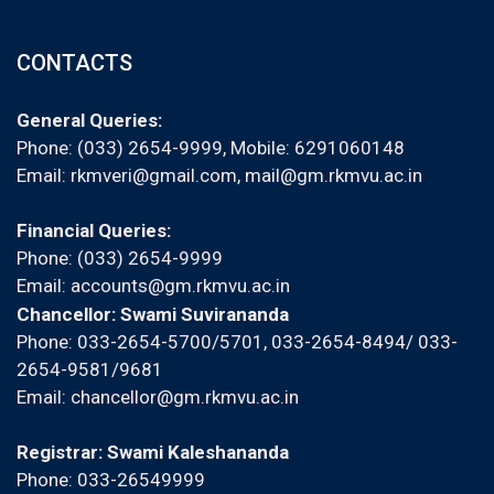
CONTACTS
General Queries:
Phone: (033) 2654-9999, Mobile:
6291060148
Email:
rkmveri@gmail.com
,
mail@gm.rkmvu.ac.in
Financial Queries:
Phone: (033) 2654-9999
Email:
accounts@gm.rkmvu.ac.in
Chancellor: Swami Suvirananda
Phone: 033-2654-5700/5701, 033-2654-8494/ 033-
2654-9581/9681
Email:
chancellor@gm.rkmvu.ac.in
Registrar: Swami Kaleshananda
Phone: 033-26549999