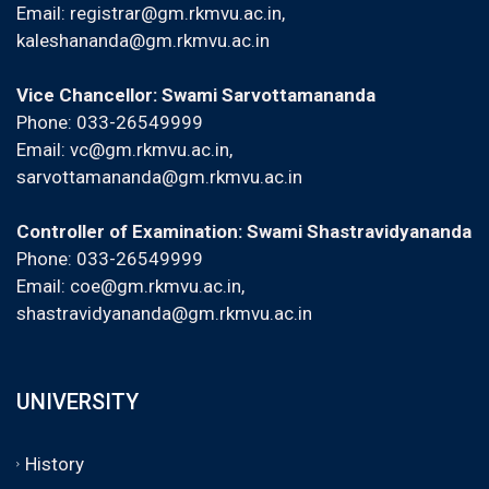
Email:
registrar@gm.rkmvu.ac.in
,
kaleshananda@gm.rkmvu.ac.in
Vice Chancellor: Swami Sarvottamananda
Phone: 033-26549999
Email:
vc@gm.rkmvu.ac.in
,
sarvottamananda@gm.rkmvu.ac.in
Controller of Examination: Swami Shastravidyananda
Phone: 033-26549999
Email:
coe@gm.rkmvu.ac.in
,
shastravidyananda@gm.rkmvu.ac.in
UNIVERSITY
History