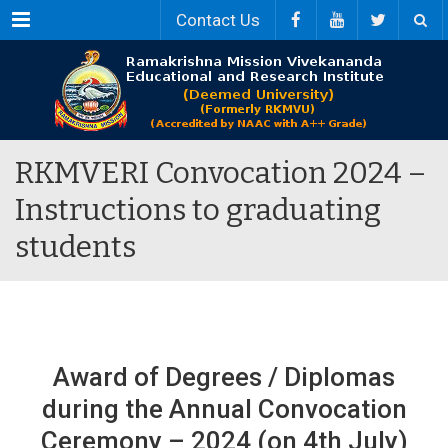
Menu
Contact Us
RKMVERI Convocation 2024 –
Instructions to graduating
students
Award of Degrees / Diplomas
during the Annual Convocation
Ceremony – 2024 (on 4th July)