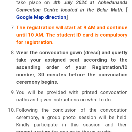
take place on
4th July 2024 at Abhedananda
Convention Centre located in the Belur Math
.
[
Google Map direction
]
The registration will start at 9 AM and continue
until 10 AM. The student ID card is compulsory
for registration.
Wear the convocation gown (dress) and quietly
take your assigned seat according to the
ascending order of your Registration/ID
number, 30 minutes before the convocation
ceremony begins.
You will be provided with printed convocation
oaths and given instructions on what to do.
Following the conclusion of the convocation
ceremony, a group photo session will be held.
Kindly participate in this session and then