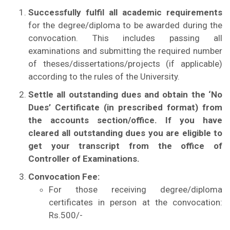
Successfully fulfil all academic requirements
for the degree/diploma to be awarded during the
convocation. This includes passing all
examinations and submitting the required number
of theses/dissertations/projects (if applicable)
according to the rules of the University.
Settle all outstanding dues and obtain the ‘No
Dues’ Certificate (in prescribed format) from
the accounts section/office. If you have
cleared all outstanding dues you are eligible to
get your transcript from the office of
Controller of Examinations.
Convocation Fee:
For those receiving degree/diploma
certificates in person at the convocation:
Rs.500/-