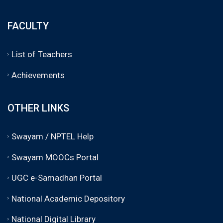
FACULTY
List of Teachers
Achievements
OTHER LINKS
Swayam / NPTEL Help
Swayam MOOCs Portal
UGC e-Samadhan Portal
National Academic Depository
National Digital Library