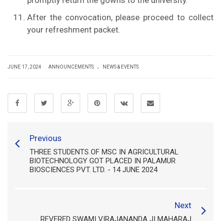
promptly return the gowns to the university.
After the convocation, please proceed to collect
your refreshment packet.
.
JUNE 17, 2024
ANNOUNCEMENTS
NEWS & EVENTS
Previous
THREE STUDENTS OF MSC IN AGRICULTURAL
BIOTECHNOLOGY GOT PLACED IN PALAMUR
BIOSCIENCES PVT. LTD. - 14 JUNE 2024
Next
REVERED SWAMI VIRAJANANDA JI MAHARAJ