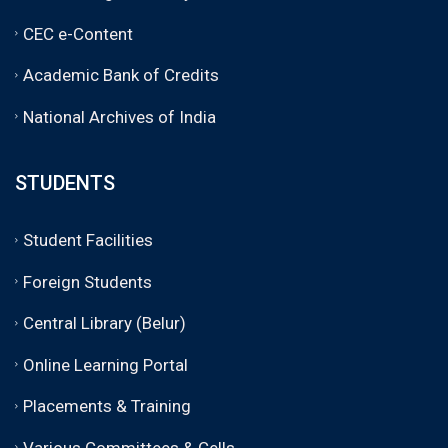
CEC e-Content
Academic Bank of Credits
National Archives of India
STUDENTS
Student Facilities
Foreign Students
Central Library (Belur)
Online Learning Portal
Placements & Training
Various Committees & Cells