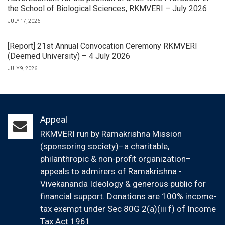
the School of Biological Sciences, RKMVERI – July 2026
JULY 17, 2026
[Report] 21st Annual Convocation Ceremony RKMVERI
(Deemed University) – 4 July 2026
JULY 9, 2026
Appeal
RKMVERI run by Ramakrishna Mission
(sponsoring society)–a charitable,
philanthropic & non-profit organization–
appeals to admirers of Ramakrishna -
Vivekananda Ideology & generous public for
financial support. Donations are 100% income-
tax exempt under Sec 80G 2(a)(iii f) of Income
Tax Act 1961