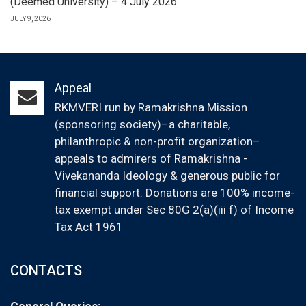
(Deemed University) – 4 July 2026
JULY 9, 2026
Appeal
RKMVERI run by Ramakrishna Mission
(sponsoring society)–a charitable,
philanthropic & non-profit organization–
appeals to admirers of Ramakrishna -
Vivekananda Ideology & generous public for
financial support. Donations are 100% income-
tax exempt under Sec 80G 2(a)(iii f) of Income
Tax Act 1961
CONTACTS