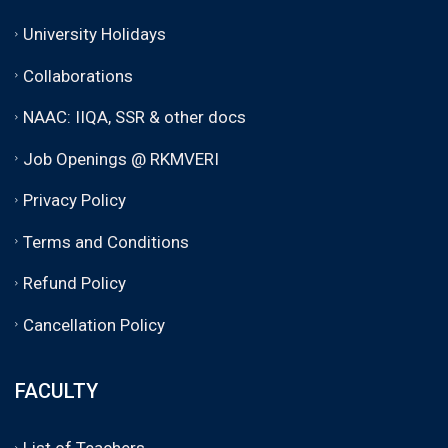
University Holidays
Collaborations
NAAC: IIQA, SSR & other docs
Job Openings @ RKMVERI
Privacy Policy
Terms and Conditions
Refund Policy
Cancellation Policy
FACULTY
List of Teachers