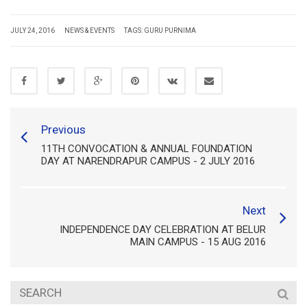
JULY 24, 2016
NEWS & EVENTS
TAGS:
GURU PURNIMA
Previous
11TH CONVOCATION & ANNUAL FOUNDATION
DAY AT NARENDRAPUR CAMPUS - 2 JULY 2016
Next
INDEPENDENCE DAY CELEBRATION AT BELUR
MAIN CAMPUS - 15 AUG 2016