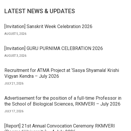
LATEST NEWS & UPDATES
[Invitation] Sanskrit Week Celebration 2026
AUGUST 5, 2026
[Invitation] GURU PURNIMA CELEBRATION 2026
AUGUST 3, 2026
Recruitment for ATMA Project at ‘Sasya Shyamala’ Krishi
Vigyan Kendra – July 2026
JULY 21, 2026
Advertisement for the position of a full-time Professor in
the School of Biological Sciences, RKMVERI – July 2026
JULY 17, 2026
[Report] 21st Annual Convocation Ceremony RKMVERI