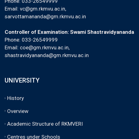
Phone: 033-26549999
Email:
vc@gm.rkmvu.ac.in
,
sarvottamananda@gm.rkmvu.ac.in
Controller of Examination: Swami Shastravidyananda
Phone: 033-26549999
Email:
coe@gm.rkmvu.ac.in
,
shastravidyananda@gm.rkmvu.ac.in
UNIVERSITY
History
Overview
Academic Structure of RKMVERI
Centres under Schools