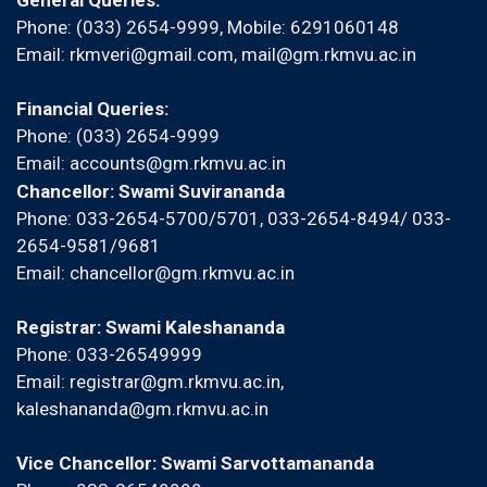
General Queries:
Phone: (033) 2654-9999, Mobile:
6291060148
Email:
rkmveri@gmail.com
,
mail@gm.rkmvu.ac.in
Financial Queries:
Phone: (033) 2654-9999
Email:
accounts@gm.rkmvu.ac.in
Chancellor: Swami Suvirananda
Phone: 033-2654-5700/5701, 033-2654-8494/ 033-
2654-9581/9681
Email:
chancellor@gm.rkmvu.ac.in
Registrar: Swami Kaleshananda
Phone: 033-26549999
Email:
registrar@gm.rkmvu.ac.in
,
kaleshananda@gm.rkmvu.ac.in
Vice Chancellor: Swami Sarvottamananda