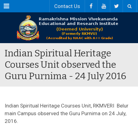
Menu
Contact Us
Indian Spiritual Heritage
Courses Unit observed the
Guru Purnima - 24 July 2016
Indian Spiritual Heritage Courses Unit, RKMVERI Belur
main Campus observed the Guru Purnima on 24 July,
2016.