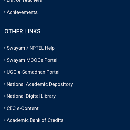
Achievements
OTHER LINKS
Swayam / NPTEL Help
Swayam MOOCs Portal
UGC e-Samadhan Portal
National Academic Depository
National Digital Library
CEC e-Content
Academic Bank of Credits