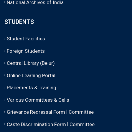
National Archives of India
STUDENTS
Student Facilities
Foreign Students
Central Library (Belur)
Online Learning Portal
Placements & Training
Various Committees & Cells
|
Grievance Redressal Form
Committee
|
Caste Discrimination Form
Committee