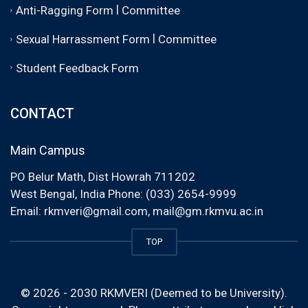
|
Anti-Ragging Form
Committee
|
Sexual Harrassment Form
Committee
Student Feedback Form
CONTACT
Main Campus
PO Belur Math, Dist Howrah 711202
West Bengal, India Phone: (033) 2654-9999
Email:
rkmveri@gmail.com
,
mail@gm.rkmvu.ac.in
TOP
© 2026 - 2030 RKMVERI (Deemed to be University).