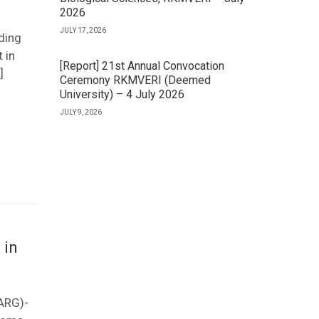
2026
JULY 17, 2026
ding
 in
[Report] 21st Annual Convocation
]
Ceremony RKMVERI (Deemed
University) – 4 July 2026
JULY 9, 2026
 in
(ARG)-