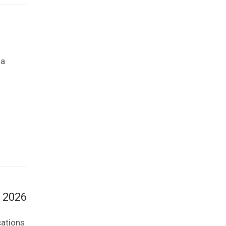
na
l 2026
cations