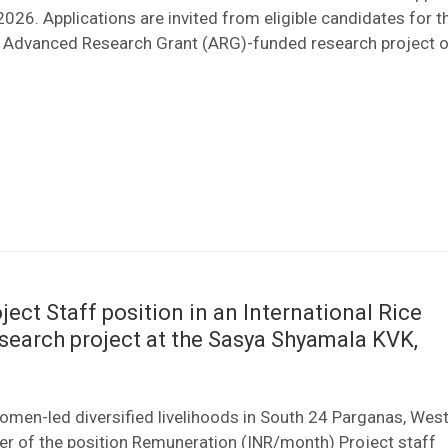
2026. Applications are invited from eligible candidates for t
an Advanced Research Grant (ARG)-funded research project o
ject Staff position in an International Rice
esearch project at the Sasya Shyamala KVK,
women-led diversified livelihoods in South 24 Parganas, Wes
er of the position Remuneration (INR/month) Project staff