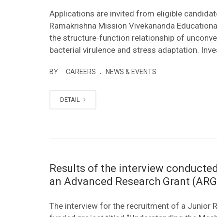
Applications are invited from eligible candida
Ramakrishna Mission Vivekananda Educational 
the structure-function relationship of unconven
bacterial virulence and stress adaptation. Inves
.
BY
CAREERS
NEWS & EVENTS
DETAIL
Results of the interview conducted
an Advanced Research Grant (ARG)
The interview for the recruitment of a Junio