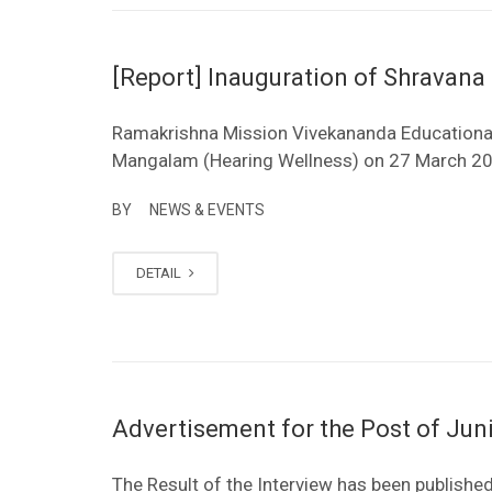
[Report] Inauguration of Shravan
Ramakrishna Mission Vivekananda Educational
Mangalam (Hearing Wellness) on 27 March 2
BY
NEWS & EVENTS
DETAIL
Advertisement for the Post of Jun
The Result of the Interview has been published.