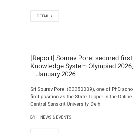
DETAIL
[Report] Sourav Porel secured first
Knowledge System Olympiad 2026, or
– January 2026
Sri Sourav Porel (B2250009), one of PhD schol
first position as the State Topper in the Onl
Central Sanskrit University, Delhi.
BY
NEWS & EVENTS