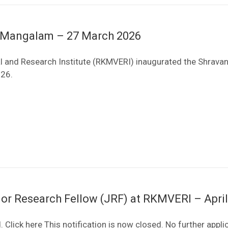
a Mangalam – 27 March 2026
 and Research Institute (RKMVERI) inaugurated the Shrava
026.
ior Research Fellow (JRF) at RKMVERI – Apri
 Click here This notification is now closed. No further appli