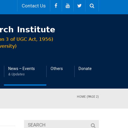
Contact Us
News – Events
Others
Donate
& Updates
HOME
(PAGE 2)