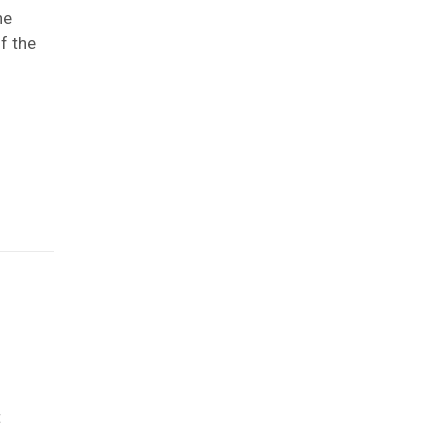
he
f the
t