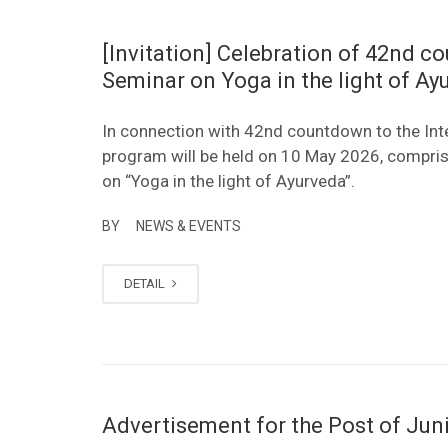
[Invitation] Celebration of 42nd c
Seminar on Yoga in the light of A
In connection with 42nd countdown to the Int
program will be held on 10 May 2026, compri
on “Yoga in the light of Ayurveda”.
BY
NEWS & EVENTS
DETAIL
Advertisement for the Post of Ju