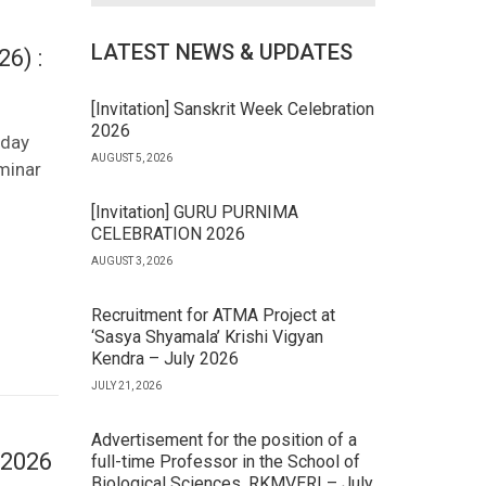
LATEST NEWS & UPDATES
6) :
[Invitation] Sanskrit Week Celebration
2026
-day
AUGUST 5, 2026
minar
[Invitation] GURU PURNIMA
CELEBRATION 2026
AUGUST 3, 2026
Recruitment for ATMA Project at
‘Sasya Shyamala’ Krishi Vigyan
Kendra – July 2026
JULY 21, 2026
Advertisement for the position of a
 2026
full-time Professor in the School of
Biological Sciences, RKMVERI – July