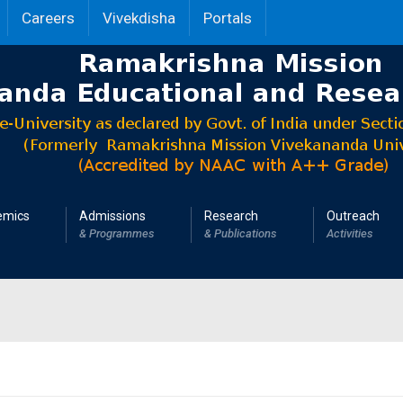
Careers
Vivekdisha
Portals
emics
Admissions
Research
Outreach
& Programmes
& Publications
Activities