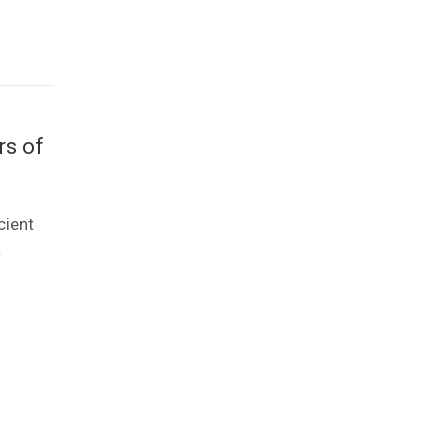
rs of
cient
a