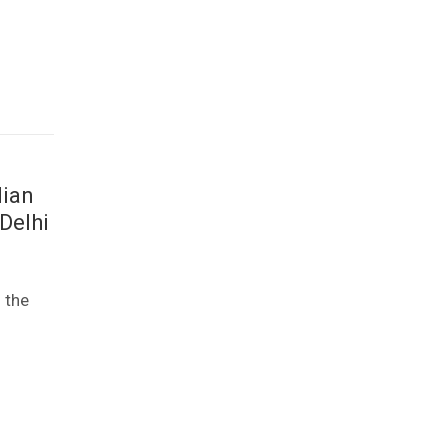
dian
Delhi
 the