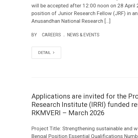
will be accepted after 12:00 noon on 28 April 
position of Junior Research Fellow (JRF) in 
Anusandhan National Research […]
.
BY
CAREERS
NEWS & EVENTS
DETAIL
Applications are invited for the Pro
Research Institute (IRRI) funded r
RKMVERI – March 2026
Project Title: Strengthening sustainable and 
Bengal Position Essential Qualifications Numb