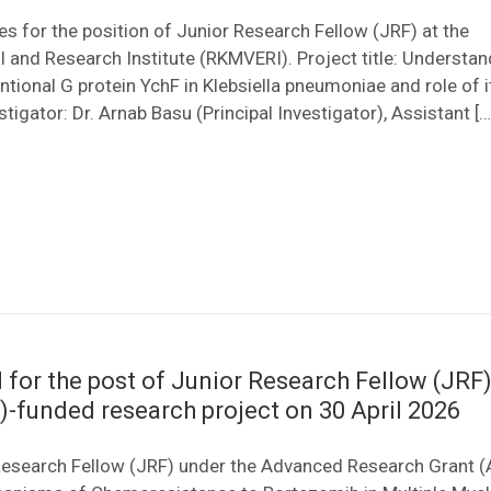
tes for the position of Junior Research Fellow (JRF) at the
and Research Institute (RKMVERI). Project title: Understan
tional G protein YchF in Klebsiella pneumoniae and role of it
tigator: Dr. Arnab Basu (Principal Investigator), Assistant […
 for the post of Junior Research Fellow (JRF)
-funded research project on 30 April 2026
r Research Fellow (JRF) under the Advanced Research Grant 