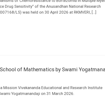
chanisms of Chemoresistance to Bortezomib in Multiple My
ce Drug Sensitivity” of the Anusandhan National Research
007168/LS) was held on 30 April 2026 at RKMVERI, […]
he School of Mathematics by Swami Yogatman
a Mission Vivekananda Educational and Research Institute
y Swami Yogatmanandaji on 31 March 2026.