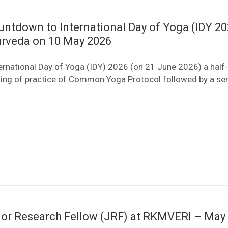
ountdown to International Day of Yoga (IDY 202
yurveda on 10 May 2026
ernational Day of Yoga (IDY) 2026 (on 21 June 2026) a half
sing of practice of Common Yoga Protocol followed by a se
nior Research Fellow (JRF) at RKMVERI – May