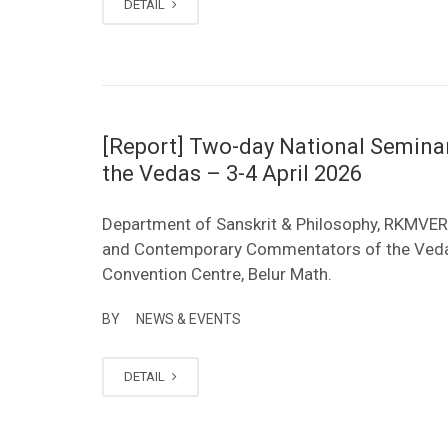
DETAIL
[Report] Two-day National Semin
the Vedas – 3-4 April 2026
Department of Sanskrit & Philosophy, RKMVER
and Contemporary Commentators of the Vedas (
Convention Centre, Belur Math.
BY
NEWS & EVENTS
DETAIL