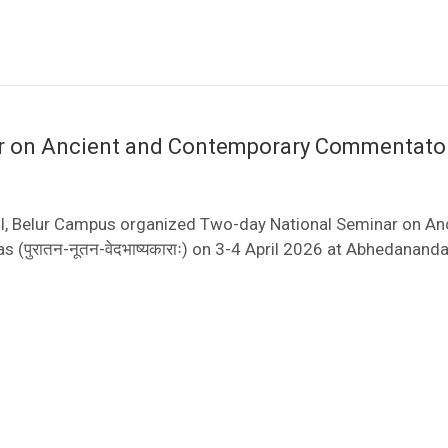
ar on Ancient and Contemporary Commentato
I, Belur Campus organized Two-day National Seminar on An
पुरातन-नूतन-वेदभाष्यकाराः) on 3-4 April 2026 at Abhedanand