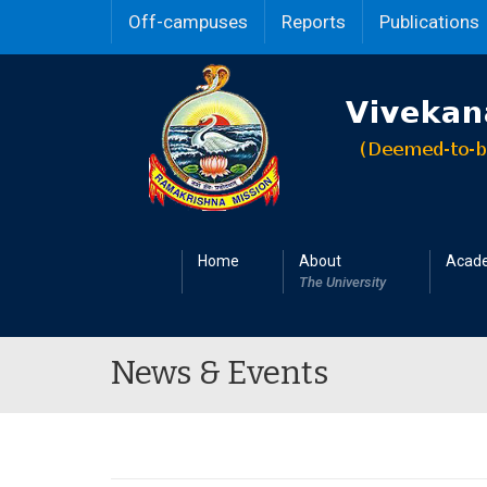
Off-campuses
Reports
Publications
Home
About
Acad
The University
News & Events