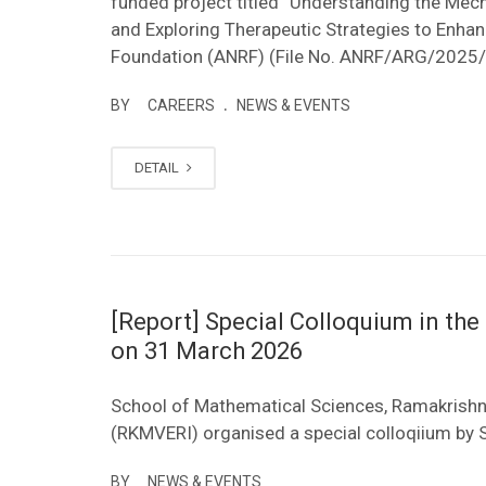
funded project titled “Understanding the Me
and Exploring Therapeutic Strategies to Enhan
Foundation (ANRF) (File No. ANRF/ARG/2025/
.
BY
CAREERS
NEWS & EVENTS
DETAIL
[Report] Special Colloquium in t
on 31 March 2026
School of Mathematical Sciences, Ramakrishn
(RKMVERI) organised a special colloqiium b
BY
NEWS & EVENTS