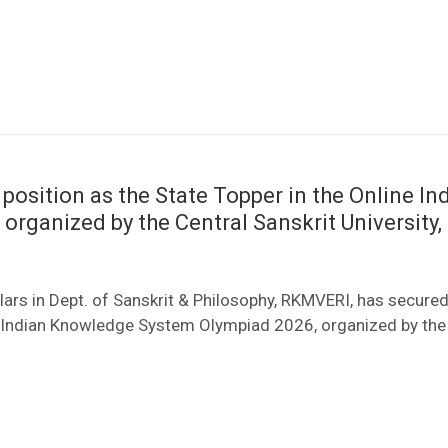
 position as the State Topper in the Online In
ganized by the Central Sanskrit University, 
ars in Dept. of Sanskrit & Philosophy, RKMVERI, has secured
ine Indian Knowledge System Olympiad 2026, organized by the