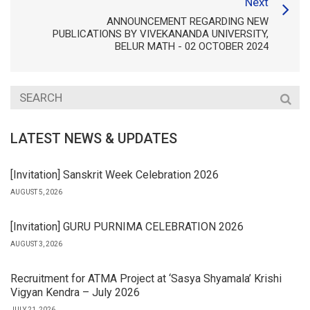
Next
ANNOUNCEMENT REGARDING NEW
PUBLICATIONS BY VIVEKANANDA UNIVERSITY,
BELUR MATH - 02 OCTOBER 2024
LATEST NEWS & UPDATES
[Invitation] Sanskrit Week Celebration 2026
AUGUST 5, 2026
[Invitation] GURU PURNIMA CELEBRATION 2026
AUGUST 3, 2026
Recruitment for ATMA Project at ‘Sasya Shyamala’ Krishi
Vigyan Kendra – July 2026
JULY 21, 2026