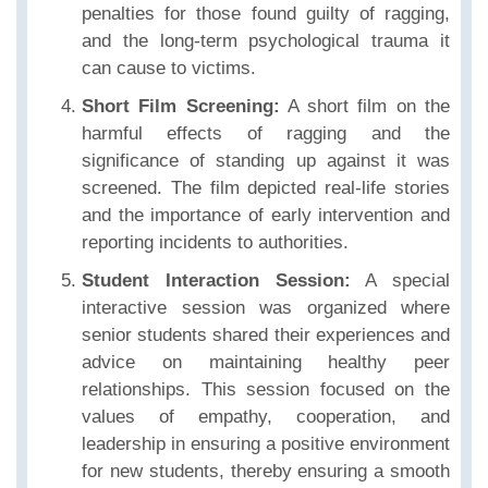
penalties for those found guilty of ragging,
and the long-term psychological trauma it
can cause to victims.
Short Film Screening:
A short film on the
harmful effects of ragging and the
significance of standing up against it was
screened. The film depicted real-life stories
and the importance of early intervention and
reporting incidents to authorities.
Student Interaction Session:
A special
interactive session was organized where
senior students shared their experiences and
advice on maintaining healthy peer
relationships. This session focused on the
values of empathy, cooperation, and
leadership in ensuring a positive environment
for new students, thereby ensuring a smooth