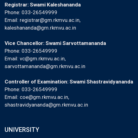
Registrar: Swami Kaleshananda
Phone: 033-26549999
Email:
registrar@gm.rkmvu.ac.in
,
kaleshananda@gm.rkmvu.ac.in
Vice Chancellor: Swami Sarvottamananda
Phone: 033-26549999
Email:
vc@gm.rkmvu.ac.in
,
sarvottamananda@gm.rkmvu.ac.in
Controller of Examination: Swami Shastravidyananda
Phone: 033-26549999
Email:
coe@gm.rkmvu.ac.in
,
shastravidyananda@gm.rkmvu.ac.in
UNIVERSITY