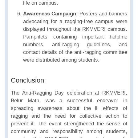
life on campus.
Awareness Campaign:
Posters and banners
advocating for a ragging-free campus were
displayed throughout the RKMVERI campus.
Pamphlets containing important helpline
numbers, anti-ragging guidelines, and
contact details of the anti-ragging committee
were distributed among students.
Conclusion:
The Anti-Ragging Day celebration at RKMVERI,
Belur Math, was a successful endeavor in
spreading awareness about the ill effects of
ragging and the need for collective action to
prevent it. The event strengthened the sense of
community and responsibility among students,