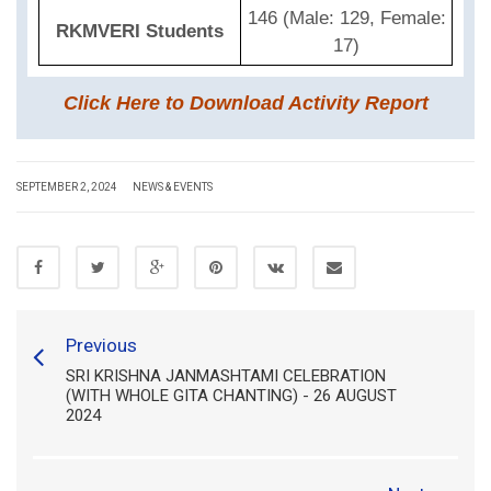
146 (Male: 129, Female:
RKMVERI Students
17)
Click Here to Download Activity Report
SEPTEMBER 2, 2024
NEWS & EVENTS
Previous
SRI KRISHNA JANMASHTAMI CELEBRATION
(WITH WHOLE GITA CHANTING) - 26 AUGUST
2024