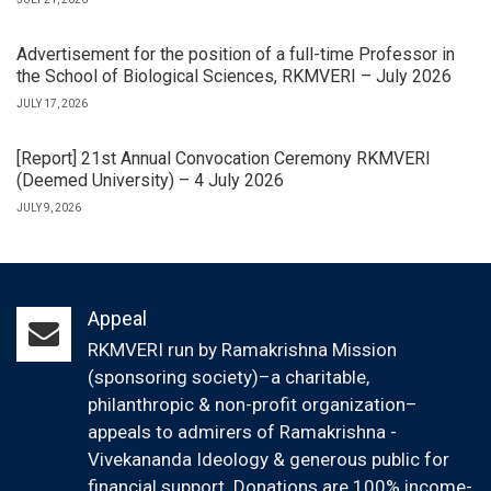
Advertisement for the position of a full-time Professor in
the School of Biological Sciences, RKMVERI – July 2026
JULY 17, 2026
[Report] 21st Annual Convocation Ceremony RKMVERI
(Deemed University) – 4 July 2026
JULY 9, 2026
Appeal
RKMVERI run by Ramakrishna Mission
(sponsoring society)–a charitable,
philanthropic & non-profit organization–
appeals to admirers of Ramakrishna -
Vivekananda Ideology & generous public for
financial support. Donations are 100% income-