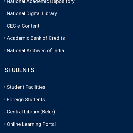
National Academic Depository
National Digital Library
CEC e-Content
Academic Bank of Credits
National Archives of India
STUDENTS
Student Facilities
Foreign Students
Central Library (Belur)
Online Learning Portal