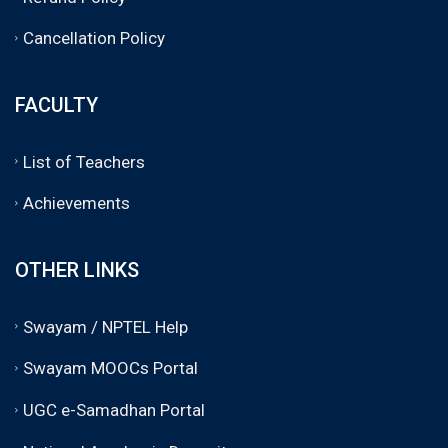
Cancellation Policy
FACULTY
List of Teachers
Achievements
OTHER LINKS
Swayam / NPTEL Help
Swayam MOOCs Portal
UGC e-Samadhan Portal