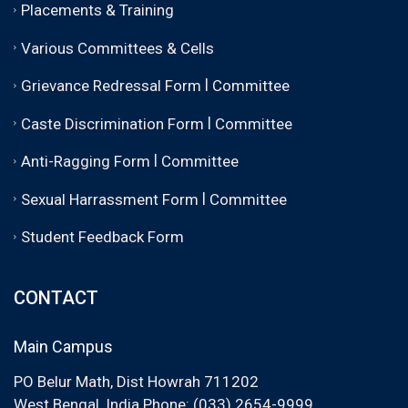
Placements & Training
Various Committees & Cells
|
Grievance Redressal Form
Committee
|
Caste Discrimination Form
Committee
|
Anti-Ragging Form
Committee
|
Sexual Harrassment Form
Committee
Student Feedback Form
CONTACT
Main Campus
PO Belur Math, Dist Howrah 711202
West Bengal, India Phone: (033) 2654-9999