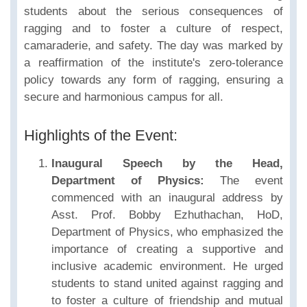
students about the serious consequences of
ragging and to foster a culture of respect,
camaraderie, and safety. The day was marked by
a reaffirmation of the institute's zero-tolerance
policy towards any form of ragging, ensuring a
secure and harmonious campus for all.
Highlights of the Event:
Inaugural Speech by the Head,
Department of Physics:
The event
commenced with an inaugural address by
Asst. Prof. Bobby Ezhuthachan, HoD,
Department of Physics, who emphasized the
importance of creating a supportive and
inclusive academic environment. He urged
students to stand united against ragging and
to foster a culture of friendship and mutual