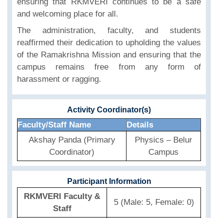
ensuring that RKMVERI continues to be a safe
and welcoming place for all.
The administration, faculty, and students
reaffirmed their dedication to upholding the values
of the Ramakrishna Mission and ensuring that the
campus remains free from any form of
harassment or ragging.
Activity Coordinator(s)
Faculty/Staff Name
Details
Akshay Panda (Primary
Physics – Belur
Coordinator)
Campus
Participant Information
RKMVERI Faculty &
5 (Male: 5, Female: 0)
Staff