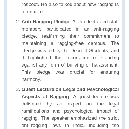
respect. He also talked about how ragging is
a menace.
Anti-Ragging Pledge:
All students and staff
members participated in an anti-ragging
pledge, reaffirming their commitment to
maintaining a ragging-free campus. The
pledge was led by the Dean of Students, and
it highlighted the importance of standing
against any form of bullying or harassment.
This pledge was crucial for ensuring
harmony.
Guest Lecture on Legal and Psychological
Aspects of Ragging:
A guest lecture was
delivered by an expert on the legal
ramifications and psychological impact of
ragging. The speaker emphasized the strict
anti-ragging laws in India, including the