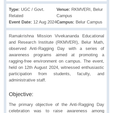
Type:
UGC / Govt.
Venue:
RKMVERI, Belur
Related
Campus
Event Date:
12 Aug 2024
Campus:
Belur Campus
Ramakrishna Mission Vivekananda Educational
and Research Institute (RKMVERI), Belur Math,
observed Anti-Ragging Day with a series of
awareness programs aimed at promoting a
ragging-free environment on campus. The event,
held on 12th August 2024, witnessed enthusiastic
participation from students, faculty, and
administrative staff.
Objective:
The primary objective of the Anti-Ragging Day
celebration was to raise awareness among