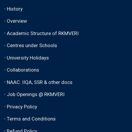
History
Overview
Academic Structure of RKMVERI
Centres under Schools
University Holidays
Collaborations
NAAC: IIQA, SSR & other docs
Job Openings @ RKMVERI
Privacy Policy
Terms and Conditions
Refund Policy