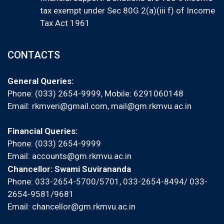
tax exempt under Sec 80G 2(a)(iii f) of Income
Tax Act 1961
CONTACTS
General Queries:
Phone: (033) 2654-9999, Mobile:
6291060148
Email:
rkmveri@gmail.com
,
mail@gm.rkmvu.ac.in
Financial Queries:
Phone: (033) 2654-9999
Email:
accounts@gm.rkmvu.ac.in
Chancellor: Swami Suvirananda
Phone: 033-2654-5700/5701, 033-2654-8494/ 033-
2654-9581/9681
Email:
chancellor@gm.rkmvu.ac.in