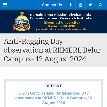
Menu
Contact Us
Anti-Ragging Day
observation at RKMERI, Belur
Campus- 12 August 2024
REPORT
UGC / Govt. Related: Anti-Ragging Day
observation at RKMERI, Belur Campus- 12
August 2024