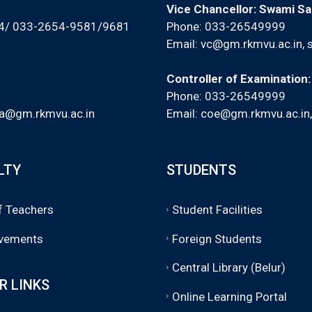
Vice Chancellor: Swami S
94/ 033-2654-9581/9681
Phone: 033-26549999
Email:
vc@gm.rkmvu.ac.in
,
Controller of Examination
Phone: 033-26549999
a@gm.rkmvu.ac.in
Email:
coe@gm.rkmvu.ac.in
LTY
STUDENTS
of Teachers
Student Facilities
vements
Foreign Students
Central Library (Belur)
R LINKS
Online Learning Portal