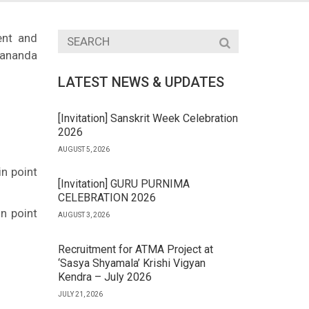
ent and
ananda
LATEST NEWS & UPDATES
[Invitation] Sanskrit Week Celebration
2026
AUGUST 5, 2026
n point
[Invitation] GURU PURNIMA
CELEBRATION 2026
n point
AUGUST 3, 2026
Recruitment for ATMA Project at
‘Sasya Shyamala’ Krishi Vigyan
Kendra – July 2026
JULY 21, 2026