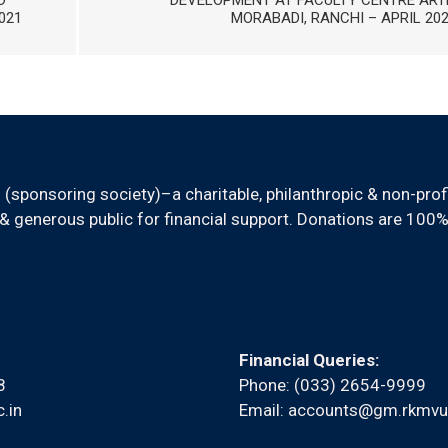
D
DEVELOPMENT AT FACULTY CENTRE ART
021
MORABADI, RANCHI – APRIL 20
sponsoring society)–a charitable, philanthropic & non-prof
 generous public for financial support. Donations are 100%
Financial Queries:
8
Phone: (033) 2654-9999
.in
Email:
accounts@gm.rkmvu.