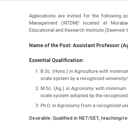
Applications are invited for the following p
Management (IRTDM)’ located at Morabad
Educational and Research Institute (Deemed-t
Name of the Post: Assistant Professor (
Essential Qualification:
B.Sc. (Hons.) in Agriculture with minim
scale system by a recognized university/i
M.Sc. (Ag.) in Agronomy with minimum 
scale system adopted by the recognized u
Ph.D. in Agronomy from a recognized univ
Desirable: Qualified in NET/SET, teaching/re