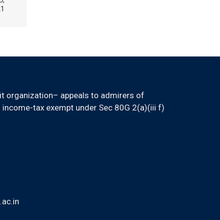
D,
21
it organization– appeals to admirers of
 income-tax exempt under Sec 80G 2(a)(iii f)
ac.in