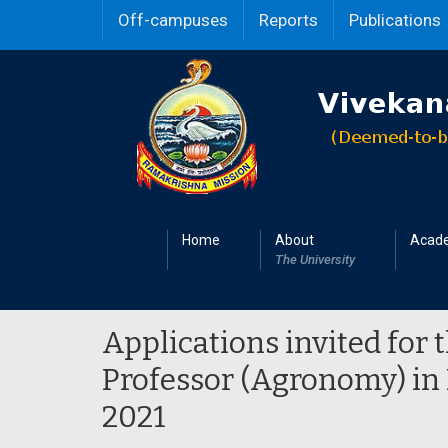
Off-campuses
Reports
Publications
Home
About
Acad
The University
Applications invited for 
Professor (Agronomy) in
2021