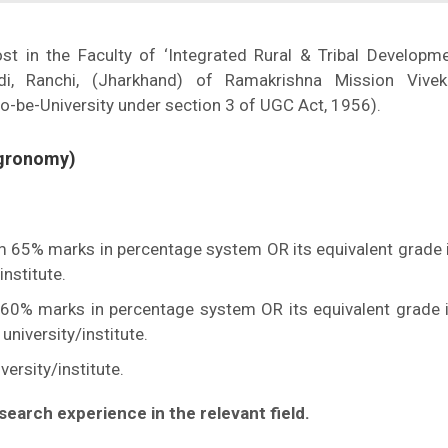
ost in the Faculty of ‘Integrated Rural & Tribal Developm
i, Ranchi, (Jharkhand) of Ramakrishna Mission Vivek
o-be-University under section 3 of UGC Act, 1956).
Agronomy)
um 65% marks in percentage system OR its equivalent grade i
nstitute.
60% marks in percentage system OR its equivalent grade i
niversity/institute.
ersity/institute.
search experience in the relevant field.