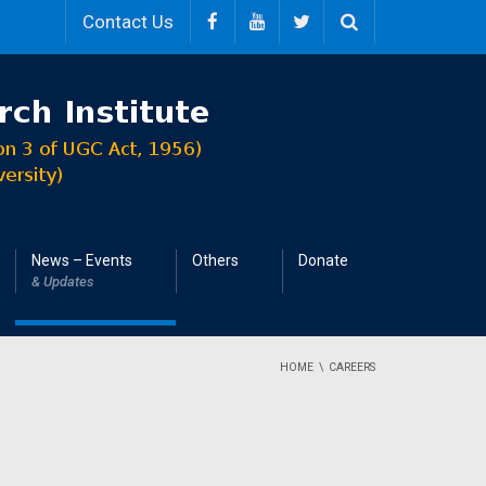
Contact Us
News – Events
Others
Donate
& Updates
HOME
CAREERS