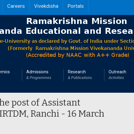
Careers
Vivekdisha
Portals
emics
Admissions
Research
Outreach
& Programmes
& Publications
Activities
the post of Assistant
 IRTDM, Ranchi - 16 March