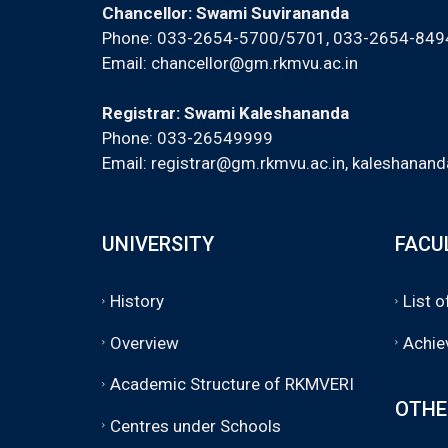
Chancellor: Swami Suvirananda
Phone: 033-2654-5700/5701, 033-2654-84
Email:
chancellor@gm.rkmvu.ac.in
Registrar: Swami Kaleshananda
Phone: 033-26549999
Email:
registrar@gm.rkmvu.ac.in
,
kaleshanand
UNIVERSITY
FACU
History
List 
Overview
Achie
Academic Structure of RKMVERI
OTHE
Centres under Schools