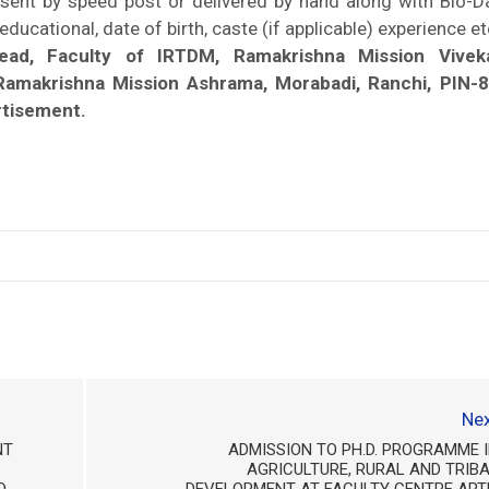
 sent by speed post or delivered by hand along with Bio-D
ducational, date of birth, caste (if applicable) experience et
Head, Faculty of IRTDM, Ramakrishna Mission Vivek
 Ramakrishna Mission Ashrama, Morabadi, Ranchi, PIN-
rtisement.
Nex
NT
ADMISSION TO PH.D. PROGRAMME 
AGRICULTURE, RURAL AND TRIB