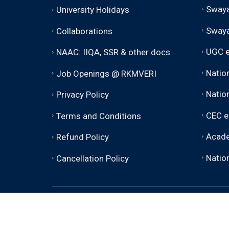
Swaya
University Holidays
Sway
Collaborations
UGC e
NAAC: IIQA, SSR & other docs
Natio
Job Openings @ RKMVERI
Nation
Privacy Policy
CEC e
Terms and Conditions
Acade
Refund Policy
Nation
Cancellation Policy
© 2026 - 2030 RKMVERI (Deemed to be Univer