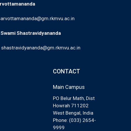
arvottamananda
sarvottamananda@gm.rkmvu.ac.in
: Swami Shastravidyananda
,
shastravidyananda@gm.rkmvu.ac.in
CONTACT
Main Campus
PO Belur Math, Dist
Howrah 711202
West Bengal, India
Phone: (033) 2654-
9999