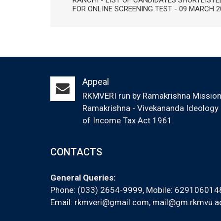
RANCHI - LIST OF CANDIDATES SHORTLISTE
FOR ONLINE SCREENING TEST - 09 MARCH 2
Appeal
RKMVERI run by Ramakrishna Mission (
Ramakrishna - Vivekananda Ideology &
of Income Tax Act 1961
CONTACTS
General Queries:
Phone: (033) 2654-9999, Mobile:
629106014
Email:
rkmveri@gmail.com
,
mail@gm.rkmvu.ac