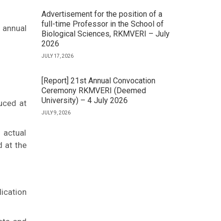
Advertisement for the position of a
full-time Professor in the School of
 annual
Biological Sciences, RKMVERI – July
2026
JULY 17, 2026
[Report] 21st Annual Convocation
Ceremony RKMVERI (Deemed
University) – 4 July 2026
uced at
JULY 9, 2026
 actual
d at the
ication