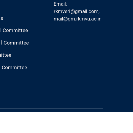
Email:
rkmveri@gmail.com
,
ls
mail@gm.rkmvu.ac.in
|
Committee
|
Committee
ittee
|
Committee
nk back