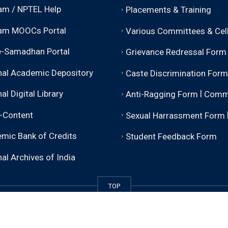
m / NPTEL Help
Placements & Training
am MOOCs Portal
Various Committees & Cel
-Samadhan Portal
Grievance Redressal Form
nal Academic Depository
Caste Discrimination Form
|
al Digital Library
Anti-Ragging Form
Comm
-Content
Sexual Harrassment Form
mic Bank of Credits
Student Feedback Form
al Archives of India
TOP
sity).
Some rights reserved. Please attribute properly and li