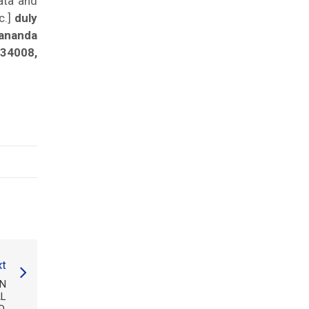
ata and
c.]
duly
ananda
834008,
t
IN
AL