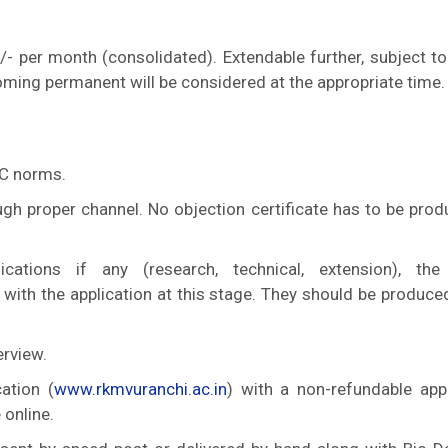
/- per month (consolidated). Extendable further, subject to
oming permanent will be considered at the appropriate time.
GC norms.
ugh proper channel. No objection certificate has to be prod
cations if any (research, technical, extension), the
with the application at this stage. They should be produce
erview.
ation (
www.rkmvuranchi.ac.in
) with a non-refundable appl
 online.