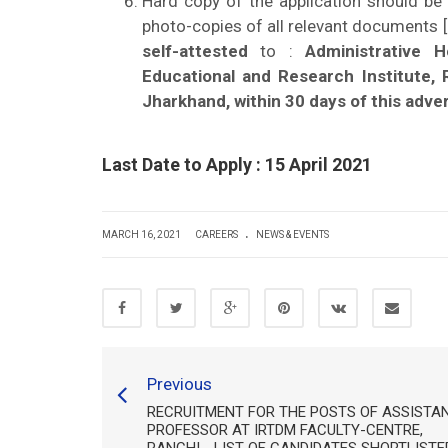
Hard copy of the application should be
photo-copies of all relevant documents [e
self-attested
to :
Administrative 
Educational and Research Institute,
Jharkhand, within 30 days of this adve
Last Date to Apply : 15 April 2021
.
MARCH 16, 2021
CAREERS
NEWS & EVENTS
Previous
RECRUITMENT FOR THE POSTS OF ASSISTA
PROFESSOR AT IRTDM FACULTY-CENTRE,