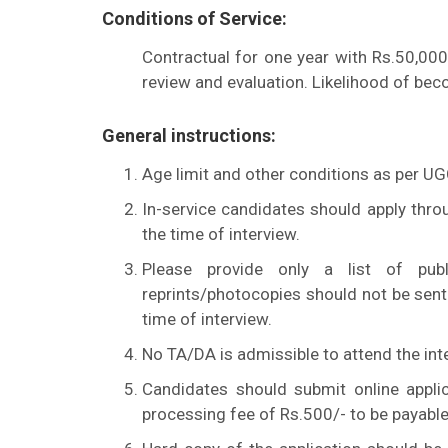
Conditions of Service:
Contractual for one year with Rs.50,000
review and evaluation. Likelihood of bec
General instructions:
Age limit and other conditions as per U
In-service candidates should apply thro
the time of interview.
Please provide only a list of publi
reprints/photocopies should not be sent 
time of interview.
No TA/DA is admissible to attend the int
Candidates should submit online applic
processing fee of Rs.500/- to be payable