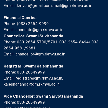
Email:
rkmveri@gmail.com
,
mail@gm.rkmvu.ac.in
Financial Queries:
Phone: (033) 2654-9999
Email:
accounts@gm.rkmvu.ac.in
Chancellor: Swami Suvirananda
Phone: 033-2654-5700/5701, 033-2654-8494/ 033-
2654-9581/9681
Email:
chancellor@gm.rkmvu.ac.in
Registrar: Swami Kaleshananda
Phone: 033-26549999
Email:
registrar@gm.rkmvu.ac.in
,
kaleshananda@gm.rkmvu.ac.in
Vice Chancellor: Swami Sarvottamananda
Phone: 033-26549999