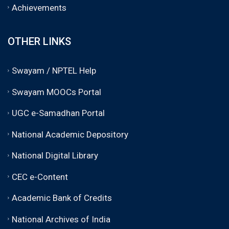
Achievements
OTHER LINKS
Swayam / NPTEL Help
Swayam MOOCs Portal
UGC e-Samadhan Portal
National Academic Depository
National Digital Library
CEC e-Content
Academic Bank of Credits
National Archives of India