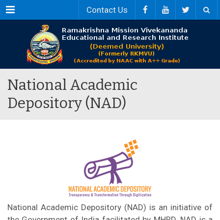
Menu
Contact Us
National Academic
Depository (NAD)
National Academic Depository (NAD) is an initiative of
the Government of India facilitated by MHRD. NAD is a