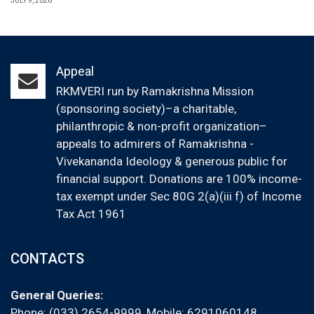
JULY 9, 2026
Appeal
RKMVERI run by Ramakrishna Mission
(sponsoring society)–a charitable,
philanthropic & non-profit organization–
appeals to admirers of Ramakrishna -
Vivekananda Ideology & generous public for
financial support. Donations are 100% income-
tax exempt under Sec 80G 2(a)(iii f) of Income
Tax Act 1961
CONTACTS
General Queries:
Phone: (033) 2654-9999, Mobile:
6291060148