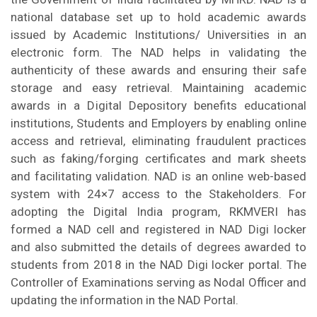
national database set up to hold academic awards
issued by Academic Institutions/ Universities in an
electronic form. The NAD helps in validating the
authenticity of these awards and ensuring their safe
storage and easy retrieval. Maintaining academic
awards in a Digital Depository benefits educational
institutions, Students and Employers by enabling online
access and retrieval, eliminating fraudulent practices
such as faking/forging certificates and mark sheets
and facilitating validation. NAD is an online web-based
system with 24×7 access to the Stakeholders. For
adopting the Digital India program, RKMVERI has
formed a NAD cell and registered in NAD Digi locker
and also submitted the details of degrees awarded to
students from 2018 in the NAD Digi locker portal. The
Controller of Examinations serving as Nodal Officer and
updating the information in the NAD Portal.