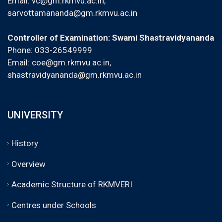
Email:
vc@gm.rkmvu.ac.in
,
sarvottamananda@gm.rkmvu.ac.in
Controller of Examination: Swami Shastravidyananda
Phone: 033-26549999
Email:
coe@gm.rkmvu.ac.in
,
shastravidyananda@gm.rkmvu.ac.in
UNIVERSITY
History
Overview
Academic Structure of RKMVERI
Centres under Schools