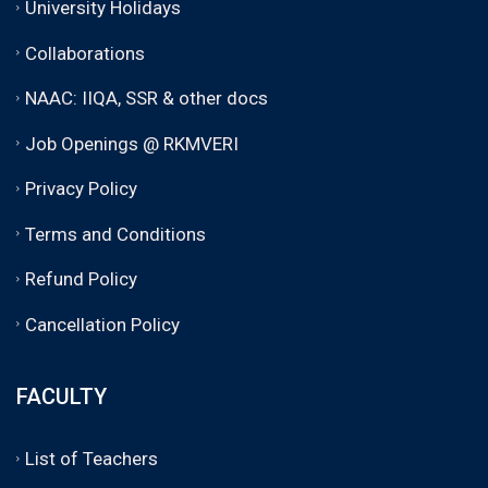
University Holidays
Collaborations
NAAC: IIQA, SSR & other docs
Job Openings @ RKMVERI
Privacy Policy
Terms and Conditions
Refund Policy
Cancellation Policy
FACULTY
List of Teachers