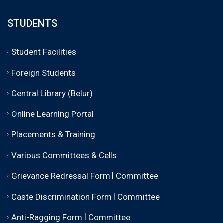
STUDENTS
Student Facilities
Foreign Students
Central Library (Belur)
Online Learning Portal
Placements & Training
Various Committees & Cells
|
Grievance Redressal Form
Committee
|
Caste Discrimination Form
Committee
|
Anti-Ragging Form
Committee