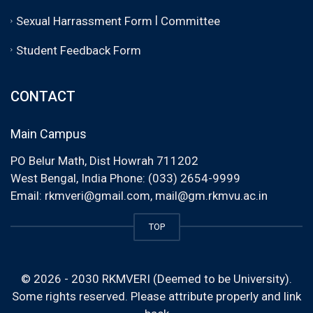
|
Sexual Harrassment Form
Committee
Student Feedback Form
CONTACT
Main Campus
PO Belur Math, Dist Howrah 711202
West Bengal, India Phone: (033) 2654-9999
Email:
rkmveri@gmail.com
,
mail@gm.rkmvu.ac.in
TOP
© 2026 - 2030 RKMVERI (Deemed to be University).
Some rights reserved. Please attribute properly and link