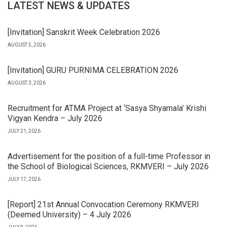
LATEST NEWS & UPDATES
[Invitation] Sanskrit Week Celebration 2026
AUGUST 5, 2026
[Invitation] GURU PURNIMA CELEBRATION 2026
AUGUST 3, 2026
Recruitment for ATMA Project at ‘Sasya Shyamala’ Krishi
Vigyan Kendra – July 2026
JULY 21, 2026
Advertisement for the position of a full-time Professor in
the School of Biological Sciences, RKMVERI – July 2026
JULY 17, 2026
[Report] 21st Annual Convocation Ceremony RKMVERI
(Deemed University) – 4 July 2026