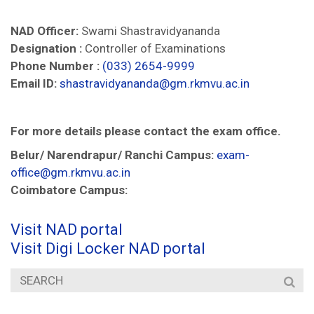
NAD Officer:
Swami Shastravidyananda
Designation :
Controller of Examinations
Phone Number :
(033) 2654-9999
Email ID:
shastravidyananda@gm.rkmvu.ac.in
For more details please contact the exam office.
Belur/ Narendrapur/ Ranchi Campus:
exam-
office@gm.rkmvu.ac.in
Coimbatore Campus:
Visit NAD portal
Visit Digi Locker NAD portal