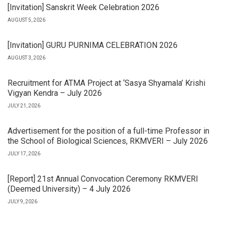
[Invitation] Sanskrit Week Celebration 2026
AUGUST 5, 2026
[Invitation] GURU PURNIMA CELEBRATION 2026
AUGUST 3, 2026
Recruitment for ATMA Project at ‘Sasya Shyamala’ Krishi
Vigyan Kendra – July 2026
JULY 21, 2026
Advertisement for the position of a full-time Professor in
the School of Biological Sciences, RKMVERI – July 2026
JULY 17, 2026
[Report] 21st Annual Convocation Ceremony RKMVERI
(Deemed University) – 4 July 2026
JULY 9, 2026