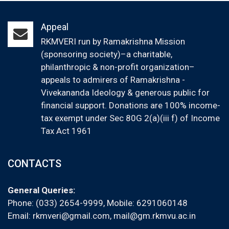
Appeal
RKMVERI run by Ramakrishna Mission
(sponsoring society)–a charitable,
philanthropic & non-profit organization–
appeals to admirers of Ramakrishna -
Vivekananda Ideology & generous public for
financial support. Donations are 100% income-
tax exempt under Sec 80G 2(a)(iii f) of Income
Tax Act 1961
CONTACTS
General Queries:
Phone: (033) 2654-9999, Mobile:
6291060148
Email:
rkmveri@gmail.com
,
mail@gm.rkmvu.ac.in