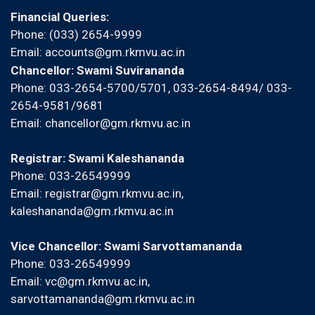
Financial Queries:
Phone: (033) 2654-9999
Email:
accounts@gm.rkmvu.ac.in
Chancellor: Swami Suvirananda
Phone: 033-2654-5700/5701, 033-2654-8494/ 033-
2654-9581/9681
Email:
chancellor@gm.rkmvu.ac.in
Registrar: Swami Kaleshananda
Phone: 033-26549999
Email:
registrar@gm.rkmvu.ac.in
,
kaleshananda@gm.rkmvu.ac.in
Vice Chancellor: Swami Sarvottamananda
Phone: 033-26549999
Email:
vc@gm.rkmvu.ac.in
,
sarvottamananda@gm.rkmvu.ac.in