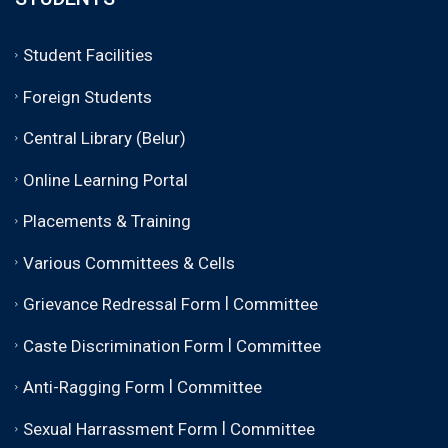
Student Facilities
Foreign Students
Central Library (Belur)
Online Learning Portal
Placements & Training
Various Committees & Cells
|
Grievance Redressal Form
Committee
|
Caste Discrimination Form
Committee
|
Anti-Ragging Form
Committee
|
Sexual Harrassment Form
Committee