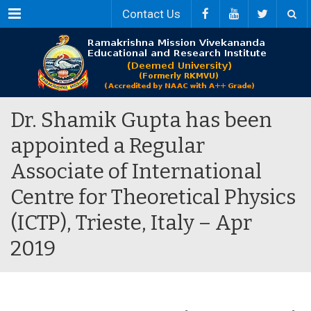
Menu
Contact Us
Dr. Shamik Gupta has been
appointed a Regular
Associate of International
Centre for Theoretical Physics
(ICTP), Trieste, Italy – Apr
2019