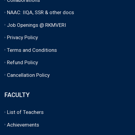
NAAC: IIQA, SSR & other docs
Job Openings @ RKMVERI
Privacy Policy
Terms and Conditions
Refund Policy
Cancellation Policy
FACULTY
List of Teachers
Achievements