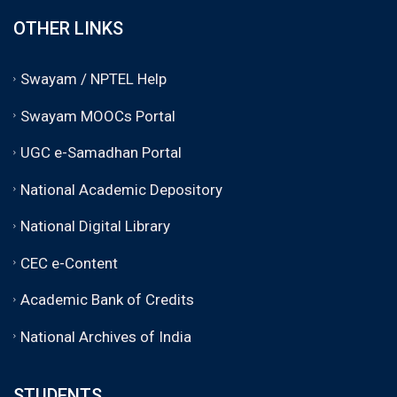
OTHER LINKS
Swayam / NPTEL Help
Swayam MOOCs Portal
UGC e-Samadhan Portal
National Academic Depository
National Digital Library
CEC e-Content
Academic Bank of Credits
National Archives of India
STUDENTS