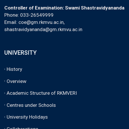
Controller of Examination: Swami Shastravidyananda
Phone: 033-26549999
Email:
coe@gm.rkmvu.ac.in
,
shastravidyananda@gm.rkmvu.ac.in
UNIVERSITY
History
Overview
Academic Structure of RKMVERI
Centres under Schools
University Holidays
Collaborations