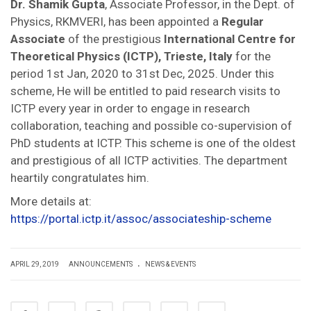
Dr. Shamik Gupta
, Associate Professor, in the Dept. of
Physics, RKMVERI, has been appointed a
Regular
Associate
of the prestigious
International Centre for
Theoretical Physics (ICTP), Trieste, Italy
for the
period 1st Jan, 2020 to 31st Dec, 2025. Under this
scheme, He will be entitled to paid research visits to
ICTP every year in order to engage in research
collaboration, teaching and possible co-supervision of
PhD students at ICTP. This scheme is one of the oldest
and prestigious of all ICTP activities. The department
heartily congratulates him.
More details at:
https://portal.ictp.it/assoc/associateship-scheme
.
APRIL 29, 2019
ANNOUNCEMENTS
NEWS & EVENTS