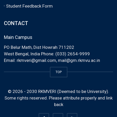
Student Feedback Form
CONTACT
Main Campus
PO Belur Math, Dist Howrah 711202
West Bengal, India Phone: (033) 2654-9999
Email:
rkmveri@gmail.com
,
mail@gm.rkmvu.ac.in
TOP
© 2026 - 2030 RKMVERI (Deemed to be University).
Some rights reserved. Please attribute properly and link
back