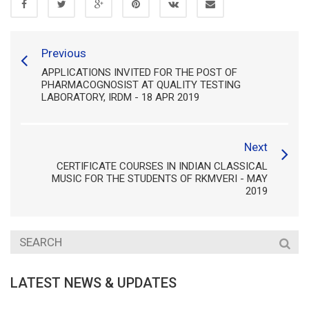
Previous
APPLICATIONS INVITED FOR THE POST OF
PHARMACOGNOSIST AT QUALITY TESTING
LABORATORY, IRDM - 18 APR 2019
Next
CERTIFICATE COURSES IN INDIAN CLASSICAL
MUSIC FOR THE STUDENTS OF RKMVERI - MAY
2019
LATEST NEWS & UPDATES