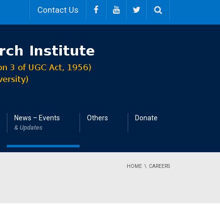
Contact Us
News – Events
Others
Donate
& Updates
HOME
CAREERS