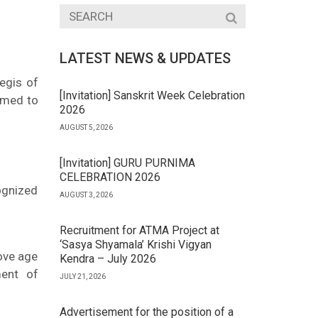
LATEST NEWS & UPDATES
egis of
[Invitation] Sanskrit Week Celebration
emed to
2026
AUGUST 5, 2026
[Invitation] GURU PURNIMA
CELEBRATION 2026
ognized
AUGUST 3, 2026
Recruitment for ATMA Project at
‘Sasya Shyamala’ Krishi Vigyan
bove age
Kendra – July 2026
ment of
JULY 21, 2026
Advertisement for the position of a