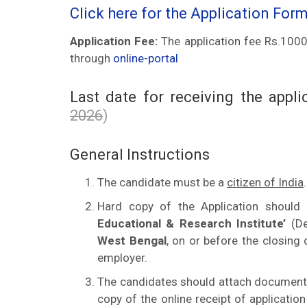
Click here for the Application For
Application Fee:
The application fee Rs.1000/
through
online-portal
Last date for receiving the appl
2026
)
General Instructions
The candidate must be a
citizen of India
.
Hard copy of the Application should
Educational & Research Institute’
(De
West Bengal
, on or before the closing
employer.
The candidates should attach documents a
copy of the online receipt of applicati