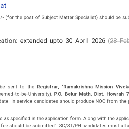
mat
- (for the post of Subject Matter Specialist) should be su
ication: extended upto 30 April 2026
(
28 Feb
 be sent to the
Registrar, ‘Ramakrishna Mission Vive
emed-to-be-University),
P.O. Belur Math, Dist. Howrah 
 date. In service candidates should produce NOC from the 
s specified in the application form. Along with the applic
on fee should be submitted”. SC/ST/PH candidates must atta