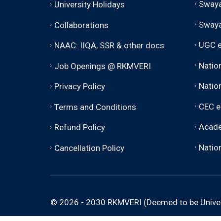
Swaya
University Holidays
Sway
Collaborations
UGC e
NAAC: IIQA, SSR & other docs
Natio
Job Openings @ RKMVERI
Nation
Privacy Policy
CEC e
Terms and Conditions
Acade
Refund Policy
Nation
Cancellation Policy
© 2026 - 2030 RKMVERI (Deemed to be Univer