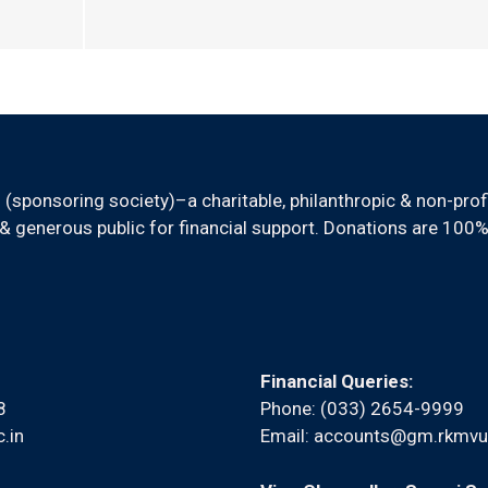
sponsoring society)–a charitable, philanthropic & non-prof
 generous public for financial support. Donations are 100%
Financial Queries:
8
Phone: (033) 2654-9999
.in
Email:
accounts@gm.rkmvu.