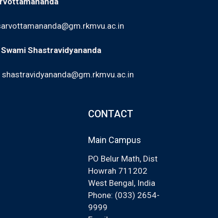
arvottamananda
sarvottamananda@gm.rkmvu.ac.in
: Swami Shastravidyananda
,
shastravidyananda@gm.rkmvu.ac.in
CONTACT
Main Campus
PO Belur Math, Dist
Howrah 711202
West Bengal, India
Phone: (033) 2654-
9999