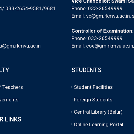
Vice Chancellor: Swami S
94/ 033-2654-9581/9681
Phone: 033-26549999
Email:
vc@gm.rkmvu.ac.in
,
Controller of Examination
Phone: 033-26549999
a@gm.rkmvu.ac.in
Email:
coe@gm.rkmvu.ac.in
LTY
STUDENTS
of Teachers
Student Facilities
vements
Foreign Students
Central Library (Belur)
R LINKS
Online Learning Portal