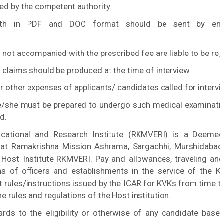
ued by the competent authority.
both in PDF and DOC format should be sent by em
 not accompanied with the prescribed fee are liable to be re
 claims should be produced at the time of interview.
 or other expenses of applicants/ candidates called for interv
He/she must be prepared to undergo such medical examinat
d.
cational and Research Institute (RKMVERI) is a Deeme
(at Ramakrishna Mission Ashrama, Sargachhi, Murshidaba
 Host Institute RKMVERI. Pay and allowances, traveling an
ns of officers and establishments in the service of the 
t rules/instructions issued by the ICAR for KVKs from time 
he rules and regulations of the Host institution.
rds to the eligibility or otherwise of any candidate bas