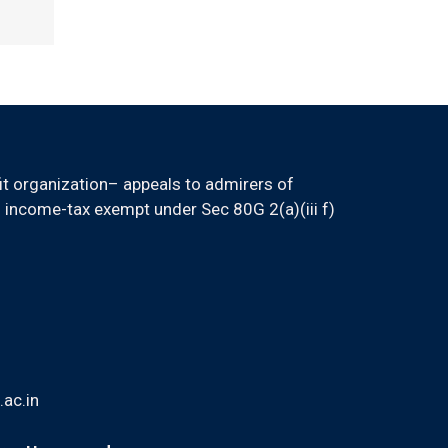
it organization– appeals to admirers of
 income-tax exempt under Sec 80G 2(a)(iii f)
ac.in