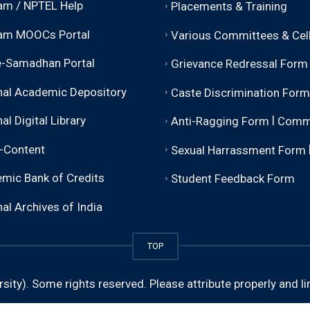
m / NPTEL Help
Placements & Training
am MOOCs Portal
Various Committees & Cel
-Samadhan Portal
Grievance Redressal Form
nal Academic Depository
Caste Discrimination Form
|
al Digital Library
Anti-Ragging Form
Comm
-Content
Sexual Harrassment Form
mic Bank of Credits
Student Feedback Form
al Archives of India
TOP
sity).
Some rights reserved. Please attribute properly and li