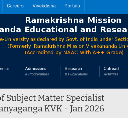
Careers
Vivekdisha
Portals
emics
Admissions
Research
Outreach
& Programmes
& Publications
Activities
of Subject Matter Specialist
haanyaganga KVK - Jan 2026