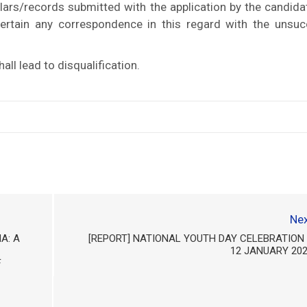
ulars/records submitted with the application by the candida
ntertain any correspondence in this regard with the unsuc
ll lead to disqualification.
Nex
A: A
[REPORT] NATIONAL YOUTH DAY CELEBRATION
12 JANUARY 20
F