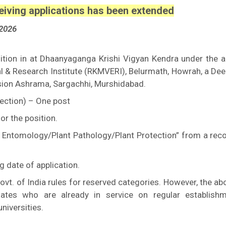
eiving applications has been extended
2026
osition in at Dhaanyaganga Krishi Vigyan Kendra under the a
 & Research Institute (RKMVERI), Belurmath, Howrah, a De
sion Ashrama, Sargachhi, Murshidabad.
tection) – One post
or the position.
al Entomology/Plant Pathology/Plant Protection” from a rec
g date of application.
ovt. of India rules for reserved categories. However, the a
dates who are already in service on regular establish
niversities.