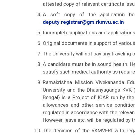
attested copy of relevant certificate iss
A soft copy of the application 
deputy.registrar@gm.rkmvu.ac.in
Incomplete applications and applications
Original documents in support of various
The University will not pay any traveling
A candidate must be in sound health. 
satisfy such medical authority as require
Ramakrishna Mission Vivekananda Edu
University and the Dhaanyaganga KVK 
Bengal) is a Project of ICAR run by the
allowances and other service conditio
regulated in accordance with the relevan
However, leave etc. will be regulated by t
The decision of the RKMVERI with rega