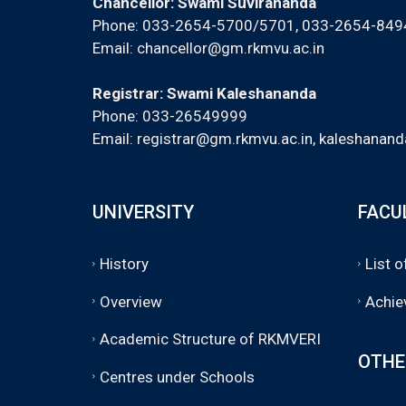
Chancellor: Swami Suvirananda
Phone: 033-2654-5700/5701, 033-2654-84
Email:
chancellor@gm.rkmvu.ac.in
Registrar: Swami Kaleshananda
Phone: 033-26549999
Email:
registrar@gm.rkmvu.ac.in
,
kaleshanand
UNIVERSITY
FACU
History
List 
Overview
Achie
Academic Structure of RKMVERI
OTHE
Centres under Schools