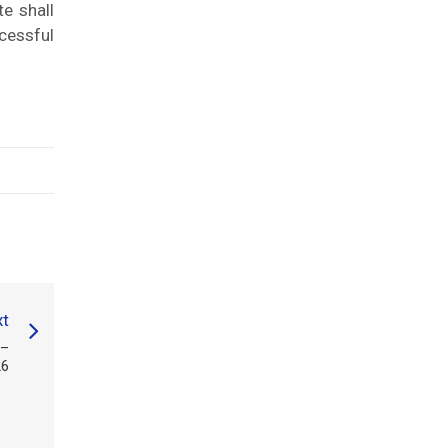
te shall
cessful
t
 –
26