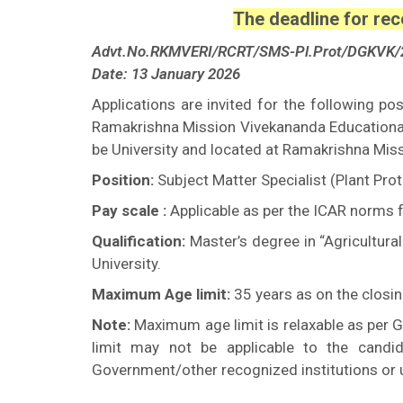
The deadline for rec
Advt.No.RKMVERI/RCRT/SMS-Pl.Prot/DGKVK/
Date: 13 January 2026
Applications are invited for the following p
Ramakrishna Mission Vivekananda Educational
be University and located at Ramakrishna Mis
Position:
Subject Matter Specialist (Plant Pro
Pay scale :
Applicable as per the ICAR norms f
Qualification:
Master’s degree in “Agricultur
University.
Maximum Age limit:
35 years as on the closin
Note:
Maximum age limit is relaxable as per G
limit may not be applicable to the candi
Government/other recognized institutions or u