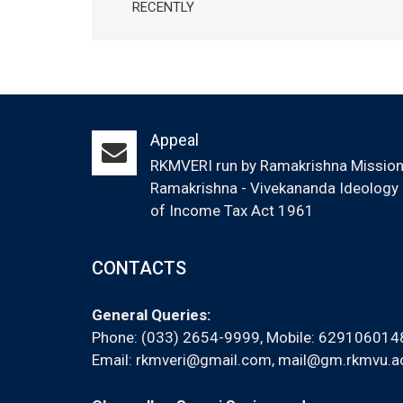
RECENTLY
Appeal
RKMVERI run by Ramakrishna Mission (
Ramakrishna - Vivekananda Ideology &
of Income Tax Act 1961
CONTACTS
General Queries:
Phone: (033) 2654-9999, Mobile:
629106014
Email:
rkmveri@gmail.com
,
mail@gm.rkmvu.ac