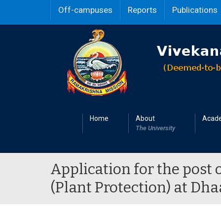
Off-campuses
Reports
Publications
Home
About
Acad
The University
Application for the post 
(Plant Protection) at D