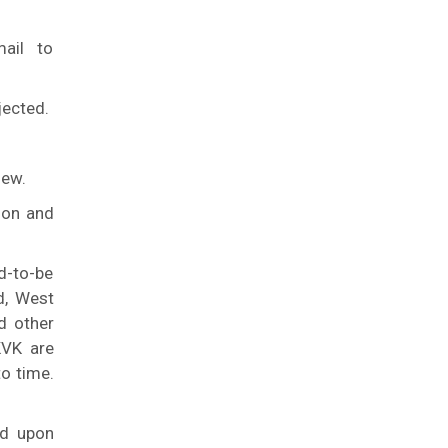
ail to
jected.
iew.
ion and
d-to-be
d, West
d other
KVK are
to time.
ed upon