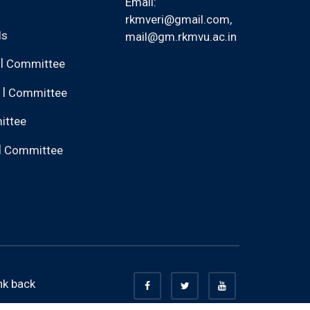
Email:
rkmveri@gmail.com
,
ls
mail@gm.rkmvu.ac.in
|
Committee
|
Committee
ittee
|
Committee
nk back