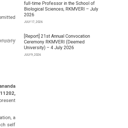
full-time Professor in the School of
Biological Sciences, RKMVERI – July
2026
bmitted
JULY 17, 2026
[Report] 21st Annual Convocation
ruary
Ceremony RKMVERI (Deemed
University) – 4 July 2026
JULY 9, 2026
kananda
711202,
present
ation, a
ch self