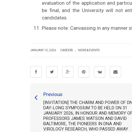
evaluation of the application and partic
be final, and the University will not e
candidates.
Please note: Canvassing in any manner sha
.
JANUARY 13, 2026
CAREERS
NEWS & EVENTS
Previous
[INVITATION] THE CHARM AND POWER OF DN
DAY-LONG SYMPOSIUM TO BE HELD ON 31
JANUARY 2026, IN HONOUR AND MEMORY O
PROFESSORS JAMES WATSON AND DAVID
BALTIMORE, THE PIONEERS IN DNA AND
VIROLOGY RESEARCH, WHO PASSED AWAY