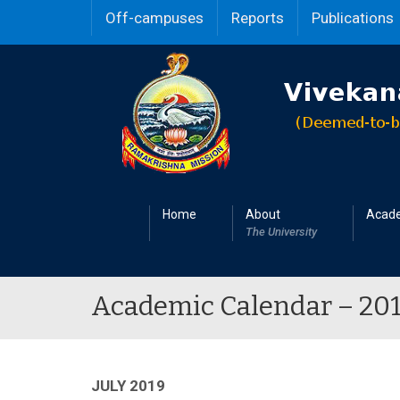
Off-campuses
Reports
Publications
Home
About
Acad
The University
Academic Calendar – 20
JULY 2019