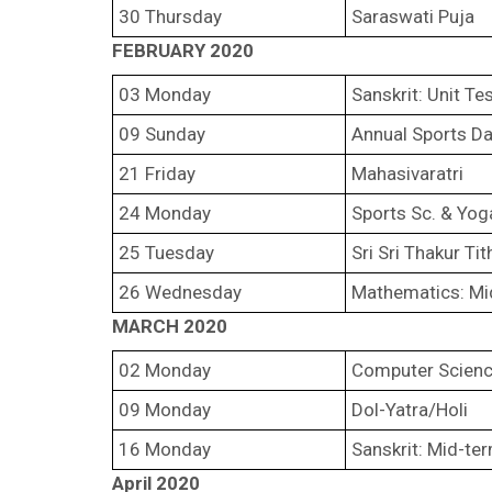
30 Thursday
Saraswati Puja
FEBRUARY 2020
03 Monday
Sanskrit: Unit Te
09 Sunday
Annual Sports D
21 Friday
Mahasivaratri
24 Monday
Sports Sc. & Yoga
25 Tuesday
Sri Sri Thakur Tit
26 Wednesday
Mathematics: Mi
MARCH 2020
02 Monday
Computer Scienc
09 Monday
Dol-Yatra/Holi
16 Monday
Sanskrit: Mid-te
April 2020