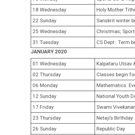
18 Wednesday
Holy Mother Tithi
22 Sunday
Sanskrit winter b
25 Wednesday
Christmas; Sport
31 Tuesday
CS Dept.: Term b
JANUARY 2020
01 Wednesday
Kalpataru Utsav 
02 Thursday
Classes begin fo
06 Monday
Mathematics: Ev
12 Sunday
National Youth D
17 Friday
Swami Vivekanand
23 Thursday
Netaji’s Birthday
26 Sunday
Republic Day