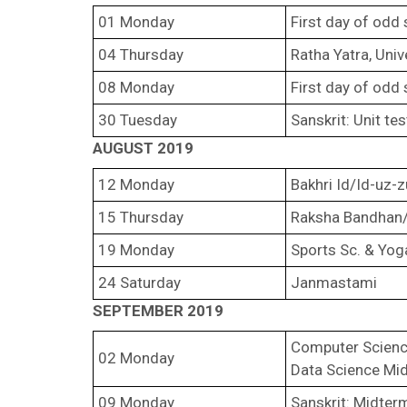
01 Monday
First day of odd
04 Thursday
Ratha Yatra, Univ
08 Monday
First day of odd
30 Tuesday
Sanskrit: Unit te
AUGUST 2019
12 Monday
Bakhri Id/Id-uz-
15 Thursday
Raksha Bandhan/
19 Monday
Sports Sc. & Yog
24 Saturday
Janmastami
SEPTEMBER 2019
Computer Scienc
02 Monday
Data Science Mi
09 Monday
Sanskrit: Midter