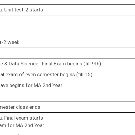
: Unit test-2 starts
st-2 week
& Data Science : Final Exam begins (till 9th)
al exam of even semester begins (till 15)
leave begins for MA 2nd Year
mester class ends
: Final exam starts
exam for MA 2nd Year