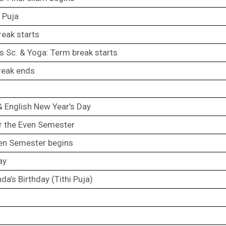
 Puja
reak starts
s Sc. & Yoga: Term break starts
reak ends
& English New Year’s Day
r the Even Semester
en Semester begins
ay
a’s Birthday (Tithi Puja)