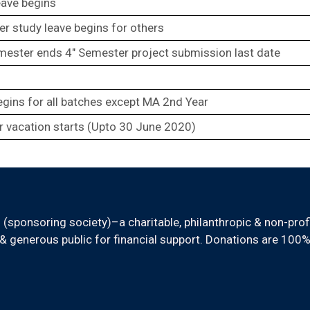
eave begins
er study leave begins for others
mester ends 4″ Semester project submission last date
egins for all batches except MA 2nd Year
 vacation starts (Upto 30 June 2020)
sponsoring society)–a charitable, philanthropic & non-prof
 generous public for financial support. Donations are 100%