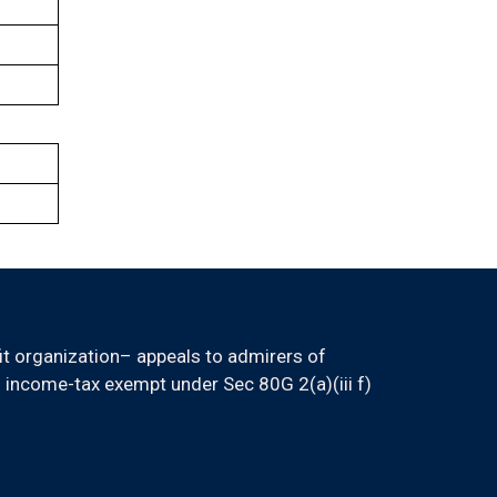
it organization– appeals to admirers of
 income-tax exempt under Sec 80G 2(a)(iii f)