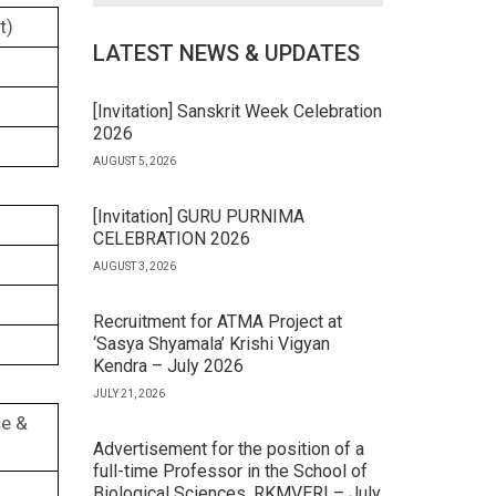
t)
LATEST NEWS & UPDATES
[Invitation] Sanskrit Week Celebration
2026
AUGUST 5, 2026
[Invitation] GURU PURNIMA
CELEBRATION 2026
AUGUST 3, 2026
Recruitment for ATMA Project at
‘Sasya Shyamala’ Krishi Vigyan
Kendra – July 2026
JULY 21, 2026
ce &
Advertisement for the position of a
full-time Professor in the School of
Biological Sciences, RKMVERI – July