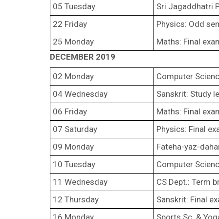
05 Tuesday
Sri Jagaddhatri 
22 Friday
Physics: Odd sem
25 Monday
Maths: Final exa
DECEMBER 2019
02 Monday
Computer Science
04 Wednesday
Sanskrit: Study l
06 Friday
Maths: Final ex
07 Saturday
Physics: Final e
09 Monday
Fateha-yaz-dah
10 Tuesday
Computer Scienc
11 Wednesday
CS Dept.: Term b
12 Thursday
Sanskrit: Final e
16 Monday
Sports Sc. & Yog