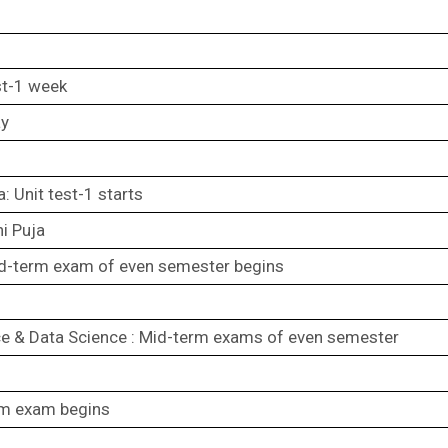
st-1 week
ay
: Unit test-1 starts
hi Puja
d-term exam of even semester begins
e & Data Science : Mid-term exams of even semester
rm exam begins