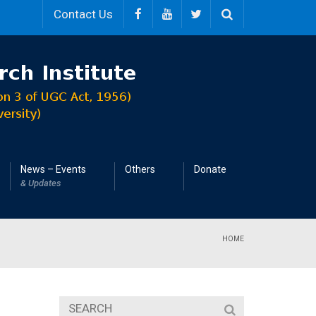
Contact Us
News – Events
Others
Donate
& Updates
HOME