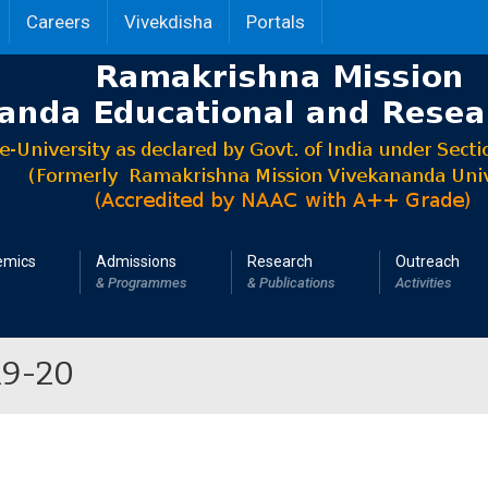
Careers
Vivekdisha
Portals
emics
Admissions
Research
Outreach
& Programmes
& Publications
Activities
19-20