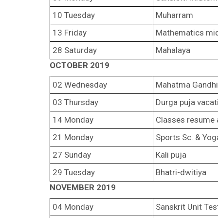
10 Tuesday
Muharram
13 Friday
Mathematics mi
28 Saturday
Mahalaya
OCTOBER 2019
02 Wednesday
Mahatma Gandhi’
03 Thursday
Durga puja vacat
14 Monday
Classes resume a
21 Monday
Sports Sc. & Yog
27 Sunday
Kali puja
29 Tuesday
Bhatri-dwitiya
NOVEMBER 2019
04 Monday
Sanskrit Unit Te