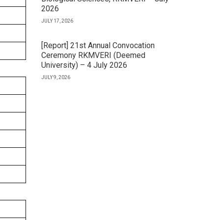
2026
JULY 17, 2026
[Report] 21st Annual Convocation
Ceremony RKMVERI (Deemed
University) – 4 July 2026
JULY 9, 2026