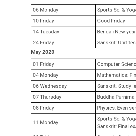
06 Monday
Sports Sc. & Yoga
10 Friday
Good Friday
14 Tuesday
Bengali New year
24 Friday
Sanskrit: Unit te
May 2020
01 Friday
Computer Science 
04 Monday
Mathematics: Fin
06 Wednesday
Sanskrit: Study 
07 Thursday
Buddha Purnima
08 Friday
Physics: Even se
Sports Sc. & Yoga
11 Monday
Sanskrit: Final 