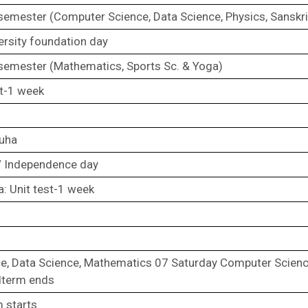
 semester (Computer Science, Data Science, Physics, Sanskri
ersity foundation day
 semester (Mathematics, Sports Sc. & Yoga)
st-1 week
zuha
 Independence day
a: Unit test-1 week
e, Data Science, Mathematics 07 Saturday Computer Scien
dterm ends
m starts