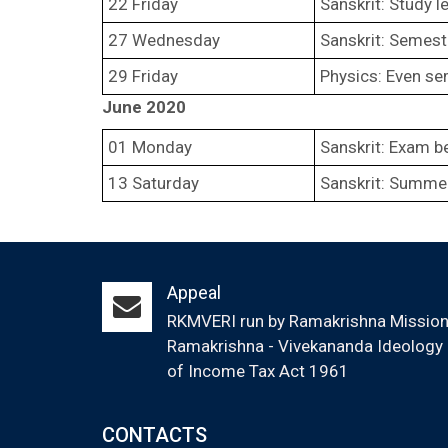
22 Friday
Sanskrit: Study l
27 Wednesday
Sanskrit: Semest
29 Friday
Physics: Even se
June 2020
01 Monday
Sanskrit: Exam b
13 Saturday
Sanskrit: Summer
Appeal
RKMVERI run by Ramakrishna Mission (
Ramakrishna - Vivekananda Ideology &
of Income Tax Act 1961
CONTACTS