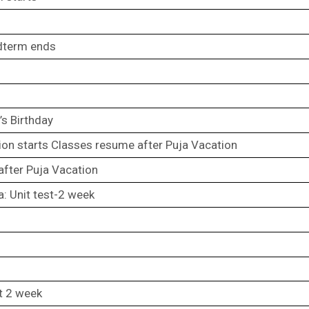
dterm ends
s Birthday
ion starts Classes resume after Puja Vacation
fter Puja Vacation
a: Unit test-2 week
st 2 week