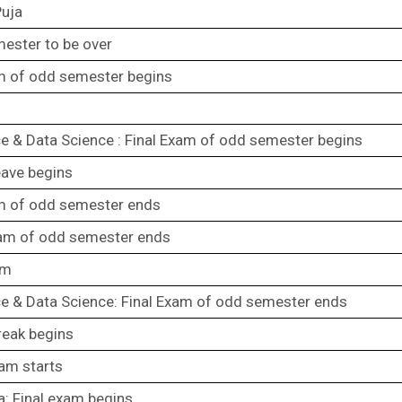
Puja
ester to be over
m of odd semester begins
 & Data Science : Final Exam of odd semester begins
eave begins
am of odd semester ends
xam of odd semester ends
am
e & Data Science: Final Exam of odd semester ends
reak begins
xam starts
a: Final exam begins