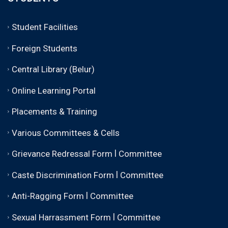
Student Facilities
Foreign Students
Central Library (Belur)
Online Learning Portal
Placements & Training
Various Committees & Cells
|
Grievance Redressal Form
Committee
|
Caste Discrimination Form
Committee
|
Anti-Ragging Form
Committee
|
Sexual Harrassment Form
Committee