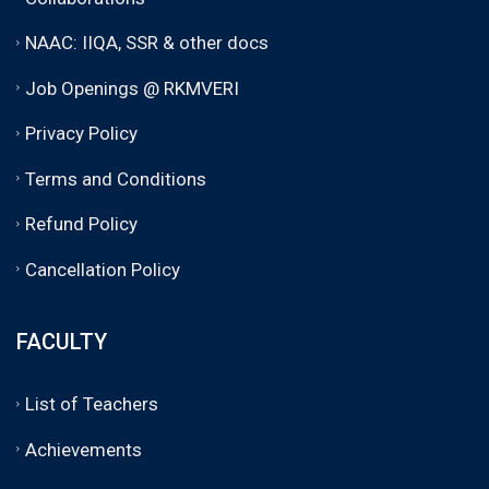
NAAC: IIQA, SSR & other docs
Job Openings @ RKMVERI
Privacy Policy
Terms and Conditions
Refund Policy
Cancellation Policy
FACULTY
List of Teachers
Achievements