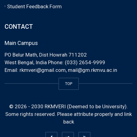
Student Feedback Form
CONTACT
Main Campus
PO Belur Math, Dist Howrah 711202
West Bengal, India Phone: (033) 2654-9999
Email:
rkmveri@gmail.com
,
mail@gm.rkmvu.ac.in
TOP
© 2026 - 2030 RKMVERI (Deemed to be University).
Some rights reserved. Please attribute properly and link
back