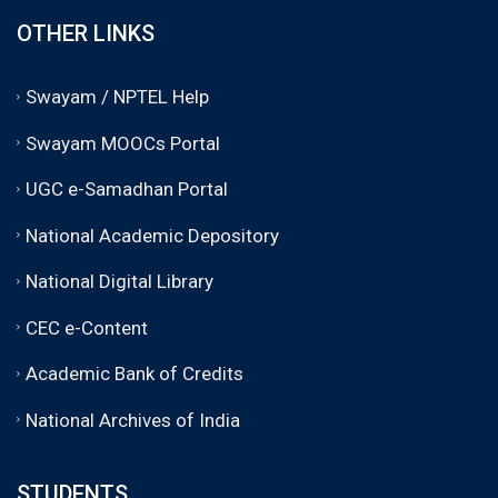
OTHER LINKS
Swayam / NPTEL Help
Swayam MOOCs Portal
UGC e-Samadhan Portal
National Academic Depository
National Digital Library
CEC e-Content
Academic Bank of Credits
National Archives of India
STUDENTS