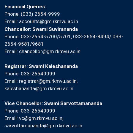
Financial Queries:
Phone: (033) 2654-9999
Email:
accounts@gm.rkmvu.ac.in
Chancellor: Swami Suvirananda
Phone: 033-2654-5700/5701, 033-2654-8494/ 033-
2654-9581/9681
Email:
chancellor@gm.rkmvu.ac.in
Registrar: Swami Kaleshananda
Phone: 033-26549999
Email:
registrar@gm.rkmvu.ac.in
,
kaleshananda@gm.rkmvu.ac.in
Vice Chancellor: Swami Sarvottamananda
Phone: 033-26549999
Email:
vc@gm.rkmvu.ac.in
,
sarvottamananda@gm.rkmvu.ac.in