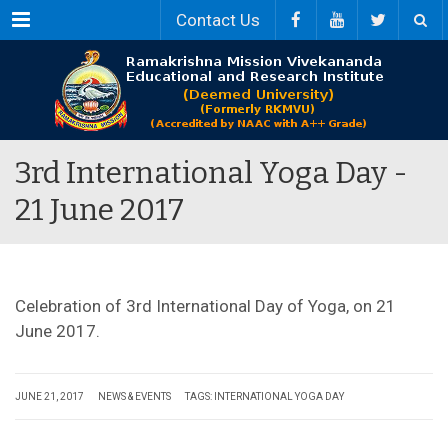
Menu
Contact Us
3rd International Yoga Day -
21 June 2017
Celebration of 3rd International Day of Yoga, on 21
June 2017.
JUNE 21, 2017
NEWS & EVENTS
TAGS:
INTERNATIONAL YOGA DAY