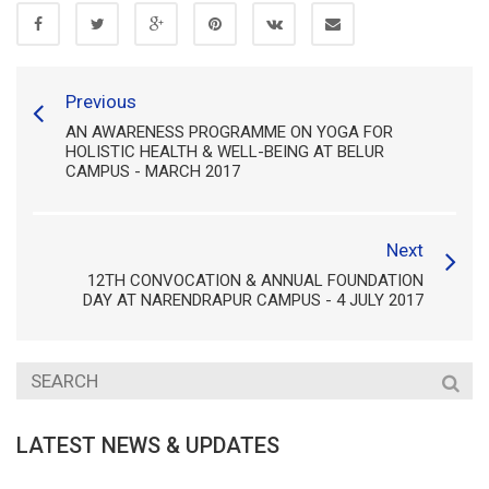
Previous
AN AWARENESS PROGRAMME ON YOGA FOR
HOLISTIC HEALTH & WELL-BEING AT BELUR
CAMPUS - MARCH 2017
Next
12TH CONVOCATION & ANNUAL FOUNDATION
DAY AT NARENDRAPUR CAMPUS - 4 JULY 2017
LATEST NEWS & UPDATES