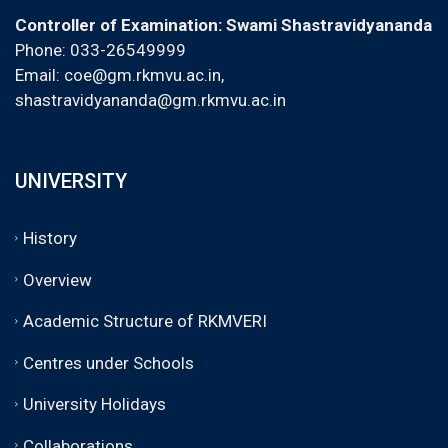
Controller of Examination: Swami Shastravidyananda
Phone: 033-26549999
Email:
coe@gm.rkmvu.ac.in
,
shastravidyananda@gm.rkmvu.ac.in
UNIVERSITY
History
Overview
Academic Structure of RKMVERI
Centres under Schools
University Holidays
Collaborations