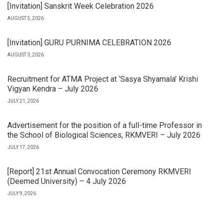
[Invitation] Sanskrit Week Celebration 2026
AUGUST 5, 2026
[Invitation] GURU PURNIMA CELEBRATION 2026
AUGUST 3, 2026
Recruitment for ATMA Project at ‘Sasya Shyamala’ Krishi
Vigyan Kendra – July 2026
JULY 21, 2026
Advertisement for the position of a full-time Professor in
the School of Biological Sciences, RKMVERI – July 2026
JULY 17, 2026
[Report] 21st Annual Convocation Ceremony RKMVERI
(Deemed University) – 4 July 2026
JULY 9, 2026