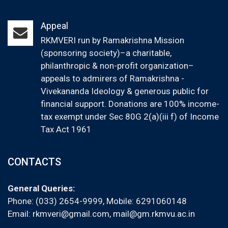
Appeal
RKMVERI run by Ramakrishna Mission
(sponsoring society)–a charitable,
philanthropic & non-profit organization–
appeals to admirers of Ramakrishna -
Vivekananda Ideology & generous public for
financial support. Donations are 100% income-
tax exempt under Sec 80G 2(a)(iii f) of Income
Tax Act 1961
CONTACTS
General Queries:
Phone: (033) 2654-9999, Mobile:
6291060148
Email:
rkmveri@gmail.com
,
mail@gm.rkmvu.ac.in