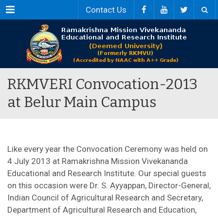
Menu
Contact Us
RKMVERI Convocation-2013
at Belur Main Campus
Like every year the Convocation Ceremony was held on
4 July 2013 at Ramakrishna Mission Vivekananda
Educational and Research Institute. Our special guests
on this occasion were Dr. S. Ayyappan, Director-General,
Indian Council of Agricultural Research and Secretary,
Department of Agricultural Research and Education,