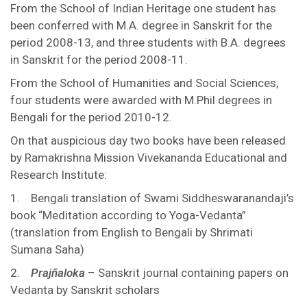
From the School of Indian Heritage one student has
been conferred with M.A. degree in Sanskrit for the
period 2008-13, and three students with B.A. degrees
in Sanskrit for the period 2008-11.
From the School of Humanities and Social Sciences,
four students were awarded with M.Phil degrees in
Bengali for the period 2010-12.
On that auspicious day two books have been released
by Ramakrishna Mission Vivekananda Educational and
Research Institute:
1. Bengali translation of Swami Siddheswaranandaji’s
book “Meditation according to Yoga-Vedanta”
(translation from English to Bengali by Shrimati
Sumana Saha)
2.
Prajñaloka
– Sanskrit journal containing papers on
Vedanta by Sanskrit scholars