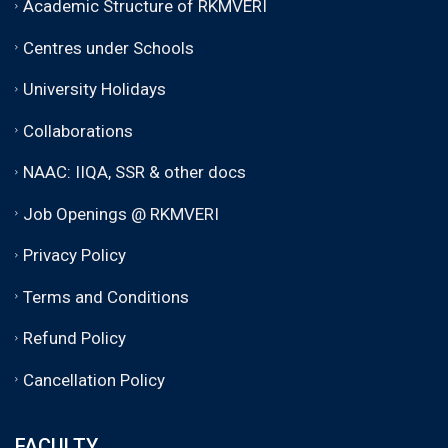
Academic Structure of RKMVERI
Centres under Schools
University Holidays
Collaborations
NAAC: IIQA, SSR & other docs
Job Openings @ RKMVERI
Privacy Policy
Terms and Conditions
Refund Policy
Cancellation Policy
FACULTY