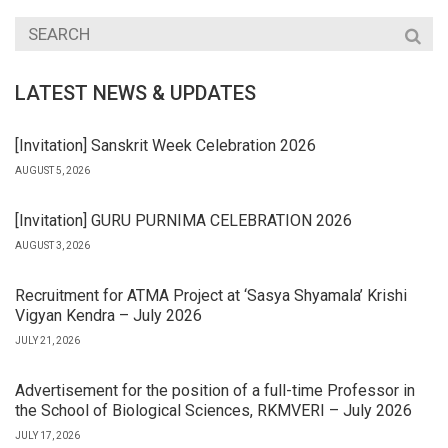
LATEST NEWS & UPDATES
[Invitation] Sanskrit Week Celebration 2026
AUGUST 5, 2026
[Invitation] GURU PURNIMA CELEBRATION 2026
AUGUST 3, 2026
Recruitment for ATMA Project at ‘Sasya Shyamala’ Krishi
Vigyan Kendra – July 2026
JULY 21, 2026
Advertisement for the position of a full-time Professor in
the School of Biological Sciences, RKMVERI – July 2026
JULY 17, 2026