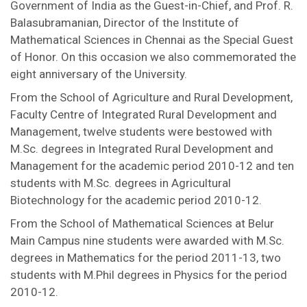
Government of India as the Guest-in-Chief, and Prof. R.
Balasubramanian, Director of the Institute of
Mathematical Sciences in Chennai as the Special Guest
of Honor. On this occasion we also commemorated the
eight anniversary of the University.
From the School of Agriculture and Rural Development,
Faculty Centre of Integrated Rural Development and
Management, twelve students were bestowed with
M.Sc. degrees in Integrated Rural Development and
Management for the academic period 2010-12 and ten
students with M.Sc. degrees in Agricultural
Biotechnology for the academic period 2010-12.
From the School of Mathematical Sciences at Belur
Main Campus nine students were awarded with M.Sc.
degrees in Mathematics for the period 2011-13, two
students with M.Phil degrees in Physics for the period
2010-12.