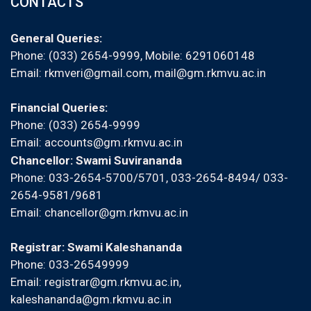
CONTACTS
General Queries:
Phone: (033) 2654-9999, Mobile:
6291060148
Email:
rkmveri@gmail.com
,
mail@gm.rkmvu.ac.in
Financial Queries:
Phone: (033) 2654-9999
Email:
accounts@gm.rkmvu.ac.in
Chancellor: Swami Suvirananda
Phone: 033-2654-5700/5701, 033-2654-8494/ 033-
2654-9581/9681
Email:
chancellor@gm.rkmvu.ac.in
Registrar: Swami Kaleshananda
Phone: 033-26549999
Email:
registrar@gm.rkmvu.ac.in
,
kaleshananda@gm.rkmvu.ac.in