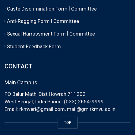
|
Caste Discrimination Form
Committee
|
Anti-Ragging Form
Committee
|
Sexual Harrassment Form
Committee
Student Feedback Form
CONTACT
Main Campus
PO Belur Math, Dist Howrah 711202
West Bengal, India Phone: (033) 2654-9999
Email:
rkmveri@gmail.com
,
mail@gm.rkmvu.ac.in
TOP