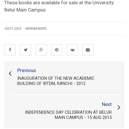
These books are available for sale at the University
Belur Main Campus
JULY 7, 2013
NEWS & EVENTS
Previous
INAUGURATION OF THE NEW ACADEMIC
BUILDING OF IRTDM, RANCHI - 2012
Next
INDEPENDENCE DAY CELEBRATION AT BELUR
MAIN CAMPUS - 15 AUG 2015