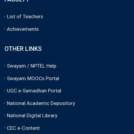
List of Teachers
Achievements
OTHER LINKS
Swayam / NPTEL Help
Swayam MOOCs Portal
UGC e-Samadhan Portal
National Academic Depository
National Digital Library
CEC e-Content