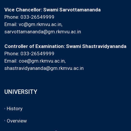
Vice Chancellor: Swami Sarvottamananda
Phone: 033-26549999
Email:
vc@gm.rkmvu.ac.in
,
sarvottamananda@gm.rkmvu.ac.in
Controller of Examination: Swami Shastravidyananda
Phone: 033-26549999
Email:
coe@gm.rkmvu.ac.in
,
shastravidyananda@gm.rkmvu.ac.in
UNIVERSITY
History
Overview