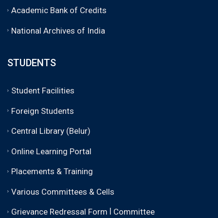
Academic Bank of Credits
National Archives of India
STUDENTS
Student Facilities
Foreign Students
Central Library (Belur)
Online Learning Portal
Placements & Training
Various Committees & Cells
|
Grievance Redressal Form
Committee