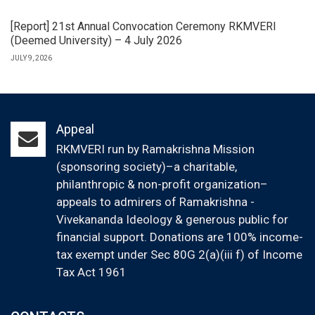
[Report] 21st Annual Convocation Ceremony RKMVERI
(Deemed University) – 4 July 2026
JULY 9, 2026
Appeal
RKMVERI run by Ramakrishna Mission
(sponsoring society)–a charitable,
philanthropic & non-profit organization–
appeals to admirers of Ramakrishna -
Vivekananda Ideology & generous public for
financial support. Donations are 100% income-
tax exempt under Sec 80G 2(a)(iii f) of Income
Tax Act 1961