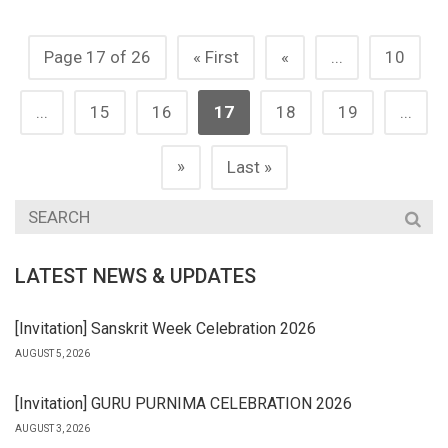
Page 17 of 26
« First
«
...
10
...
15
16
17
18
19
...
»
Last »
LATEST NEWS & UPDATES
[Invitation] Sanskrit Week Celebration 2026
AUGUST 5, 2026
[Invitation] GURU PURNIMA CELEBRATION 2026
AUGUST 3, 2026