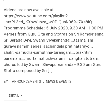
Videos are now available at :
https://www.youtube.com/playlist?
list=PL3cd_KXnvVuhza_wOP-QunN069J7Xe8lQ
Programme Schedule : 5 July 2020, 9.30 AM—1.00 PM
Verses from Guru Gita and Stotras on Sri Ramakrishna,
Sri Sarada Devi, Swami Vivekananda: …tasmai shri
gurave namah series, aachandala pratihatarayo…,
shakti-samudra-samuthha-tarangam…, prakritim
paramam…, murta maheshwaram…, sangha stotram:
chorus led by Swami Shivapurnananda—9.30 am Guru
Stotra composed by Sri […]
.
BY
ANNOUNCEMENTS
NEWS & EVENTS
DETAIL