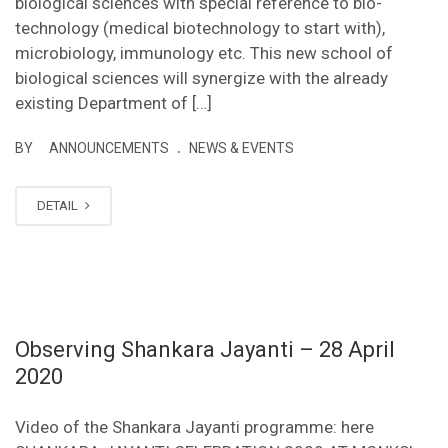
biological sciences with special reference to bio-
technology (medical biotechnology to start with),
microbiology, immunology etc. This new school of
biological sciences will synergize with the already
existing Department of […]
.
BY
ANNOUNCEMENTS
NEWS & EVENTS
DETAIL
Observing Shankara Jayanti – 28 April
2020
Video of the Shankara Jayanti programme: here