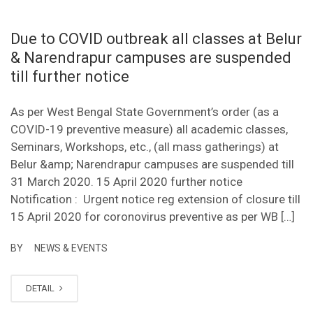
Due to COVID outbreak all classes at Belur
& Narendrapur campuses are suspended
till further notice
As per West Bengal State Government’s order (as a
COVID-19 preventive measure) all academic classes,
Seminars, Workshops, etc., (all mass gatherings) at
Belur &amp; Narendrapur campuses are suspended till
31 March 2020. 15 April 2020 further notice
Notification : Urgent notice reg extension of closure till
15 April 2020 for coronovirus preventive as per WB […]
BY
NEWS & EVENTS
DETAIL