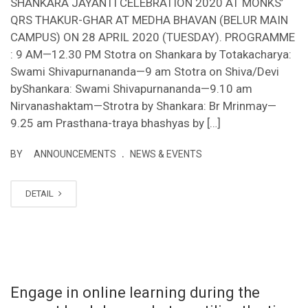
SHANKARA JAYANTI CELEBRATION 2020 AT MONKS’
QRS THAKUR-GHAR AT MEDHA BHAVAN (BELUR MAIN
CAMPUS) ON 28 APRIL 2020 (TUESDAY). PROGRAMME
: 9 AM—12.30 PM Stotra on Shankara by Totakacharya:
Swami Shivapurnananda—9 am Stotra on Shiva/Devi
byShankara: Swami Shivapurnananda—9.10 am
Nirvanashaktam—Strotra by Shankara: Br Mrinmay—
9.25 am Prasthana-traya bhashyas by […]
.
BY
ANNOUNCEMENTS
NEWS & EVENTS
DETAIL
Engage in online learning during the