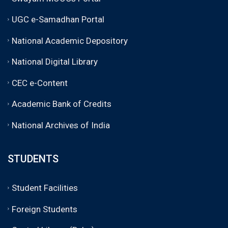
UGC e-Samadhan Portal
National Academic Depository
National Digital Library
CEC e-Content
Academic Bank of Credits
National Archives of India
STUDENTS
Student Facilities
Foreign Students