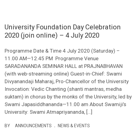
University Foundation Day Celebration
2020 (join online) – 4 July 2020
Programme Date & Time 4 July 2020 (Saturday) –
11.00 AM—12.45 PM Programme Venue
SARADANANDA SEMINAR HALL at PRAJNABHAVAN
(with web-streaming online) Guest-in-Chief: Swami
Divyanandaji Maharaj, Pro-Chancellor of the University
Invocation: Vedic Chanting (shanti mantras, medha
suktam) in chorus by the monks of the University, led by
Swami Japasiddhananda—11.00 am About Swamiji’s
University: Swami Atmapriyananda, […]
.
BY
ANNOUNCEMENTS
NEWS & EVENTS