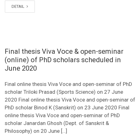
DETAIL
Final thesis Viva Voce & open-seminar
(online) of PhD scholars scheduled in
June 2020
Final online thesis Viva Voce and open-seminar of PhD
scholar Triloki Prasad (Sports Science) on 27 June
2020 Final online thesis Viva Voce and open-seminar of
PhD scholar Binod K (Sanskrit) on 23 June 2020 Final
online thesis Viva Voce and open-seminar of PhD
scholar Janardan Ghosh (Dept. of Sanskrit &
Philosophy) on 20 June […]