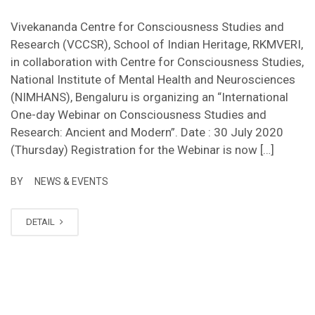
Vivekananda Centre for Consciousness Studies and
Research (VCCSR), School of Indian Heritage, RKMVERI,
in collaboration with Centre for Consciousness Studies,
National Institute of Mental Health and Neurosciences
(NIMHANS), Bengaluru is organizing an “International
One-day Webinar on Consciousness Studies and
Research: Ancient and Modern”. Date : 30 July 2020
(Thursday) Registration for the Webinar is now […]
BY
NEWS & EVENTS
DETAIL