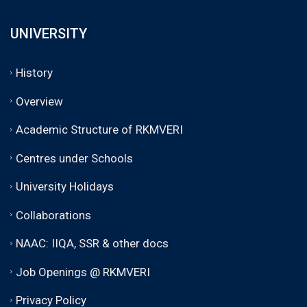
UNIVERSITY
History
Overview
Academic Structure of RKMVERI
Centres under Schools
University Holidays
Collaborations
NAAC: IIQA, SSR & other docs
Job Openings @ RKMVERI
Privacy Policy