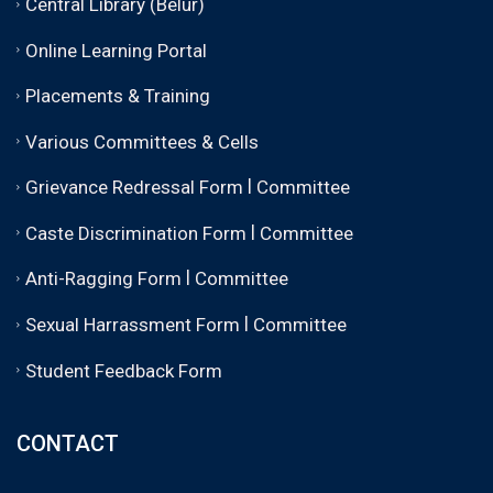
Central Library (Belur)
Online Learning Portal
Placements & Training
Various Committees & Cells
|
Grievance Redressal Form
Committee
|
Caste Discrimination Form
Committee
|
Anti-Ragging Form
Committee
|
Sexual Harrassment Form
Committee
Student Feedback Form
CONTACT