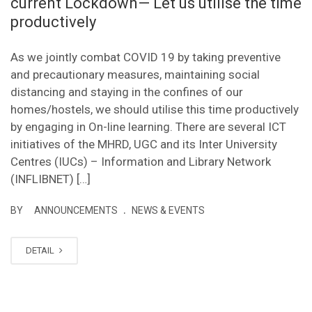
current Lockdown— Let us utilise the time
productively
As we jointly combat COVID 19 by taking preventive
and precautionary measures, maintaining social
distancing and staying in the confines of our
homes/hostels, we should utilise this time productively
by engaging in On-line learning. There are several ICT
initiatives of the MHRD, UGC and its Inter University
Centres (IUCs) – Information and Library Network
(INFLIBNET) […]
.
BY
ANNOUNCEMENTS
NEWS & EVENTS
DETAIL