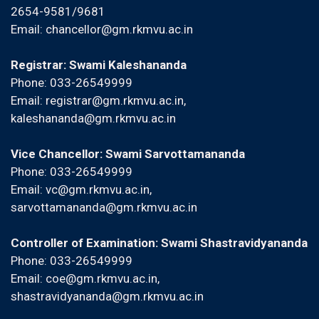
2654-9581/9681
Email:
chancellor@gm.rkmvu.ac.in
Registrar: Swami Kaleshananda
Phone: 033-26549999
Email:
registrar@gm.rkmvu.ac.in
,
kaleshananda@gm.rkmvu.ac.in
Vice Chancellor: Swami Sarvottamananda
Phone: 033-26549999
Email:
vc@gm.rkmvu.ac.in
,
sarvottamananda@gm.rkmvu.ac.in
Controller of Examination: Swami Shastravidyananda
Phone: 033-26549999
Email:
coe@gm.rkmvu.ac.in
,
shastravidyananda@gm.rkmvu.ac.in