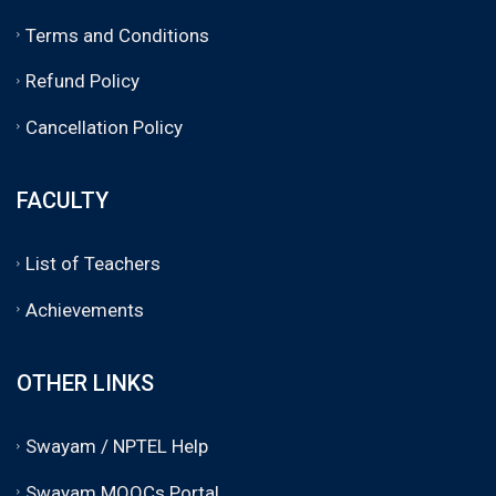
Terms and Conditions
Refund Policy
Cancellation Policy
FACULTY
List of Teachers
Achievements
OTHER LINKS
Swayam / NPTEL Help
Swayam MOOCs Portal