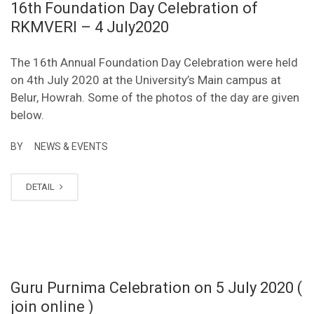
16th Foundation Day Celebration of
RKMVERI – 4 July2020
The 16th Annual Foundation Day Celebration were held
on 4th July 2020 at the University’s Main campus at
Belur, Howrah. Some of the photos of the day are given
below.
BY
NEWS & EVENTS
DETAIL
Guru Purnima Celebration on 5 July 2020 (
join online )