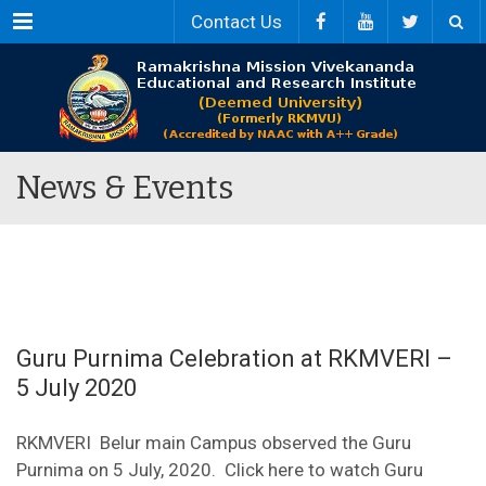
Menu
Contact Us
News & Events
Guru Purnima Celebration at RKMVERI –
5 July 2020
RKMVERI Belur main Campus observed the Guru
Purnima on 5 July, 2020. Click here to watch Guru