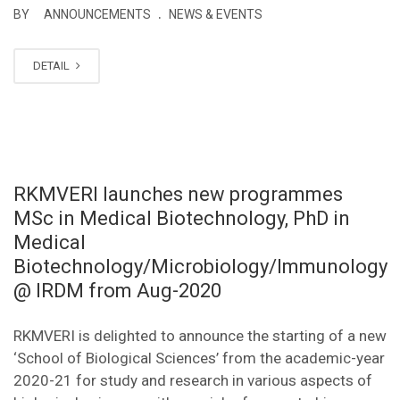
.
BY
ANNOUNCEMENTS
NEWS & EVENTS
DETAIL
RKMVERI launches new programmes
MSc in Medical Biotechnology, PhD in
Medical
Biotechnology/Microbiology/Immunology
@ IRDM from Aug-2020
RKMVERI is delighted to announce the starting of a new
‘School of Biological Sciences’ from the academic-year
2020-21 for study and research in various aspects of