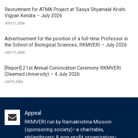
Recruitment for ATMA Project at ‘Sasya Shyamala’ Krishi
Vigyan Kendra – July 2026
JULY 21, 2026
Advertisement for the position of a full-time Professor in
the School of Biological Sciences, RKMVERI – July 2026
JULY 17, 2026
[Report] 21st Annual Convocation Ceremony RKMVERI
(Deemed University) – 4 July 2026
JULY 9, 2026
Appeal
RKMVERI run by Ramakrishna Mission
(sponsoring society)–a charitable,
philanthropic & non-profit organization–