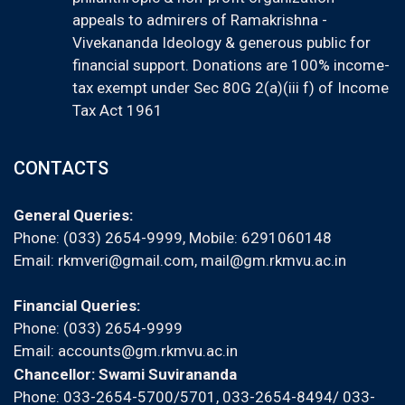
appeals to admirers of Ramakrishna -
Vivekananda Ideology & generous public for
financial support. Donations are 100% income-
tax exempt under Sec 80G 2(a)(iii f) of Income
Tax Act 1961
CONTACTS
General Queries:
Phone: (033) 2654-9999, Mobile:
6291060148
Email:
rkmveri@gmail.com
,
mail@gm.rkmvu.ac.in
Financial Queries:
Phone: (033) 2654-9999
Email:
accounts@gm.rkmvu.ac.in
Chancellor: Swami Suvirananda
Phone: 033-2654-5700/5701, 033-2654-8494/ 033-