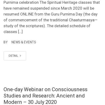
Purnima celebration The Spiritual Heritage classes that
have remained suspended since March 2020 will be
resumed ONLINE from the Guru Purnima Day (the day
of commencement of the traditional Chaaturmasya—
study of the scriptures). The detailed schedule of
classes […]
BY
NEWS & EVENTS
DETAIL
One-day Webinar on Consciousness
Studies and Research: Ancient and
Modern – 30 July 2020