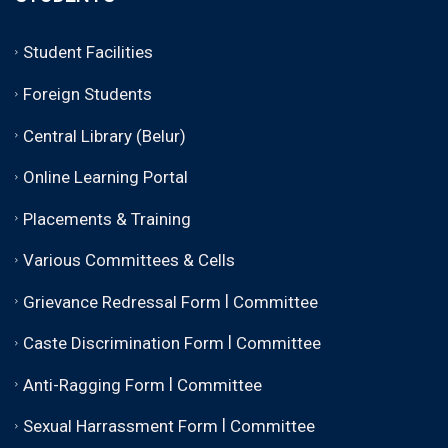
Student Facilities
Foreign Students
Central Library (Belur)
Online Learning Portal
Placements & Training
Various Committees & Cells
|
Grievance Redressal Form
Committee
|
Caste Discrimination Form
Committee
|
Anti-Ragging Form
Committee
|
Sexual Harrassment Form
Committee