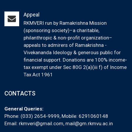
Appeal
RKMVERI run by Ramakrishna Mission
(sponsoring society)–a charitable,
philanthropic & non-profit organization–
appeals to admirers of Ramakrishna -
Vivekananda Ideology & generous public for
financial support. Donations are 100% income-
tax exempt under Sec 80G 2(a)(iii f) of Income
Tax Act 1961
CONTACTS
General Queries:
Phone: (033) 2654-9999, Mobile:
6291060148
Email:
rkmveri@gmail.com
,
mail@gm.rkmvu.ac.in