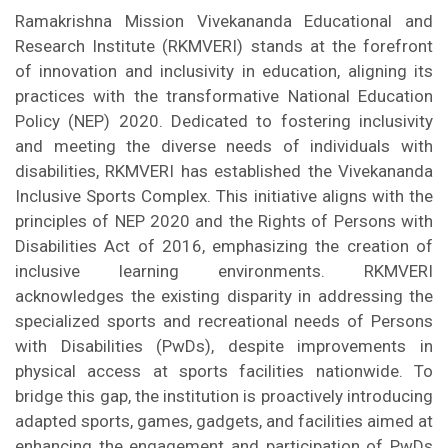
Ramakrishna Mission Vivekananda Educational and
Research Institute (RKMVERI) stands at the forefront
of innovation and inclusivity in education, aligning its
practices with the transformative National Education
Policy (NEP) 2020. Dedicated to fostering inclusivity
and meeting the diverse needs of individuals with
disabilities, RKMVERI has established the Vivekananda
Inclusive Sports Complex. This initiative aligns with the
principles of NEP 2020 and the Rights of Persons with
Disabilities Act of 2016, emphasizing the creation of
inclusive learning environments. RKMVERI
acknowledges the existing disparity in addressing the
specialized sports and recreational needs of Persons
with Disabilities (PwDs), despite improvements in
physical access at sports facilities nationwide. To
bridge this gap, the institution is proactively introducing
adapted sports, games, gadgets, and facilities aimed at
enhancing the engagement and participation of PwDs