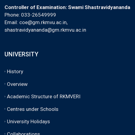
Controller of Examination: Swami Shastravidyananda
Phone: 033-26549999
Email:
coe@gm.rkmvu.ac.in
,
shastravidyananda@gm.rkmvu.ac.in
UNIVERSITY
History
Overview
Academic Structure of RKMVERI
Centres under Schools
University Holidays
Collaborations