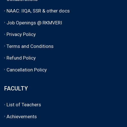
NAAC: IIQA, SSR & other docs
Job Openings @ RKMVERI
Privacy Policy
Terms and Conditions
Refund Policy
Cancellation Policy
FACULTY
List of Teachers
Achievements