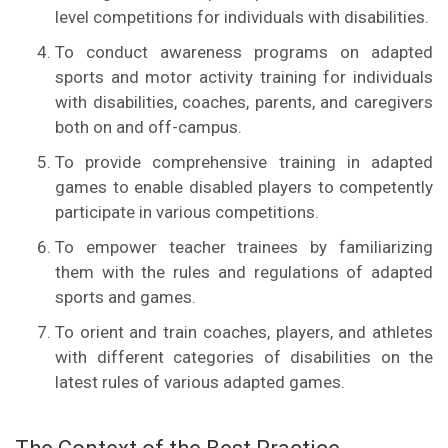
level competitions for individuals with disabilities.
To conduct awareness programs on adapted
sports and motor activity training for individuals
with disabilities, coaches, parents, and caregivers
both on and off-campus.
To provide comprehensive training in adapted
games to enable disabled players to competently
participate in various competitions.
To empower teacher trainees by familiarizing
them with the rules and regulations of adapted
sports and games.
To orient and train coaches, players, and athletes
with different categories of disabilities on the
latest rules of various adapted games.