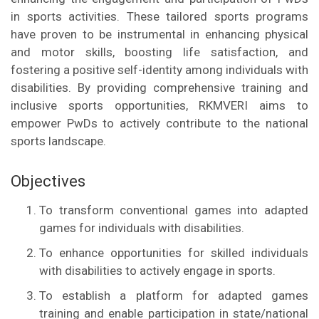
in sports activities. These tailored sports programs
have proven to be instrumental in enhancing physical
and motor skills, boosting life satisfaction, and
fostering a positive self-identity among individuals with
disabilities. By providing comprehensive training and
inclusive sports opportunities, RKMVERI aims to
empower PwDs to actively contribute to the national
sports landscape.
Objectives
To transform conventional games into adapted
games for individuals with disabilities.
To enhance opportunities for skilled individuals
with disabilities to actively engage in sports.
To establish a platform for adapted games
training and enable participation in state/national