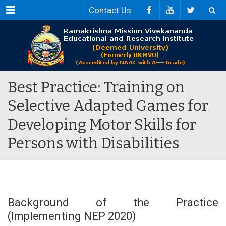
Menu
Contact Us
Best Practice: Training on
Selective Adapted Games for
Developing Motor Skills for
Persons with Disabilities
Background of the Practice
(Implementing NEP 2020)