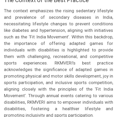
The Context of the Best Practice
The context emphasizes the rising sedentary lifestyle
and prevalence of secondary diseases in India,
necessitating lifestyle changes to prevent conditions
like diabetes and hypertension, aligning with initiatives
such as the ‘Fit India Movement’. Within this backdrop,
the importance of offering adapted games for
individuals with disabilities is highlighted to provide
them with challenging, recreational, and competitive
sports experiences. RKMVERI’s best practice
acknowledges the significance of adapted games in
promoting physical and motor skills development, joy in
sports participation, and inclusive sports competition,
aligning closely with the principles of the ‘Fit India
Movement’. Through annual events catering to various
disabilities, RKMVERI aims to empower individuals with
disabilities, fostering a healthier lifestyle and
promoting inclusivity and sports participation.