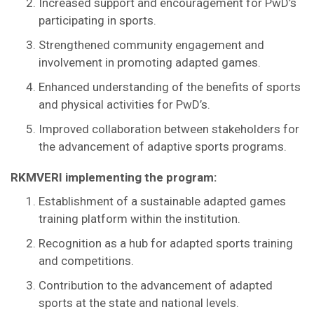
Increased support and encouragement for PwD’s
participating in sports.
Strengthened community engagement and
involvement in promoting adapted games.
Enhanced understanding of the benefits of sports
and physical activities for PwD’s.
Improved collaboration between stakeholders for
the advancement of adaptive sports programs.
RKMVERI implementing the program:
Establishment of a sustainable adapted games
training platform within the institution.
Recognition as a hub for adapted sports training
and competitions.
Contribution to the advancement of adapted
sports at the state and national levels.