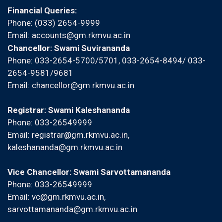
Financial Queries:
Phone: (033) 2654-9999
Email:
accounts@gm.rkmvu.ac.in
Chancellor: Swami Suvirananda
Phone: 033-2654-5700/5701, 033-2654-8494/ 033-
2654-9581/9681
Email:
chancellor@gm.rkmvu.ac.in
Registrar: Swami Kaleshananda
Phone: 033-26549999
Email:
registrar@gm.rkmvu.ac.in
,
kaleshananda@gm.rkmvu.ac.in
Vice Chancellor: Swami Sarvottamananda
Phone: 033-26549999
Email:
vc@gm.rkmvu.ac.in
,
sarvottamananda@gm.rkmvu.ac.in