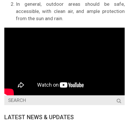
In general, outdoor areas should be safe,
accessible, with clean air, and ample protection
from the sun and rain.
LATEST NEWS & UPDATES