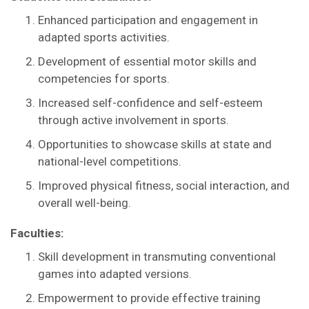
Enhanced participation and engagement in
adapted sports activities.
Development of essential motor skills and
competencies for sports.
Increased self-confidence and self-esteem
through active involvement in sports.
Opportunities to showcase skills at state and
national-level competitions.
Improved physical fitness, social interaction, and
overall well-being.
Faculties:
Skill development in transmuting conventional
games into adapted versions.
Empowerment to provide effective training