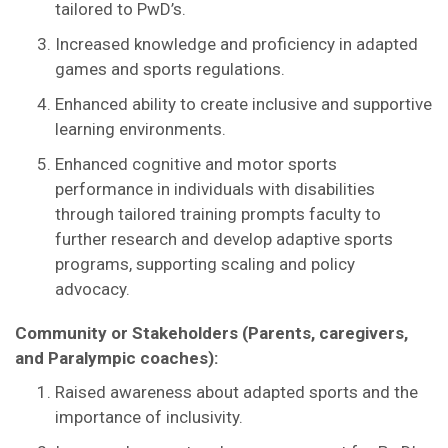
tailored to PwD’s.
Increased knowledge and proficiency in adapted
games and sports regulations.
Enhanced ability to create inclusive and supportive
learning environments.
Enhanced cognitive and motor sports
performance in individuals with disabilities
through tailored training prompts faculty to
further research and develop adaptive sports
programs, supporting scaling and policy
advocacy.
Community or Stakeholders (Parents, caregivers,
and Paralympic coaches):
Raised awareness about adapted sports and the
importance of inclusivity.