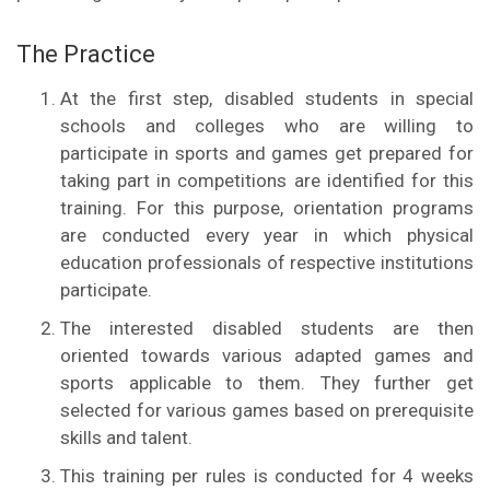
The Practice
At the first step, disabled students in special
schools and colleges who are willing to
participate in sports and games get prepared for
taking part in competitions are identified for this
training. For this purpose, orientation programs
are conducted every year in which physical
education professionals of respective institutions
participate.
The interested disabled students are then
oriented towards various adapted games and
sports applicable to them. They further get
selected for various games based on prerequisite
skills and talent.
This training per rules is conducted for 4 weeks