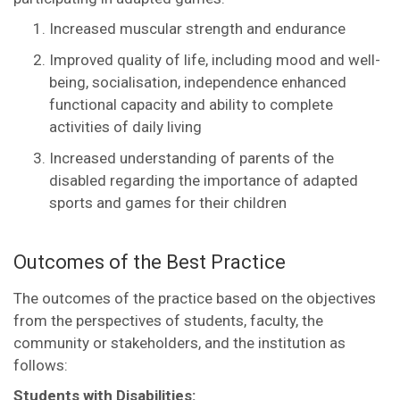
Increased muscular strength and endurance
Improved quality of life, including mood and well-
being, socialisation, independence enhanced
functional capacity and ability to complete
activities of daily living
Increased understanding of parents of the
disabled regarding the importance of adapted
sports and games for their children
Outcomes of the Best Practice
The outcomes of the practice based on the objectives
from the perspectives of students, faculty, the
community or stakeholders, and the institution as
follows:
Students with Disabilities: