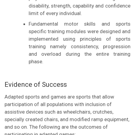
disability, strength, capability and confidence
limit of every individual.
Fundamental motor skills and sports
specific training modules were designed and
implemented using principles of sports
training namely consistency, progression
and overload during the entire training
phase.
Evidence of Success
Adapted sports and games are sports that allow
participation of all populations with inclusion of
assistive devices such as wheelchairs, crutches,
specially created chairs, and modified ramp equipment,
and so on. The following are the outcomes of
participating in adapted games: