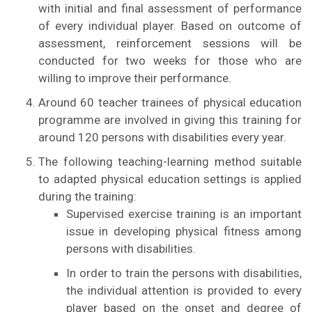
with initial and final assessment of performance
of every individual player. Based on outcome of
assessment, reinforcement sessions will be
conducted for two weeks for those who are
willing to improve their performance.
Around 60 teacher trainees of physical education
programme are involved in giving this training for
around 120 persons with disabilities every year.
The following teaching-learning method suitable
to adapted physical education settings is applied
during the training:
Supervised exercise training is an important
issue in developing physical fitness among
persons with disabilities.
In order to train the persons with disabilities,
the individual attention is provided to every
player based on the onset and degree of