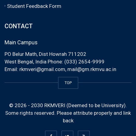
Student Feedback Form
CONTACT
Main Campus
PO Belur Math, Dist Howrah 711202
West Bengal, India Phone: (033) 2654-9999
Email:
rkmveri@gmail.com
,
mail@gm.rkmvu.ac.in
TOP
© 2026 - 2030 RKMVERI (Deemed to be University).
Some rights reserved. Please attribute properly and link
back