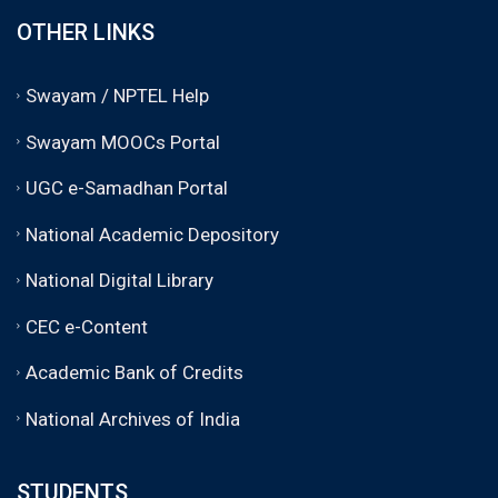
OTHER LINKS
Swayam / NPTEL Help
Swayam MOOCs Portal
UGC e-Samadhan Portal
National Academic Depository
National Digital Library
CEC e-Content
Academic Bank of Credits
National Archives of India
STUDENTS