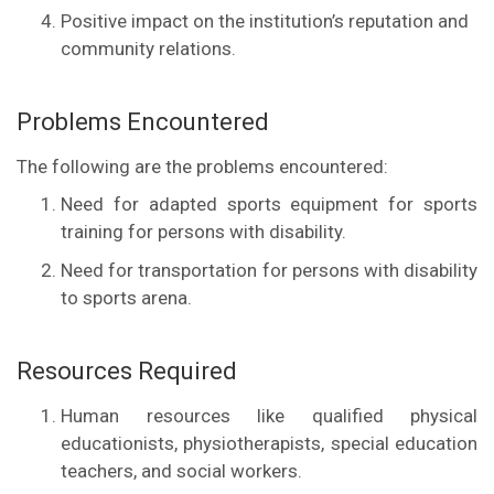
Positive impact on the institution’s reputation and
community relations.
Problems Encountered
The following are the problems encountered:
Need for adapted sports equipment for sports
training for persons with disability.
Need for transportation for persons with disability
to sports arena.
Resources Required
Human resources like qualified physical
educationists, physiotherapists, special education
teachers, and social workers.