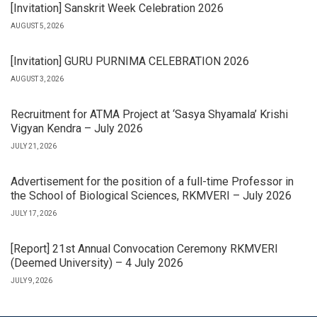
[Invitation] Sanskrit Week Celebration 2026
AUGUST 5, 2026
[Invitation] GURU PURNIMA CELEBRATION 2026
AUGUST 3, 2026
Recruitment for ATMA Project at ‘Sasya Shyamala’ Krishi
Vigyan Kendra – July 2026
JULY 21, 2026
Advertisement for the position of a full-time Professor in
the School of Biological Sciences, RKMVERI – July 2026
JULY 17, 2026
[Report] 21st Annual Convocation Ceremony RKMVERI
(Deemed University) – 4 July 2026
JULY 9, 2026